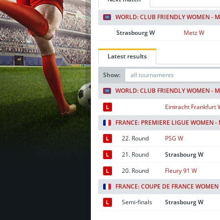
WORLD: CLUB FRIENDLY WOMEN - M
Strasbourg W
Metz W
Latest results
Show:
all tournaments
WORLD: CLUB FRIENDLY WOMEN - M
Eintracht Frankfurt 
FRANCE: PREMIERE LIGUE WOMEN -
22. Round
PSG W
21. Round
Strasbourg W
20. Round
Fleury 91 W
FRANCE: COUPE DE FRANCE WOMEN 
Semi-finals
Strasbourg W