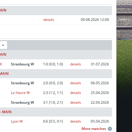
AIN
details
09.08.2026 12:00
AIN
W
Strasbourg W
1:0 (0:0, 1:0)
details
31.07.2026
 MAIN
Strasbourg W
2:0 (0:0, 2:0)
details
06.05.2026
Le Havre W
2:3 (1:2, 1:1)
details
25.04.2026
Strasbourg W
3:1 (1:0, 2:1)
details
22.04.2026
- MAIN
Lyon W
0:6 (0:5, 0:1)
details
05.04.2026
More matches