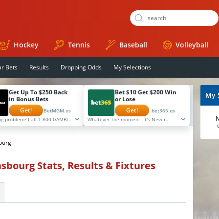
Hockey
Tennis
Baseball
Volleyball
r Bets
Results
Dropping Odds
My Selections
Get Up To $250 Back
Bet $10 Get $200 Win
My S
in Bonus Bets
or Lose
Get!
Get!
BetMGM.us
bet365.us
N
g problem? Call 1-800-GAMBLER
Whatever the moment. It's Never
0-MY-RESET (Available in the US)
Ordinary at bet365. That's why if you
HOPENY or text HOPENY
sign up now you will receive $200 in
) (NY) 1-800-327-5050 (MA), 1-
Bonus Bets Win or Lose when you bet
ourg
S-OFF (IA), 1-800-981-0023 (PR)
$5! Minimum $10 deposit required.
y. Please Gamble Responsibly.
Minimum odds -500 or greater. Bonus
MGM.com for Terms. First Bet
Bets wager excluded from returns. New
r new customers only (if
customers only. T&CS, time limits and
asbourg Stats, Results & Fixtures
le). Subject to eligibility
exclusions apply.
ments. Bonus bets are non-
wable. In partnership with
Crossing Casino and Hotel.
nal offers not available in
ppi, New York, Ontario, or
Rico.