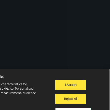
de:
 characteristics for
I Accept
n a device. Personalised
nt measurement, audience
Reject All