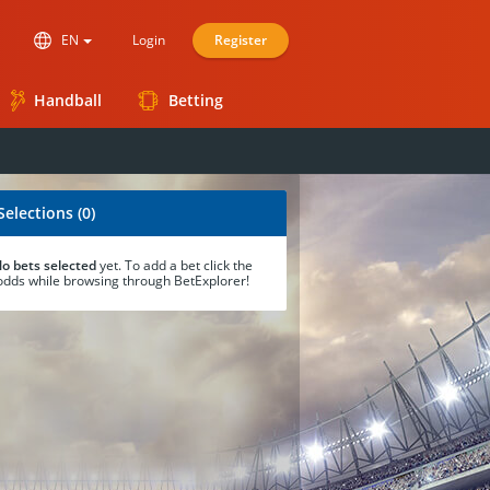
EN
Login
Register
Handball
Betting
elections (0)
o bets selected
yet. To add a bet click the
odds while browsing through BetExplorer!