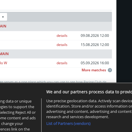
AIN
details
09.08.2026 12:00
details
15.08.2026 12:00
 MAIN
lo W
details
05.09.2026 16:00
More matches
e serves as a one place which you can use to see how Racing Club de
able or in how good shape Racing Club de Strasbourg is. Find listed
as played so far and the upcoming games Racing Club de Strasbourg will
We and our partners process data to provi
Racing Club de Strasbourg results in the season so far.
Use precise geolocation data. Actively scan device
ing data or unique
identification. Store and/or access information o
logies to support the
advertising and content, advertising and conte
lecting Reject All or
research and services development.
 some content and ads
o change your
List of Partners (vendors)
ences link on the