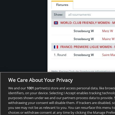
Fixtures
Show:
all tournaments
WORLD: CLUB FRIENDLY WOMEN - M
Strasbourg W
Metz W
Strasbourg W
Mainz W
FRANCE: PREMIERE LIGUE WOMEN -
1. Round
Strasbourg W
Saint-Ma
Help:
Racing Club de Strasbourg information pag
Strasbourg stands in overall table, home/away t
We Care About Your Privacy
results of matches Racing Club de Strasbourg h
play, plus archive betting odds displayed in all 
We and our
1001
partner(s) store and access personal data, like brows
identifiers, on your device. Selecting I Accept enables tracking techno
purposes shown under we and our partners process data to provide. Se
withdrawing your consent will disable them. If trackers are disabled,
you see may not be as relevant to you. You can resurface this menu t
choices or withdraw consent at any time by clicking the Manage Prefer