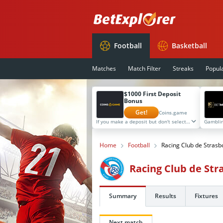
Betexplorer
Football
Basketball
Matches
Match Filter
Streaks
Popula
$1000 First Deposit
Bonus
Get!
Coins.game
If you make a deposit but don't select
Gamblin
the bonus, you can still activate it
or 1-80
later. However, the next stage will not
877-8-
open until the current bonus is used.
(467369
Home
Football
Racing Club de Strasb
The bonus is available to new users for
800-BET
the first 8 days after registration only.
21+ onl
Full T&Cs at coins.game
See Bet
Offer fo
Racing Club de Str
applicab
require
withdra
Kansas 
Promotio
Summary
Results
Fixtures
Mississi
Puerto 
Next match