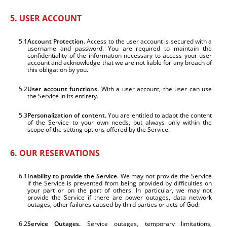
5. USER ACCOUNT
Account Protection.
Access to the user account is secured with a
username and password. You are required to maintain the
confidentiality of the information necessary to access your user
account and acknowledge that we are not liable for any breach of
this obligation by you.
User account functions.
With a user account, the user can use
the Service in its entirety.
Personalization of content.
You are entitled to adapt the content
of the Service to your own needs, but always only within the
scope of the setting options offered by the Service.
6. OUR RESERVATIONS
Inability to provide the Service.
We may not provide the Service
if the Service is prevented from being provided by difficulties on
your part or on the part of others. In particular, we may not
provide the Service if there are power outages, data network
outages, other failures caused by third parties or acts of God.
Service Outages.
Service outages, temporary limitations,