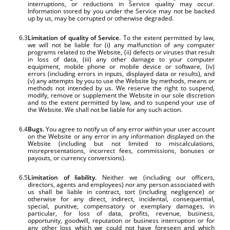
interruptions, or reductions in Service quality may occur.
Information stored by you under the Service may not be backed
up by us, may be corrupted or otherwise degraded.
Limitation of quality of Service.
To the extent permitted by law,
we will not be liable for (i) any malfunction of any computer
programs related to the Website, (ii) defects or viruses that result
in loss of data, (iii) any other damage to your computer
equipment, mobile phone or mobile device or software, (iv)
errors (including errors in inputs, displayed data or results), and
(v) any attempts by you to use the Website by methods, means or
methods not intended by us. We reserve the right to suspend,
modify, remove or supplement the Website in our sole discretion
and to the extent permitted by law, and to suspend your use of
the Website. We shall not be liable for any such action.
Bugs.
You agree to notify us of any error within your user account
on the Website or any error in any information displayed on the
Website (including but not limited to miscalculations,
misrepresentations, incorrect fees, commissions, bonuses or
payouts, or currency conversions).
Limitation of liability.
Neither we (including our officers,
directors, agents and employees) nor any person associated with
us shall be liable in contract, tort (including negligence) or
otherwise for any direct, indirect, incidental, consequential,
special, punitive, compensatory or exemplary damages, in
particular, for loss of data, profits, revenue, business,
opportunity, goodwill, reputation or business interruption or for
any other loss which we could not have foreseen and which