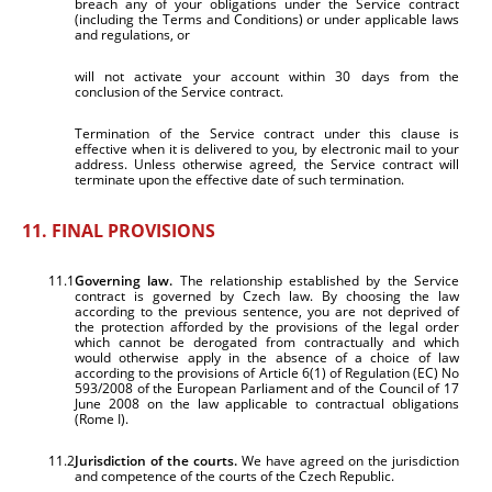
breach any of your obligations under the Service contract
(including the Terms and Conditions) or under applicable laws
and regulations, or
will not activate your account within 30 days from the
conclusion of the Service contract.
Termination of the Service contract under this clause is
effective when it is delivered to you, by electronic mail to your
address. Unless otherwise agreed, the Service contract will
terminate upon the effective date of such termination.
11. FINAL PROVISIONS
Governing law.
The relationship established by the Service
contract is governed by Czech law. By choosing the law
according to the previous sentence, you are not deprived of
the protection afforded by the provisions of the legal order
which cannot be derogated from contractually and which
would otherwise apply in the absence of a choice of law
according to the provisions of Article 6(1) of Regulation (EC) No
593/2008 of the European Parliament and of the Council of 17
June 2008 on the law applicable to contractual obligations
(Rome I).
Jurisdiction of the courts.
We have agreed on the jurisdiction
and competence of the courts of the Czech Republic.