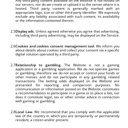
Any third party content available on the Website is not hosted on
our servers, nor do we create or upload it to the server where it is
hosted. Third party content is generally marked with an
appropriate logo, icon or other third party identifier. We expressly
exclude any liability associated with such content, its availability
or the information contained therein.
Display ads.
Unless agreed otherwise you agree that advertising,
including third party advertising, may be displayed on the Service.
Cookies and cookies consent management tool.
We inform you
about details about cookies and collect your consent via a specific
digital solution operated by a third party.
Relationship to gambling.
The Website is not a gaming
application or a gambling application. We do not operate games
or gambling, therefore we do not accept or control your funds or
other monies and do not participate in any gambling related
transactions. The betting odds displayed on the Website are
presented for reporting and comparison purposes. No
communication or information posted on the Website constitutes
a recommendation to participate in a game or to place a bet, nor
does it constitute legal, tax or other similar advice in connection
with gaming or gambling.
Local Law.
We recommend that you comply with the applicable
law of the country in which you are temporarily or permanently
resident, a citizen and/or present.