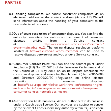
PARTIES
Handling complaints.
We handle consumer complaints via an
electronic address at the contact address (Article 1.2) We will
send information about the handling of your complaint to the
user's electronic address.
Out-of-court resolution of consumer disputes.
You can find the
authority competent for out-of-court settlement of consumer
disputes arising from a Service contract
at
https://ec.europa.eu/consumers/odr/main/?
event=main.adr.show2
. The online dispute resolution platform
located at
http://ec.europa.eu/consumers/odr
can be used to
resolve disputes between us and you under a Service contract.
Consumer Contact Point.
You can find the contact point under
Regulation (EU) No. 524/2013 of the European Parliament and of
the Council of 21 May 2013 on online dispute resolution for
consumer disputes and amending Regulation (EC) No. 2006/2004
and Directive 2009/22/EC (Regulation on online dispute
resolution for consumer disputes)
at
https://ec.europa.eu/info/live-work-travel-eu/consumer-rights-
and-complaints/resolve-your-consumer-complaint/european-
consumer-centres-network-ecc-net_en
.
Authorization to do business.
We are authorized to do business
under a Czech trade license. Our activities are subject to control
by the relevant Czech supervisory authority within its jurisdiction.