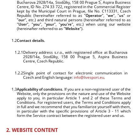
Bonus bets are non-
Bucharova 2928/14a, Stodůlky, 158 00 Prague 5, Aspira Business
withdrawable. In
Centre, ID No. 274 33 722, registered in the Commercial Register
partnership with Kansas
kept by the Municipal Court in Prague, file No. C113331, Czech
Crossing Casino and
Republic (hereinafter referred to as "
Operator
", "
we
", "
us
" or
Hotel. Promotional offers
not available in
"
our
", etc.) and third natural persons (hereinafter referred to as
Mississippi, New York,
"
User
", "
you
", "
your
", "
you're
", etc.) when using our website
Ontario, or Puerto Rico.
(hereinafter referred to as "
Website
").
Contact details.
Delivery address s.r.o., with registered office at Bucharova
2928/14a, Stodůlky, 158 00 Prague 5, Aspira Business
Centre, Czech Republic.
Single point of contact for electronic communication in
Czech and English language:
info@livesport.eu
.
Applicability of conditions.
If you are a non-registered user of the
Website, only the provisions on the nature and use of the Website
apply to you, in particular Article 1 and 2 of these Terms and
Conditions. For registered users, the Terms and Conditions apply
in full and we recommend that you familiarize yourself with them,
in particular with the specific provisions of Article 3 - 11 which
form the Service contract between the registered user and us.
2. WEBSITE CONTENT