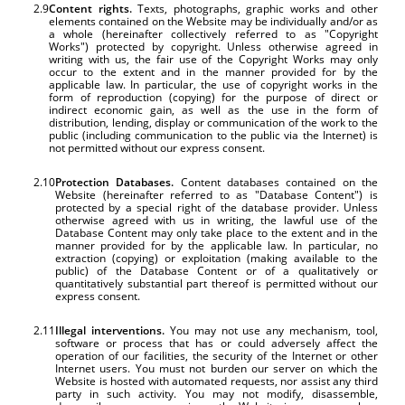
Content rights.
Texts, photographs, graphic works and other
elements contained on the Website may be individually and/or as
a whole (hereinafter collectively referred to as "Copyright
Works") protected by copyright. Unless otherwise agreed in
writing with us, the fair use of the Copyright Works may only
occur to the extent and in the manner provided for by the
applicable law. In particular, the use of copyright works in the
form of reproduction (copying) for the purpose of direct or
indirect economic gain, as well as the use in the form of
distribution, lending, display or communication of the work to the
public (including communication to the public via the Internet) is
not permitted without our express consent.
Protection Databases.
Content databases contained on the
Website (hereinafter referred to as "Database Content") is
protected by a special right of the database provider. Unless
otherwise agreed with us in writing, the lawful use of the
Database Content may only take place to the extent and in the
manner provided for by the applicable law. In particular, no
extraction (copying) or exploitation (making available to the
public) of the Database Content or of a qualitatively or
quantitatively substantial part thereof is permitted without our
express consent.
Illegal interventions.
You may not use any mechanism, tool,
software or process that has or could adversely affect the
operation of our facilities, the security of the Internet or other
Internet users. You must not burden our server on which the
Website is hosted with automated requests, nor assist any third
party in such activity. You may not modify, disassemble,