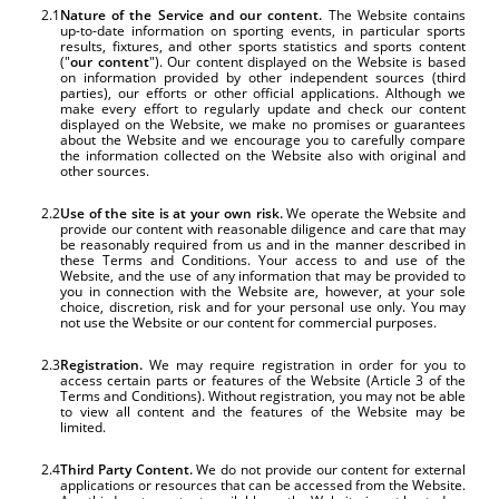
Nature of the Service and our content.
The Website contains
up-to-date information on sporting events, in particular sports
results, fixtures, and other sports statistics and sports content
("
our content
"). Our content displayed on the Website is based
on information provided by other independent sources (third
parties), our efforts or other official applications. Although we
make every effort to regularly update and check our content
displayed on the Website, we make no promises or guarantees
about the Website and we encourage you to carefully compare
the information collected on the Website also with original and
other sources.
Use of the site is at your own risk.
We operate the Website and
provide our content with reasonable diligence and care that may
be reasonably required from us and in the manner described in
these Terms and Conditions. Your access to and use of the
Website, and the use of any information that may be provided to
you in connection with the Website are, however, at your sole
choice, discretion, risk and for your personal use only. You may
not use the Website or our content for commercial purposes.
Registration.
We may require registration in order for you to
access certain parts or features of the Website (Article 3 of the
Terms and Conditions). Without registration, you may not be able
to view all content and the features of the Website may be
limited.
Third Party Content.
We do not provide our content for external
applications or resources that can be accessed from the Website.