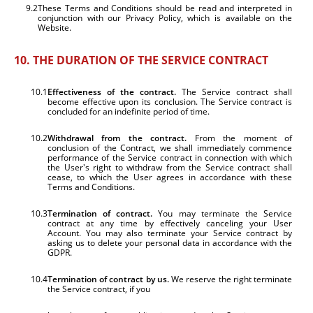
These Terms and Conditions should be read and interpreted in
conjunction with our Privacy Policy, which is available on the
Website.
10. THE DURATION OF THE SERVICE CONTRACT
Effectiveness of the contract.
The Service contract shall
become effective upon its conclusion. The Service contract is
concluded for an indefinite period of time.
Withdrawal from the contract.
From the moment of
conclusion of the Contract, we shall immediately commence
performance of the Service contract in connection with which
the User's right to withdraw from the Service contract shall
cease, to which the User agrees in accordance with these
Terms and Conditions.
Termination of contract.
You may terminate the Service
contract at any time by effectively canceling your User
Account. You may also terminate your Service contract by
asking us to delete your personal data in accordance with the
GDPR.
Termination of contract by us.
We reserve the right terminate
the Service contract, if you