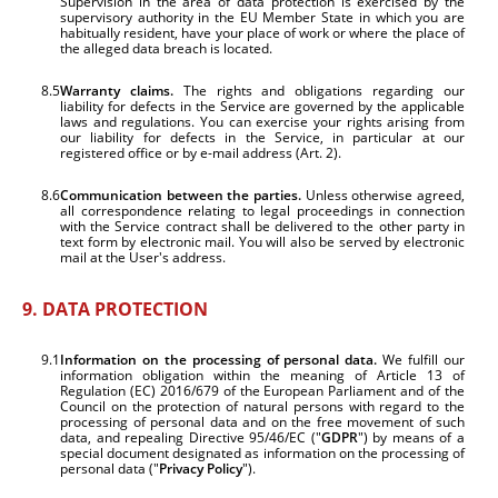
Supervision in the area of data protection is exercised by the
supervisory authority in the EU Member State in which you are
habitually resident, have your place of work or where the place of
the alleged data breach is located.
Warranty claims.
The rights and obligations regarding our
liability for defects in the Service are governed by the applicable
laws and regulations. You can exercise your rights arising from
our liability for defects in the Service, in particular at our
registered office or by e-mail address (Art. 2).
Communication between the parties.
Unless otherwise agreed,
all correspondence relating to legal proceedings in connection
with the Service contract shall be delivered to the other party in
text form by electronic mail. You will also be served by electronic
mail at the User's address.
9. DATA PROTECTION
Information on the processing of personal data.
We fulfill our
information obligation within the meaning of Article 13 of
Regulation (EC) 2016/679 of the European Parliament and of the
Council on the protection of natural persons with regard to the
processing of personal data and on the free movement of such
data, and repealing Directive 95/46/EC ("
GDPR
") by means of a
special document designated as information on the processing of
personal data ("
Privacy Policy
").