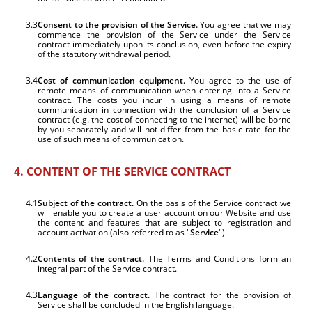
Consent to the provision of the Service.
You agree that we may
commence the provision of the Service under the Service
contract immediately upon its conclusion, even before the expiry
of the statutory withdrawal period.
Cost of communication equipment.
You agree to the use of
remote means of communication when entering into a Service
contract. The costs you incur in using a means of remote
communication in connection with the conclusion of a Service
contract (e.g. the cost of connecting to the internet) will be borne
by you separately and will not differ from the basic rate for the
use of such means of communication.
4. CONTENT OF THE SERVICE CONTRACT
Subject of the contract.
On the basis of the Service contract we
will enable you to create a user account on our Website and use
the content and features that are subject to registration and
account activation (also referred to as "
Service
").
Contents of the contract.
The Terms and Conditions form an
integral part of the Service contract.
Language of the contract.
The contract for the provision of
Service shall be concluded in the English language.