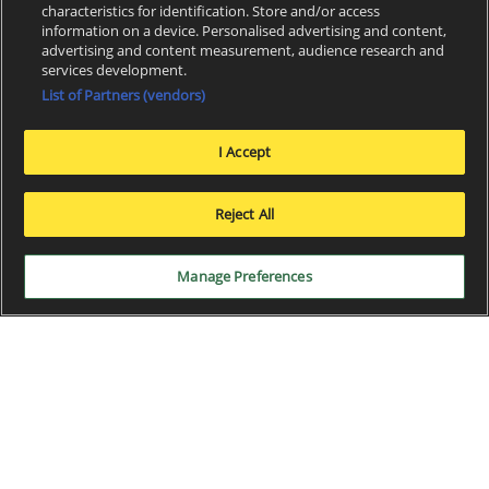
characteristics for identification. Store and/or access
In Prague on 09.10.2023
information on a device. Personalised advertising and content,
Livesport s.r.o.
advertising and content measurement, audience research and
services development.
List of Partners (vendors)
I Accept
Reject All
Manage Preferences