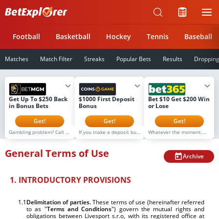
Betexplorer
Football
Basketball
Hockey
Tennis
Baseball
Matches
Match Filter
Streaks
Popular Bets
Results
Droppin
Get Up To $250 Back
$1000 First Deposit
Bet $10 Get $200 Win
in Bonus Bets
Bonus
or Lose
Get!
Get!
Get!
Gambling problem? Call 1-
If you make a deposit but
Whatever the moment.
800-GAMBLER or 1-800-
don't select the bonus,
It's Never Ordinary at
MY-RESET (Available in
you can still activate it
bet365. That's why if you
the US) 877-8-HOPENY or
later. However, the next
sign up now you will
General Terms of Use
text HOPENY (467369)
stage will not open until
receive $200 in Bonus
Archive
(NY) 1-800-327-5050 (MA),
the current bonus is used.
Bets Win or Lose when
1-800-BETS-OFF (IA), 1-
The bonus is available to
you bet $5! Minimum $10
800-981-0023 (PR) 21+
new users for the first 8
deposit required.
1. INTRODUCTORY PROVISIONS
only. Please Gamble
days after registration
Minimum odds -500 or
Responsibly. See
only. Full T&Cs at
greater. Bonus Bets wager
BetMGM.com for Terms.
coins.game
excluded from returns.
First Bet Offer for new
New customers only.
Delimitation of parties.
These terms of use (hereinafter referred
customers only (if
T&CS, time limits and
applicable). Subject to
to as "
Terms and Conditions
") govern the mutual rights and
exclusions apply.
eligibility requirements.
obligations between Livesport s.r.o, with its registered office at