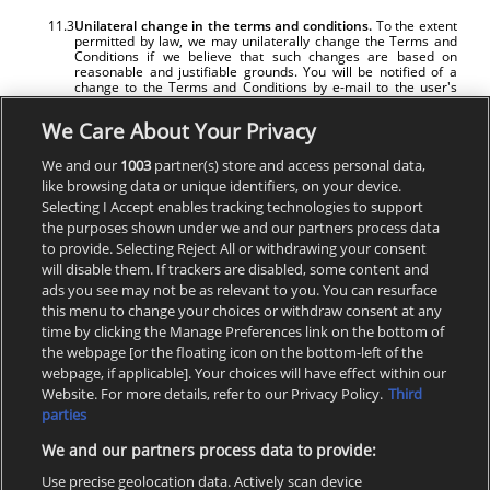
Unilateral change in the terms and conditions.
To the extent
permitted by law, we may unilaterally change the Terms and
Conditions if we believe that such changes are based on
reasonable and justifiable grounds. You will be notified of a
change to the Terms and Conditions by e-mail to the user's
address or by a dialog box on the Website. The amended
Terms and Conditions will take effect on the date specified in
We Care About Your Privacy
the notice to you, i.e. by email to the User's address or in a
dialogue box on the Website, but no earlier than thirty (30)
days from the date you are notified of such change. You may
We and our
1003
partner(s) store and access personal data,
reject the amended Terms and Conditions before they become
like browsing data or unique identifiers, on your device.
effective, in which case you may terminate the Service
Selecting I Accept enables tracking technologies to support
contract. This is without prejudice to the provisions of clause
12.4 of the Terms and Conditions.
the purposes shown under we and our partners process data
to provide. Selecting Reject All or withdrawing your consent
Consent to change the terms and conditions.
Without
will disable them. If trackers are disabled, some content and
prejudice to Article 11.3 of the Terms and Conditions, a change
ads you see may not be as relevant to you. You can resurface
to the Terms and Conditions may also be made by your
this menu to change your choices or withdraw consent at any
express confirmation (consent). By giving your express
consent to the new version of the Terms and Conditions, the
time by clicking the Manage Preferences link on the bottom of
new version shall become an integral part of the Service
the webpage [or the floating icon on the bottom-left of the
contract from the applicable date. This explicit consent can be
webpage, if applicable]. Your choices will have effect within our
given via a dialog box on the Website or in any other
appropriate way.
Website. For more details, refer to our Privacy Policy.
Third
parties
Accessibility of the contract.
We archive the Service contract,
including the Terms and Conditions, in electronic form and it is
We and our partners process data to provide:
not publicly accessible.
Use precise geolocation data. Actively scan device