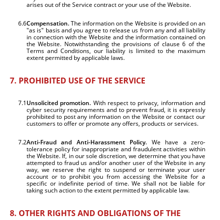
arises out of the Service contract or your use of the Website.
Compensation.
The information on the Website is provided on an
"as is" basis and you agree to release us from any and all liability
in connection with the Website and the information contained on
the Website. Notwithstanding the provisions of clause 6 of the
Terms and Conditions, our liability is limited to the maximum
extent permitted by applicable laws.
7. PROHIBITED USE OF THE SERVICE
Unsolicited promotion.
With respect to privacy, information and
cyber security requirements and to prevent fraud, it is expressly
prohibited to post any information on the Website or contact our
customers to offer or promote any offers, products or services.
Anti-Fraud and Anti-Harassment Policy.
We have a zero-
tolerance policy for inappropriate and fraudulent activities within
the Website. If, in our sole discretion, we determine that you have
attempted to fraud us and/or another user of the Website in any
way, we reserve the right to suspend or terminate your user
account or to prohibit you from accessing the Website for a
specific or indefinite period of time. We shall not be liable for
taking such action to the extent permitted by applicable law.
8. OTHER RIGHTS AND OBLIGATIONS OF THE