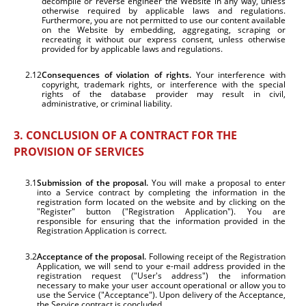
decompile or reverse engineer the Website in any way, unless
otherwise required by applicable laws and regulations.
Furthermore, you are not permitted to use our content available
on the Website by embedding, aggregating, scraping or
recreating it without our express consent, unless otherwise
provided for by applicable laws and regulations.
Consequences of violation of rights.
Your interference with
copyright, trademark rights, or interference with the special
rights of the database provider may result in civil,
administrative, or criminal liability.
3. CONCLUSION OF A CONTRACT FOR THE
PROVISION OF SERVICES
Submission of the proposal.
You will make a proposal to enter
into a Service contract by completing the information in the
registration form located on the website and by clicking on the
"Register" button ("Registration Application"). You are
responsible for ensuring that the information provided in the
Registration Application is correct.
Acceptance of the proposal.
Following receipt of the Registration
Application, we will send to your e-mail address provided in the
registration request ("User's address") the information
necessary to make your user account operational or allow you to
use the Service ("Acceptance"). Upon delivery of the Acceptance,
the Service contract is concluded.