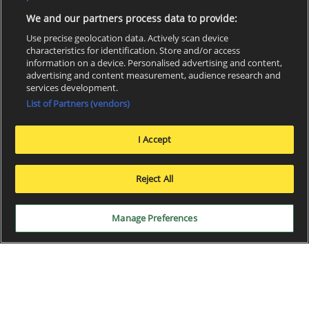
We and our partners process data to provide:
Help:
Eintracht Frankfurt information page serves as a one place which you can
use to see how Eintracht Frankfurt stands in overall table, home/away table or in
Use precise geolocation data. Actively scan device
how good shape Eintracht Frankfurt is. Find listed results of matches Eintracht
characteristics for identification. Store and/or access
Frankfurt has played so far and the upcoming games Eintracht Frankfurt will play,
information on a device. Personalised advertising and content,
plus archive betting odds displayed in all Eintracht Frankfurt results in the season
advertising and content measurement, audience research and
so far.
services development.
List of Partners (vendors)
I Accept
Reject All
Manage Preferences