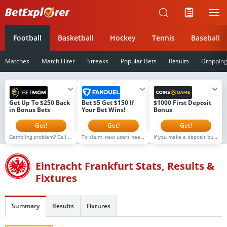
Betexplorer
Football
Basketball
Hockey
Tennis
Baseball
Matches
Match Filter
Streaks
Popular Bets
Results
Droppin
Get Up To $250 Back
Bet $5 Get $150 If
$1000 First Deposit
in Bonus Bets
Your Bet Wins!
Bonus
Get!
Get!
Get!
Gambling problem? Call 1-
To claim, new users need
If you make a deposit but
800-GAMBLER or 1-800-
to register, make a first-
don't select the bonus,
MY-RESET (Available in
time deposit of $5 or
you can still activate it
the US) 877-8-HOPENY or
more, and then simply
later. However, the next
text HOPENY (467369)
place their first real-
stage will not open until
Eintracht Frankfurt Stats, Results &
(NY) 1-800-327-5050 (MA),
money wager on any
the current bonus is used.
1-800-BETS-OFF (IA), 1-
FanDuel Sportsbook
The bonus is available to
Fixtures
800-981-0023 (PR) 21+
market (no odds limits)
new users for the first 8
only. Please Gamble
that is live on platform.
days after registration
Responsibly. See
All users will receive their
only. Full T&Cs at
BetMGM.com for Terms.
$150 in Bonus Bets If Your
coins.game
First Bet Offer for new
Bet Wins within 72 hours
Summary
Results
Fixtures
customers only (if
of the bet settlement.
applicable). Subject to
eligibility requirements.