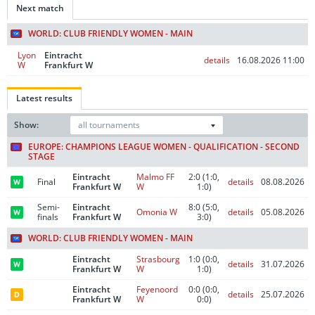
Bonus bets are non-
Next match
withdrawable. In
partnership with Kansas
Crossing Casino and
WORLD: CLUB FRIENDLY WOMEN - MAIN
Hotel. Promotional offers
not available in
Mississippi, New York,
Lyon
Eintracht
details
16.08.2026 11:00
Ontario, or Puerto Rico.
W
Frankfurt W
Latest results
Show:
all tournaments
EUROPE: CHAMPIONS LEAGUE WOMEN - QUALIFICATION - SECOND
STAGE
Eintracht
Malmo FF
2:0 (1:0,
Final
details
08.08.2026
Frankfurt W
W
1:0)
Semi-
Eintracht
8:0 (5:0,
Omonia W
details
05.08.2026
finals
Frankfurt W
3:0)
WORLD: CLUB FRIENDLY WOMEN - MAIN
Eintracht
Strasbourg
1:0 (0:0,
details
31.07.2026
Frankfurt W
W
1:0)
Eintracht
Feyenoord
0:0 (0:0,
details
25.07.2026
Frankfurt W
W
0:0)