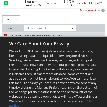
Eintracht
3:1 (2:0,
Sand W
details
19.07.2026
Frankfurt W
1:1)
More matches
Fixtures
Show:
all tournaments
WORLD: CLUB FRIENDLY WOMEN - MAIN
We Care About Your Privacy
Eintracht
Lyon W
Frankfurt
details
16.08.2026 11:00
W
We and our
1003
partner(s) store and access personal data,
like browsing data or unique identifiers, on your device.
GERMANY: BUNDESLIGA WOMEN - MAIN
Selecting I Accept enables tracking technologies to support
Eintracht
the purposes shown under we and our partners process data
1.
Frankfurt
Koln W
details
22.08.2026 10:00
Round
to provide. Selecting Reject All or withdrawing your consent
W
will disable them. If trackers are disabled, some content and
Eintracht
1.FC
ads you see may not be as relevant to you. You can resurface
2.
Frankfurt
Nurnberg
details
30.08.2026 12:00
Round
this menu to change your choices or withdraw consent at any
W
W
time by clicking the Manage Preferences link on the bottom of
Eintracht
the webpage [or the floating icon on the bottom-left of the
3.
Union
Frankfurt
details
07.09.2026 16:00
Round
webpage, if applicable]. Your choices will have effect within our
Berlin W
W
Website. For more details, refer to our Privacy Policy.
Third
More matches
parties