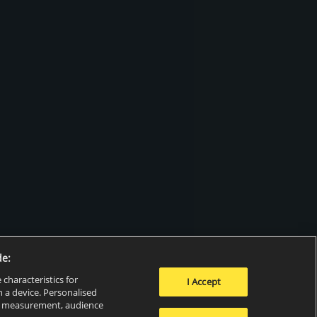
de:
 characteristics for
I Accept
n a device. Personalised
nt measurement, audience