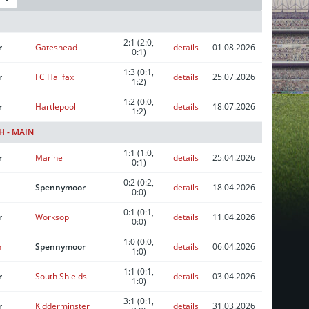
2:1 (2:0,
r
Gateshead
details
01.08.2026
0:1)
1:3 (0:1,
r
FC Halifax
details
25.07.2026
1:2)
1:2 (0:0,
r
Hartlepool
details
18.07.2026
1:2)
 - MAIN
1:1 (1:0,
r
Marine
details
25.04.2026
0:1)
0:2 (0:2,
Spennymoor
details
18.04.2026
0:0)
0:1 (0:1,
r
Worksop
details
11.04.2026
0:0)
1:0 (0:0,
h
Spennymoor
details
06.04.2026
1:0)
1:1 (0:1,
r
South Shields
details
03.04.2026
1:0)
3:1 (0:1,
r
Kidderminster
details
31.03.2026