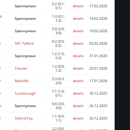
0:2 (0:1,
Spennymoor
details
17.02.2026
0:1)
gh
1:3 (0:1,
Spennymoor
details
14.02.2026
1:2)
5:0 (2:0,
Spennymoor
details
10.02.2026
3:0)
0:2 (0:0,
r
AFC Telford
details
03.02.2026
0:2)
1:2 (1:0,
Spennymoor
details
31.01.2026
0:2)
1:2 (0:0,
r
Chester
details
20.01.2026
1:2)
2:3 (0:3,
r
Radcliffe
details
17.01.2026
2:0)
1:1 (1:0,
r
Scarborough
details
30.12.2025
0:1)
6:0 (3:0,
s
Spennymoor
details
26.12.2025
3:0)
1:1 (0:0,
r
Oxford City
details
20.12.2025
1:1)
2:2 (0:0,