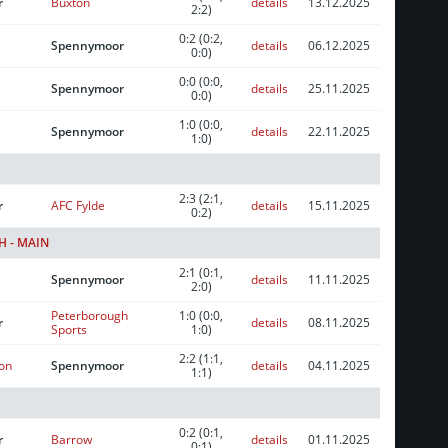
r
Buxton
details
13.12.2025
2:2)
0:2 (0:2,
Spennymoor
details
06.12.2025
0:0)
0:0 (0:0,
Spennymoor
details
25.11.2025
0:0)
1:0 (0:0,
Spennymoor
details
22.11.2025
1:0)
2:3 (2:1,
r
AFC Fylde
details
15.11.2025
0:2)
 - MAIN
2:1 (0:1,
Spennymoor
details
11.11.2025
2:0)
Peterborough
1:0 (0:0,
r
details
08.11.2025
Sports
1:0)
2:2 (1:1,
on
Spennymoor
details
04.11.2025
1:1)
0:2 (0:1,
r
Barrow
details
01.11.2025
0:1)