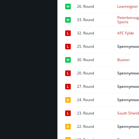
26. Round
Leamington
Peterborou
33. Round
Sports
32. Round
AFC Fylde
25. Round
Spennymoo
30. Round
Buxton
20. Round
Spennymoo
27. Round
Spennymoo
24. Round
Spennymoo
23. Round
South Shield
22. Round
Spennymoo