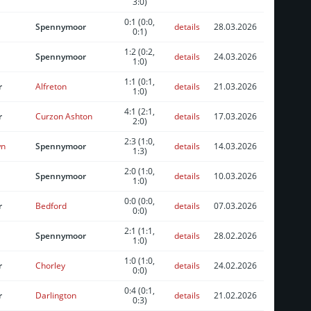
3:0)
0:1 (0:0,
Spennymoor
details
28.03.2026
0:1)
1:2 (0:2,
Spennymoor
details
24.03.2026
1:0)
1:1 (0:1,
r
Alfreton
details
21.03.2026
1:0)
4:1 (2:1,
r
Curzon Ashton
details
17.03.2026
2:0)
2:3 (1:0,
wn
Spennymoor
details
14.03.2026
1:3)
2:0 (1:0,
Spennymoor
details
10.03.2026
1:0)
0:0 (0:0,
r
Bedford
details
07.03.2026
0:0)
2:1 (1:1,
Spennymoor
details
28.02.2026
1:0)
1:0 (1:0,
r
Chorley
details
24.02.2026
0:0)
0:4 (0:1,
r
Darlington
details
21.02.2026
0:3)