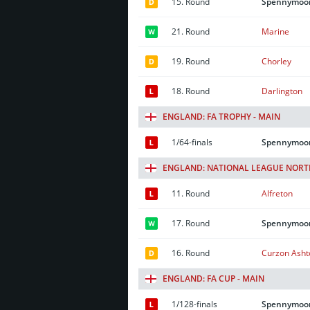
15. Round
Spennymoo
21. Round
Marine
19. Round
Chorley
18. Round
Darlington
ENGLAND: FA TROPHY - MAIN
1/64-finals
Spennymoo
ENGLAND: NATIONAL LEAGUE NORTH
11. Round
Alfreton
17. Round
Spennymoo
16. Round
Curzon Asht
ENGLAND: FA CUP - MAIN
1/128-finals
Spennymoo