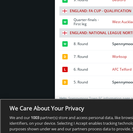
ENGLAND: FA CUP - QUALIFICATION
Quarter-finals -
West Auckla
First leg
ENGLAND: NATIONAL LEAGUE NORTH
8. Round
Spennymoo
7. Round
Worksop
6. Round
AFC Telford
5. Round
Spennymoo
Help:
Spennymoor Town FC information page se
stands in overall table, home/away table or in
We Care About Your Privacy
Spennymoor Town FC has played so far and the
odds displayed in all Spennymoor Town FC result
We and our
1003
partner(s) store and access personal data, like brows
identifiers, on your device. Selecting I Accept enables tracking techno
purposes shown under we and our partners process data to provide. Se