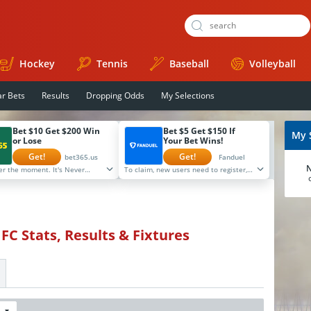
Hockey
Tennis
Baseball
Volleyball
r Bets
Results
Dropping Odds
My Selections
Bet $10 Get $200 Win
Bet $5 Get $150 If
My S
or Lose
Your Bet Wins!
Get!
Get!
bet365.us
Fanduel
N
r the moment. It's Never
To claim, new users need to register,
 at bet365. That's why if you
make a first-time deposit of $5 or more,
 now you will receive $200 in
and then simply place their first real-
ets Win or Lose when you bet
money wager on any FanDuel
imum $10 deposit required.
Sportsbook market (no odds limits) that
 odds -500 or greater. Bonus
is live on platform. All users will
ger excluded from returns. New
receive their $150 in Bonus Bets If Your
rs only. T&CS, time limits and
Bet Wins within 72 hours of the bet
C Stats, Results & Fixtures
ons apply.
settlement.