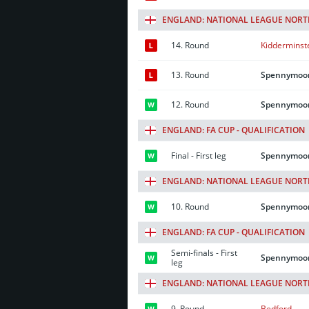
ENGLAND: NATIONAL LEAGUE NORTH
14. Round
Kidderminst
13. Round
Spennymoo
12. Round
Spennymoo
ENGLAND: FA CUP - QUALIFICATION
Final - First leg
Spennymoo
ENGLAND: NATIONAL LEAGUE NORTH
10. Round
Spennymoo
ENGLAND: FA CUP - QUALIFICATION
Semi-finals - First
Spennymoo
leg
ENGLAND: NATIONAL LEAGUE NORTH
9. Round
Bedford