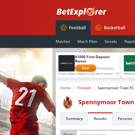
Betexplorer
Football
Basketball
Matches
Match Filter
Streaks
Popula
$1000 First Deposit
Bonus
Get!
Coins.game
If you make a deposit but don't select
Whateve
the bonus, you can still activate it
Ordinary
later. However, the next stage will not
sign up
open until the current bonus is used.
Bonus B
Home
Football
Spennymoor Town FC
The bonus is available to new users for
$5! Min
the first 8 days after registration only.
Minimum
Full T&Cs at coins.game
Bets wa
custome
Spennymoor Town F
exclusi
Summary
Results
Fixtures
Show:
all tournaments