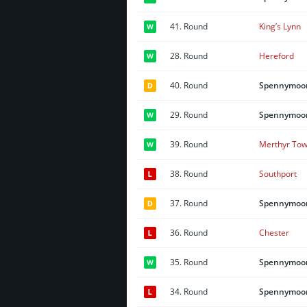
41. Round
King’s Lynn
28. Round
Hereford
40. Round
Spennymoo
29. Round
Spennymoo
39. Round
Merthyr To
38. Round
Southport
37. Round
Spennymoo
36. Round
Chester
35. Round
Spennymoo
34. Round
Spennymoo