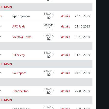
 - MAIN
1:0 (0:0,
er
Spennymoor
details
25.10.2025
1:0)
0:5 (0:4,
r
AFC Fylde
details
21.10.2025
0:1)
6:4 (1:2,
r
Merthyr Town
details
18.10.2025
5:2)
1:0 (0:0,
r
Billericay
details
11.10.2025
1:0)
 - MAIN
2:0 (1:0,
r
Southport
details
04.10.2025
1:0)
3:0 (0:0,
r
Chadderton
details
27.09.2025
3:0)
 - MAIN
0:3 (0:2,
Spennymoor
details
20.09.2025