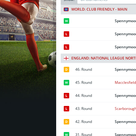
WORLD: CLUB FRIENDLY - MAIN
Spennymoo
Spennymoo
Spennymoo
ENGLAND: NATIONAL LEAGUE NORTH
46. Round
Spennymoo
45. Round
Macclesfield
44. Round
Spennymoo
43. Round
Scarboroug
42. Round
Spennymoo
31. Round
Spennymoo