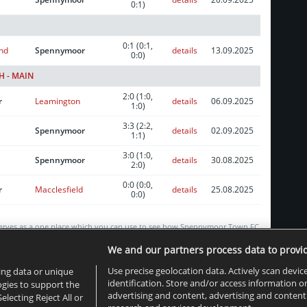
0:1)
0:1 (0:1,
nd
Spennymoor
details
13.09.2025
0:0)
 - MAIN
2:0 (1:0,
r
Leamington
details
06.09.2025
1:0)
3:3 (2:2,
Spennymoor
details
02.09.2025
1:1)
3:0 (1:0,
Spennymoor
details
30.08.2025
2:0)
0:0 (0:0,
r
Macclesfield
details
25.08.2025
0:0)
rves as a one place which you can use to see how Spennymoor Town FC
 how good shape Spennymoor Town FC is. Find listed results of matches
 upcoming games Spennymoor Town FC will play, plus archive betting
We and our partners process data to provi
s in the season so far.
Use precise geolocation data. Actively scan device
ing data or unique
identification. Store and/or access information o
logies to support the
advertising and content, advertising and conte
lecting Reject All or