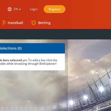
EN
Login
Register
Handball
Betting
elections (0)
o bets selected
yet. To add a bet click the
odds while browsing through BetExplorer!