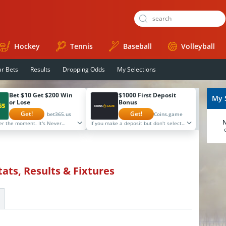
Hockey
Tennis
Baseball
Volleyball
r Bets
Results
Dropping Odds
My Selections
Bet $10 Get $200 Win
$1000 First Deposit
My S
or Lose
Bonus
Get!
Get!
bet365.us
Coins.game
N
r the moment. It's Never
If you make a deposit but don't select
 at bet365. That's why if you
the bonus, you can still activate it
 now you will receive $200 in
later. However, the next stage will not
ets Win or Lose when you bet
open until the current bonus is used.
imum $10 deposit required.
The bonus is available to new users for
 odds -500 or greater. Bonus
the first 8 days after registration only.
ger excluded from returns. New
Full T&Cs at coins.game
rs only. T&CS, time limits and
ats, Results & Fixtures
ons apply.