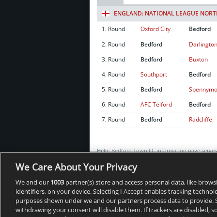
ENGLAND: NATIONAL LEAGUE NORTH
1. Round
Oxford City
Bedford
2. Round
Bedford
Darlingto
3. Round
Bedford
Buxton
4. Round
Southport
Bedford
5. Round
Bedford
Spennymo
6. Round
AFC Telford
Bedford
7. Round
Bedford
Radcliffe
Help:
Bedford Town FC information page serves 
overall table, home/away table or in how good 
We Care About Your Privacy
FC has played so far and the upcoming games Bed
Bedford Town FC results in the season so far.
We and our
1003
partner(s) store and access personal data, like brows
identifiers, on your device. Selecting I Accept enables tracking techno
purposes shown under we and our partners process data to provide. Se
withdrawing your consent will disable them. If trackers are disabled,