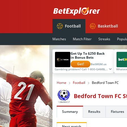
Betexplorer
Football
Basketball
Matches
Match Filter
Streaks
Popula
Get Up To $250 Back
in Bonus Bets
Get!
BetMGM.us
Gambling problem? Call 1-800-GAMBLER
Whateve
or 1-800-MY-RESET (Available in the US)
Ordinary
877-8-HOPENY or text HOPENY
sign up
(467369) (NY) 1-800-327-5050 (MA), 1-
Bonus B
Home
Football
Bedford Town FC
800-BETS-OFF (IA), 1-800-981-0023 (PR)
$5! Min
21+ only. Please Gamble Responsibly.
Minimum
See BetMGM.com for Terms. First Bet
Bets wa
Offer for new customers only (if
custome
Bedford Town FC St
applicable). Subject to eligibility
exclusi
requirements. Bonus bets are non-
withdrawable. In partnership with
Kansas Crossing Casino and Hotel.
Promotional offers not available in
Summary
Results
Fixtures
Mississippi, New York, Ontario, or
Puerto Rico.
Next match