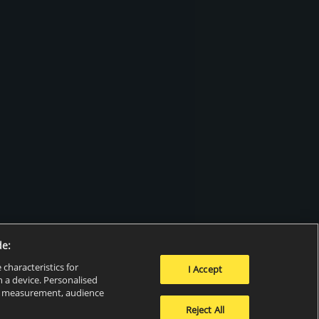
de:
 characteristics for
I Accept
n a device. Personalised
nt measurement, audience
Reject All