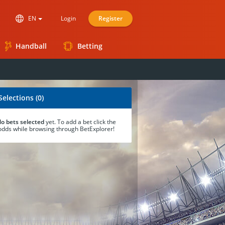
EN
Login
Register
Handball
Betting
elections (0)
o bets selected
yet. To add a bet click the
odds while browsing through BetExplorer!