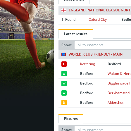
ENGLAND: NATIONAL LEAGUE NORTH
1. Round
Oxford City
Bedfo
Latest results
Show:
all tournaments
WORLD: CLUB FRIENDLY - MAIN
Kettering
Bedford
Bedford
Walton & Her
Bedford
Biggleswade 
Bedford
Berkhamsted
Bedford
Aldershot
Fixtures
Show:
all tournaments