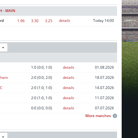
 - MAIN
rd
details
Today 14:00
1.96
3.30
3.25
1:0 (0:0, 1:0)
details
01.08.2026
sham
2:0 (0:0, 2:0)
details
18.07.2026
FC
2:0 (1:0, 1:0)
details
14.07.2026
2:0 (1:0, 1:0)
details
11.07.2026
0:0 (0:0, 0:0)
details
07.07.2026
More matches