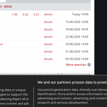
 - MAIN
details
Today 14:00
1.96
3.30
3.25
n
details
15.08.2026 14:00
details
18.08.2026 18:45
details
22.08.2026 14:00
or
details
29.08.2026 14:00
details
31.08.2026 14:00
details
05.09.2026 14:00
More matches
as a one place which you can use to see how Bedford Town FC stands in
shape Bedford Town FC is. Find listed results of matches Bedford Town
ford Town FC will play, plus archive betting odds displayed in all
We and our partners process data to provi
Use precise geolocation data. Actively scan device
ing data or unique
identification. Store and/or access information o
logies to support the
advertising and content, advertising and conte
lecting Reject All or
research and services development.
 some content and ads