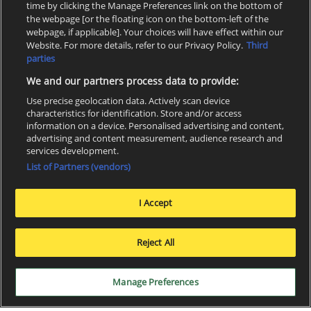
Spennymoor
Hednesford
details
31.08.2026 14:00
time by clicking the Manage Preferences link on the bottom of
Round
the webpage [or the floating icon on the bottom-left of the
7.
South
webpage, if applicable]. Your choices will have effect within our
Hednesford
details
05.09.2026 14:00
Round
Shields
Website. For more details, refer to our Privacy Policy.
Third
More matches
parties
We and our partners process data to provide:
Help:
Hednesford Town FC information page serves as a one place which you can
use to see how Hednesford Town FC stands in overall table, home/away table or
Use precise geolocation data. Actively scan device
in how good shape Hednesford Town FC is. Find listed results of matches
characteristics for identification. Store and/or access
Hednesford Town FC has played so far and the upcoming games Hednesford
information on a device. Personalised advertising and content,
Town FC will play, plus archive betting odds displayed in all Hednesford Town FC
advertising and content measurement, audience research and
results in the season so far.
services development.
List of Partners (vendors)
I Accept
Reject All
Manage Preferences