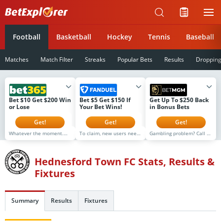
Betexplorer
Football
Basketball
Hockey
Tennis
Baseball
Matches
Match Filter
Streaks
Popular Bets
Results
Droppin
Bet $10 Get $200 Win
Bet $5 Get $150 If
Get Up To $250 Back
or Lose
Your Bet Wins!
in Bonus Bets
Get!
Get!
Get!
Whatever the moment.
To claim, new users need
Gambling problem? Call 1-
It's Never Ordinary at
to register, make a first-
800-GAMBLER or 1-800-
bet365. That's why if you
time deposit of $5 or
MY-RESET (Available in
sign up now you will
more, and then simply
the US) 877-8-HOPENY or
receive $200 in Bonus
place their first real-
text HOPENY (467369)
Hednesford Town FC Stats, Results &
Bets Win or Lose when
money wager on any
(NY) 1-800-327-5050 (MA),
you bet $5! Minimum $10
FanDuel Sportsbook
1-800-BETS-OFF (IA), 1-
Fixtures
deposit required.
market (no odds limits)
800-981-0023 (PR) 21+
Minimum odds -500 or
that is live on platform.
only. Please Gamble
greater. Bonus Bets wager
All users will receive their
Responsibly. See
excluded from returns.
$150 in Bonus Bets If Your
BetMGM.com for Terms.
New customers only.
Bet Wins within 72 hours
First Bet Offer for new
Summary
Results
Fixtures
T&CS, time limits and
of the bet settlement.
customers only (if
exclusions apply.
applicable). Subject to
eligibility requirements.