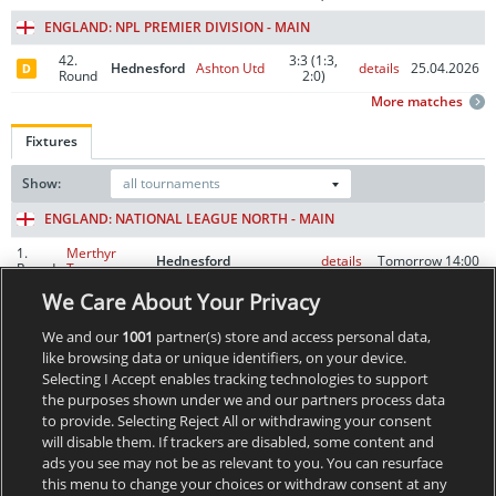
ENGLAND: NPL PREMIER DIVISION - MAIN
42.
3:3 (1:3,
Hednesford
Ashton Utd
details
25.04.2026
Round
2:0)
More matches
Fixtures
Show:
all tournaments
ENGLAND: NATIONAL LEAGUE NORTH - MAIN
1.
Merthyr
Hednesford
details
Tomorrow 14:00
Round
Town
We Care About Your Privacy
2.
Hednesford
Scarborough
details
15.08.2026 14:00
Round
We and our
1001
partner(s) store and access personal data,
3.
Hednesford
Southport
details
18.08.2026 18:45
like browsing data or unique identifiers, on your device.
Round
Selecting I Accept enables tracking technologies to support
4.
the purposes shown under we and our partners process data
AFC Telford
Hednesford
details
22.08.2026 14:00
Round
to provide. Selecting Reject All or withdrawing your consent
will disable them. If trackers are disabled, some content and
5.
Hednesford
Harborough
details
28.08.2026 18:45
Round
ads you see may not be as relevant to you. You can resurface
this menu to change your choices or withdraw consent at any
6.