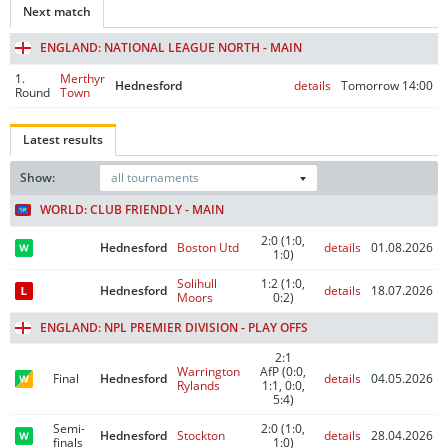
Bonus bets are non-
Next match
withdrawable. In
partnership with Kansas
Crossing Casino and
ENGLAND: NATIONAL LEAGUE NORTH - MAIN
Hotel. Promotional offers
not available in
Mississippi, New York,
1.
Merthyr
Hednesford
details
Tomorrow 14:00
Ontario, or Puerto Rico.
Round
Town
Latest results
Show:
all tournaments
WORLD: CLUB FRIENDLY - MAIN
2:0 (1:0,
Hednesford
Boston Utd
details
01.08.2026
1:0)
Solihull
1:2 (1:0,
Hednesford
details
18.07.2026
Moors
0:2)
ENGLAND: NPL PREMIER DIVISION - PLAY OFFS
2:1
Warrington
AfP
(0:0,
Final
Hednesford
details
04.05.2026
Rylands
1:1, 0:0,
5:4)
Semi-
2:0 (1:0,
Hednesford
Stockton
details
28.04.2026
finals
1:0)