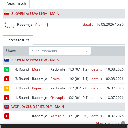
Next match
SLOVENIA: PRVA LIGA - MAIN
5.
Radomlje
Aluminij
details
16.08.2026 15:30
Round
Latest results
Show:
all tournaments
SLOVENIA: PRVA LIGA - MAIN
4. Round
Mura
Radomlje
1:3 (0:1, 1:2)
details
10.08.2026
3. Round
Radomlje
Bravo
1:2 (0:1, 1:1)
details
02.08.2026
2. Round
Koper
Radomlje
2:2 (0:2, 2:0)
details
26.07.2026
1. Round
Radomlje
Grosuplje
0:2 (0:1, 0:1)
details
18.07.2026
WORLD: CLUB FRIENDLY - MAIN
Radomlje
Varazdin
0:1 (0:1, 0:0)
details
10.07.2026
More matches