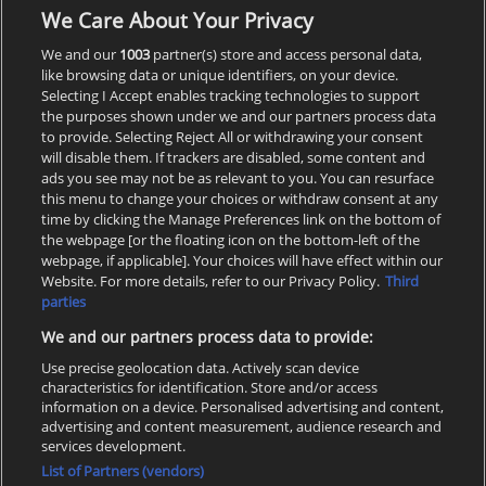
We Care About Your Privacy
Fixtures
We and our
1003
partner(s) store and access personal data,
Show:
all tournaments
like browsing data or unique identifiers, on your device.
Selecting I Accept enables tracking technologies to support
SLOVENIA: PRVA LIGA - MAIN
the purposes shown under we and our partners process data
5.
to provide. Selecting Reject All or withdrawing your consent
Radomlje
Aluminij
details
16.08.2026 15:30
Round
will disable them. If trackers are disabled, some content and
6.
ads you see may not be as relevant to you. You can resurface
Celje
Radomlje
details
22.08.2026 18:15
Round
this menu to change your choices or withdraw consent at any
time by clicking the Manage Preferences link on the bottom of
7.
O.
Radomlje
details
29.08.2026 16:00
Round
Ljubljana
the webpage [or the floating icon on the bottom-left of the
webpage, if applicable]. Your choices will have effect within our
8.
Nafta
Radomlje
details
05.09.2026 16:00
Website. For more details, refer to our Privacy Policy.
Third
Round
parties
More matches
We and our partners process data to provide:
Help:
NK Radomlje information page serves as a one place which you can use to
Use precise geolocation data. Actively scan device
see how NK Radomlje stands in overall table, home/away table or in how good
characteristics for identification. Store and/or access
shape NK Radomlje is. Find listed results of matches NK Radomlje has played so
information on a device. Personalised advertising and content,
far and the upcoming games NK Radomlje will play, plus archive betting odds
advertising and content measurement, audience research and
displayed in all NK Radomlje results in the season so far.
services development.
List of Partners (vendors)