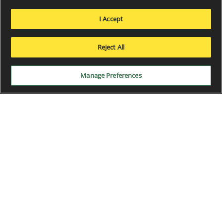
I Accept
Reject All
Manage Preferences
Data by:
Gamble Responsibly
Gambling Therapy
. 18+