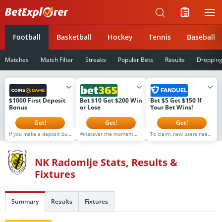
Betexplorer
Football
Basketball
Hockey
Tennis
Baseball
Matches
Match Filter
Streaks
Popular Bets
Results
Droppin
$1000 First Deposit
Bet $10 Get $200 Win
Bet $5 Get $150 If
Bonus
or Lose
Your Bet Wins!
Get!
Get!
Get!
If you make a deposit but
Whatever the moment.
To claim, new users need
don't select the bonus,
It's Never Ordinary at
to register, make a first-
you can still activate it
bet365. That's why if you
time deposit of $5 or
later. However, the next
sign up now you will
more, and then simply
stage will not open until
receive $200 in Bonus
place their first real-
NK Radomlje Stats, Results &
the current bonus is used.
Bets Win or Lose when
money wager on any
The bonus is available to
you bet $5! Minimum $10
FanDuel Sportsbook
Fixtures
new users for the first 8
deposit required.
market (no odds limits)
days after registration
Minimum odds -500 or
that is live on platform.
only. Full T&Cs at
greater. Bonus Bets wager
All users will receive their
coins.game
excluded from returns.
$150 in Bonus Bets If Your
New customers only.
Bet Wins within 72 hours
Summary
Results
Fixtures
T&CS, time limits and
of the bet settlement.
exclusions apply.