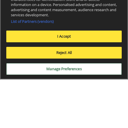
NK Maribor is. Find listed results of matches NK Maribor has played so far and the
information on a device. Personalised advertising and content,
upcoming games NK Maribor will play, plus archive betting odds displayed in all
advertising and content measurement, audience research and
NK Maribor results in the season so far.
services development.
List of Partners (vendors)
I Accept
Reject All
Manage Preferences