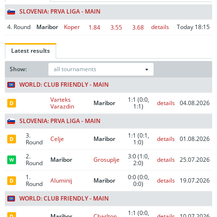
Bonus bets are non-
withdrawable. In
SLOVENIA: PRVA LIGA - MAIN
partnership with Kansas
Crossing Casino and
Hotel. Promotional offers
4. Round
Maribor
Koper
details
Today 18:15
1.84
3.55
3.68
not available in
Mississippi, New York,
Ontario, or Puerto Rico.
Latest results
Show:
all tournaments
WORLD: CLUB FRIENDLY - MAIN
Varteks
1:1 (0:0,
Maribor
details
04.08.2026
Varazdin
1:1)
SLOVENIA: PRVA LIGA - MAIN
3.
1:1 (0:1,
Celje
Maribor
details
01.08.2026
Round
1:0)
2.
3:0 (1:0,
Maribor
Grosuplje
details
25.07.2026
Round
2:0)
1.
0:0 (0:0,
Aluminij
Maribor
details
19.07.2026
Round
0:0)
WORLD: CLUB FRIENDLY - MAIN
1:1 (0:0,
Maribor
Charlton
details
10.07.2026