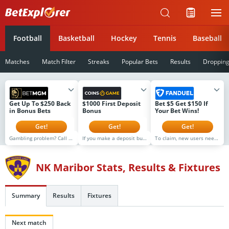
Betexplorer
Football
Basketball
Hockey
Tennis
Baseball
Matches
Match Filter
Streaks
Popular Bets
Results
Droppin
Get Up To $250 Back
$1000 First Deposit
Bet $5 Get $150 If
in Bonus Bets
Bonus
Your Bet Wins!
Get!
Get!
Get!
Gambling problem? Call 1-
If you make a deposit but
To claim, new users need
800-GAMBLER or 1-800-
don't select the bonus,
to register, make a first-
MY-RESET (Available in
you can still activate it
time deposit of $5 or
the US) 877-8-HOPENY or
later. However, the next
more, and then simply
text HOPENY (467369)
stage will not open until
place their first real-
NK Maribor Stats, Results & Fixtures
(NY) 1-800-327-5050 (MA),
the current bonus is used.
money wager on any
1-800-BETS-OFF (IA), 1-
The bonus is available to
FanDuel Sportsbook
800-981-0023 (PR) 21+
new users for the first 8
market (no odds limits)
only. Please Gamble
days after registration
that is live on platform.
Responsibly. See
only. Full T&Cs at
All users will receive their
Summary
Results
Fixtures
BetMGM.com for Terms.
coins.game
$150 in Bonus Bets If Your
First Bet Offer for new
Bet Wins within 72 hours
customers only (if
of the bet settlement.
applicable). Subject to
Next match
eligibility requirements.