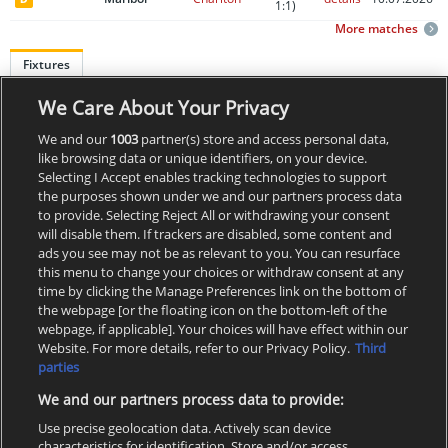
1:1)
More matches
Fixtures
Show:
We Care About Your Privacy
all tournaments
SLOVENIA: PRVA LIGA - MAIN
We and our
1003
partner(s) store and access personal data,
like browsing data or unique identifiers, on your device.
4.
Maribor
Koper
1.84
3.55
3.68
details
Today 18:15
Selecting I Accept enables tracking technologies to support
Round
the purposes shown under we and our partners process data
5.
O.
to provide. Selecting Reject All or withdrawing your consent
Maribor
details
15.08.2026 18:15
Round
Ljubljana
will disable them. If trackers are disabled, some content and
6.
ads you see may not be as relevant to you. You can resurface
Maribor
Bravo
details
23.08.2026 18:15
Round
this menu to change your choices or withdraw consent at any
time by clicking the Manage Preferences link on the bottom of
7.
Nafta
Maribor
details
29.08.2026 16:00
Round
the webpage [or the floating icon on the bottom-left of the
webpage, if applicable]. Your choices will have effect within our
8.
Maribor
Mura
details
05.09.2026 16:00
Website. For more details, refer to our Privacy Policy.
Third
Round
parties
More matches
We and our partners process data to provide:
Help:
NK Maribor information page serves as a one place which you can use to see
Use precise geolocation data. Actively scan device
how NK Maribor stands in overall table, home/away table or in how good shape
characteristics for identification. Store and/or access