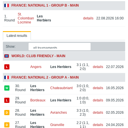
FRANCE: NATIONAL 1 - GROUP B - MAIN
St.
1.
Les
Colomban
details
22.08.2026 16:00
Round
Herbiers
Locmine
Latest results
Show:
WORLD: CLUB FRIENDLY - MAIN
3:1 (1:1,
Angers
Les Herbiers
details
22.07.2026
2:0)
FRANCE: NATIONAL 2 - GROUP A - MAIN
30.
Les
3:0 (1:0,
Chateaubriant
details
16.05.2026
Round
Herbiers
2:0)
29.
1:0 (0:0,
Bordeaux
Les Herbiers
details
09.05.2026
Round
1:0)
28.
Les
3:3 (1:0,
Avranches
details
02.05.2026
Round
Herbiers
2:3)
27.
Les
2:2 (1:1,
Granville
details
24.04.2026
Round
Herbiers
1:1)