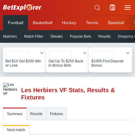
Betexplorer
Football
Basketball
Hockey
Tennis
Baseball
Matches
Match Filter
Streaks
Popular Bets
Results
Dropping
Bet $10 Get $200 Win
Get Up To $250 Back
$1000 First Deposit
or Lose
in Bonus Bets
Bonus
Les Herbiers VF Stats, Results &
Fixtures
Summary
Results
Fixtures
Next match