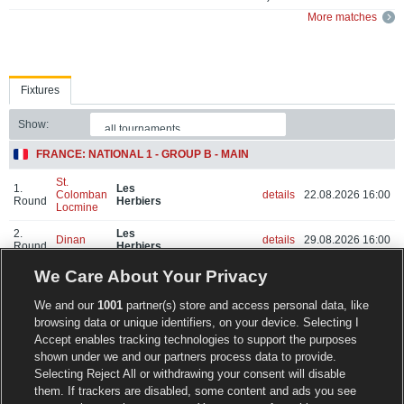
More matches
Fixtures
Show:
FRANCE: NATIONAL 1 - GROUP B - MAIN
St.
1.
Les
Colomban
details
22.08.2026 16:00
Round
Herbiers
Locmine
2.
Les
Dinan
details
29.08.2026 16:00
Round
Herbiers
3.
Les
We Care About Your Privacy
Avranches
details
04.09.2026 17:00
Round
Herbiers
We and our
1001
partner(s) store and access personal data, like
More matches
browsing data or unique identifiers, on your device. Selecting I
Accept enables tracking technologies to support the purposes
shown under we and our partners process data to provide.
Selecting Reject All or withdrawing your consent will disable
them. If trackers are disabled, some content and ads you see