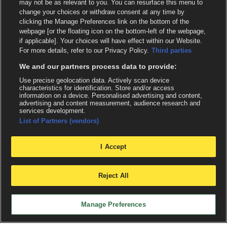
may not be as relevant to you. You can resurface this menu to
change your choices or withdraw consent at any time by
clicking the Manage Preferences link on the bottom of the
webpage [or the floating icon on the bottom-left of the webpage,
if applicable]. Your choices will have effect within our Website.
For more details, refer to our Privacy Policy.
Third parties
We and our partners process data to provide:
Use precise geolocation data. Actively scan device
characteristics for identification. Store and/or access
Help:
Les Herbiers VF information page serves as a one place which you can use to
information on a device. Personalised advertising and content,
advertising and content measurement, audience research and
see how Les Herbiers VF stands in overall table, home/away table or in how good shape
services development.
Les Herbiers VF is. Find listed results of matches Les Herbiers VF has played so far
and the upcoming games Les Herbiers VF will play, plus archive betting odds displayed
List of Partners (vendors)
in all Les Herbiers VF results in the season so far.
I Accept
Reject All
Manage Preferences