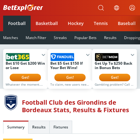
Betexplorer
Football
Basketball
Hockey
Tennis
Baseball
Matches
Match Filter
Streaks
Popular Bets
Results
Droppin
Bet $10 Get $200 Win
Bet $5 Get $150 If
Get Up To $250 Back
or Lose
Your Bet Wins!
in Bonus Bets
Get!
Get!
Get!
Whatever the moment.
To claim, new users need
Gambling problem? Call 1-
It's Never Ordinary at
to register, make a first-
800-GAMBLER or 1-800-
bet365. That's why if you
time deposit of $5 or
MY-RESET (Available in
sign up now you will
more, and then simply
the US) 877-8-HOPENY or
receive $200 in Bonus
place their first real-
text HOPENY (467369)
Football Club des Girondins de
Bets Win or Lose when
money wager on any
(NY) 1-800-327-5050 (MA),
you bet $5! Minimum $10
FanDuel Sportsbook
1-800-BETS-OFF (IA), 1-
Bordeaux Stats, Results & Fixtures
deposit required.
market (no odds limits)
800-981-0023 (PR) 21+
Minimum odds -500 or
that is live on platform.
only. Please Gamble
greater. Bonus Bets wager
All users will receive their
Responsibly. See
excluded from returns.
$150 in Bonus Bets If Your
BetMGM.com for Terms.
New customers only.
Bet Wins within 72 hours
First Bet Offer for new
Summary
Results
Fixtures
T&CS, time limits and
of the bet settlement.
customers only (if
exclusions apply.
applicable). Subject to
eligibility requirements.