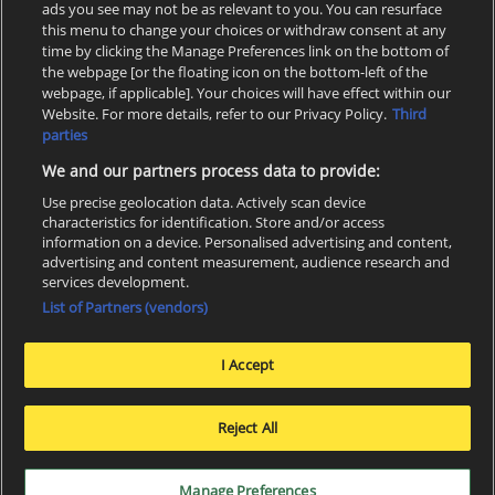
ads you see may not be as relevant to you. You can resurface
this menu to change your choices or withdraw consent at any
Show:
all tournaments
time by clicking the Manage Preferences link on the bottom of
the webpage [or the floating icon on the bottom-left of the
No matches found
webpage, if applicable]. Your choices will have effect within our
More matches
Website. For more details, refer to our Privacy Policy.
Third
parties
Help:
Football Club des Girondins de Bordeaux information page serves as a one
We and our partners process data to provide:
place which you can use to see how Football Club des Girondins de Bordeaux
stands in overall table, home/away table or in how good shape Football Club des
Use precise geolocation data. Actively scan device
Girondins de Bordeaux is. Find listed results of matches Football Club des
characteristics for identification. Store and/or access
Girondins de Bordeaux has played so far and the upcoming games Football Club
information on a device. Personalised advertising and content,
des Girondins de Bordeaux will play, plus archive betting odds displayed in all
advertising and content measurement, audience research and
Football Club des Girondins de Bordeaux results in the season so far.
services development.
List of Partners (vendors)
I Accept
Reject All
Manage Preferences