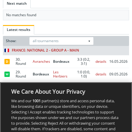
Bonus bets are non-
Next match
withdrawable. In
partnership with Kansas
Crossing Casino and
No matches found
Hotel. Promotional offers
not available in
Mississippi, New York,
Ontario, or Puerto Rico.
Latest results
Show:
all tournaments
FRANCE: NATIONAL 2 - GROUP A - MAIN
30.
3:3 (0:2,
Avranches
Bordeaux
details
16.05.2026
Round
3:1)
29.
Les
1:0 (0:0,
Bordeaux
details
09.05.2026
Round
Herbiers
1:0)
28.
1:2 (1:1,
Bayonne
Bordeaux
details
02.05.2026
Round
0:1)
We Care About Your Privacy
27.
4:1 (2:0,
Bordeaux
Montlouis
details
25.04.2026
We and our
1001
partner(s) store and access personal data,
Round
2:1)
like browsing data or unique identifiers, on your device.
26.
1:3 (1:1,
Selecting I Accept enables tracking technologies to support
Dinan
Bordeaux
details
18.04.2026
Round
0:2)
the purposes shown under we and our partners process data
More matches
to provide. Selecting Reject All or withdrawing your consent
will disable them. If trackers are disabled, some content and
Fixtures