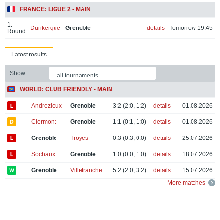
FRANCE: LIGUE 2 - MAIN
1.
Dunkerque
Grenoble
details
Tomorrow 19:45
Round
Latest results
Show:
WORLD: CLUB FRIENDLY - MAIN
Andrezieux
Grenoble
3:2 (2:0, 1:2)
details
01.08.2026
Clermont
Grenoble
1:1 (0:1, 1:0)
details
01.08.2026
Grenoble
Troyes
0:3 (0:3, 0:0)
details
25.07.2026
Sochaux
Grenoble
1:0 (0:0, 1:0)
details
18.07.2026
Grenoble
Villefranche
5:2 (2:0, 3:2)
details
15.07.2026
More matches