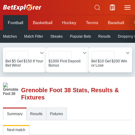
Betexplorer
Football
Basketball
Hockey
Tennis
Baseball
Matches
Match Filter
Streaks
Popular Bets
Results
Dropping
Bet $5 Get $150 If Your
$1000 First Deposit
Bet $10 Get $200 Win
Bet Wins!
Bonus
or Lose
Grenoble Foot 38 Stats, Results &
Fixtures
Summary
Results
Fixtures
Next match