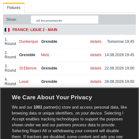
Fixtures
Show:
FRANCE: LIGUE 2 - MAIN
1.
Dunkerque
Grenoble
details
Tomorrow 19:45
Round
2.
Grenoble
Metz
details
14.08.2026 19:45
Round
3.
St Etienne
Grenoble
details
22.08.2026 19:00
Round
4.
Laval
Grenoble
details
28.08.2026 19:00
Round
5.
Grenoble
Annecy
details
04.09.2026 19:00
We Care About Your Privacy
Round
More matches
We and our
1001
partner(s) store and access personal data, like
browsing data or unique identifiers, on your device. Selecting I
Accept enables tracking technologies to support the purposes
shown under we and our partners process data to provide.
Selecting Reject All or withdrawing your consent will disable
them. If trackers are disabled, some content and ads you see