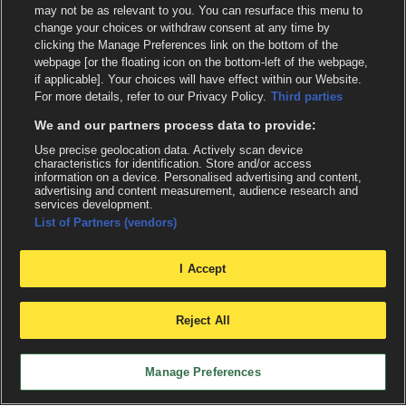
may not be as relevant to you. You can resurface this menu to
change your choices or withdraw consent at any time by
clicking the Manage Preferences link on the bottom of the
webpage [or the floating icon on the bottom-left of the webpage,
if applicable]. Your choices will have effect within our Website.
For more details, refer to our Privacy Policy.
Third parties
We and our partners process data to provide:
Use precise geolocation data. Actively scan device
characteristics for identification. Store and/or access
Help:
Grenoble Foot 38 information page serves as a one place which you can use to
information on a device. Personalised advertising and content,
advertising and content measurement, audience research and
see how Grenoble Foot 38 stands in overall table, home/away table or in how good
services development.
shape Grenoble Foot 38 is. Find listed results of matches Grenoble Foot 38 has played
so far and the upcoming games Grenoble Foot 38 will play, plus archive betting odds
List of Partners (vendors)
displayed in all Grenoble Foot 38 results in the season so far.
I Accept
Reject All
Manage Preferences