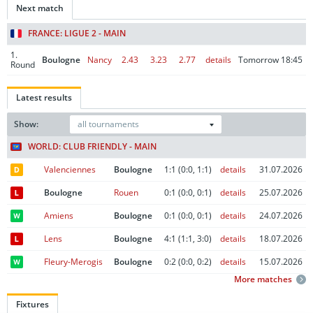
Bonus bets are non-
Next match
withdrawable. In
partnership with Kansas
Crossing Casino and
FRANCE: LIGUE 2 - MAIN
Hotel. Promotional offers
not available in
Mississippi, New York,
1.
Boulogne
Nancy
2.43
3.23
2.77
details
Tomorrow 18:45
Ontario, or Puerto Rico.
Round
Latest results
Show:
all tournaments
WORLD: CLUB FRIENDLY - MAIN
Valenciennes
Boulogne
1:1 (0:0, 1:1)
details
31.07.2026
Boulogne
Rouen
0:1 (0:0, 0:1)
details
25.07.2026
Amiens
Boulogne
0:1 (0:0, 0:1)
details
24.07.2026
Lens
Boulogne
4:1 (1:1, 3:0)
details
18.07.2026
Fleury-Merogis
Boulogne
0:2 (0:0, 0:2)
details
15.07.2026
More matches
Fixtures