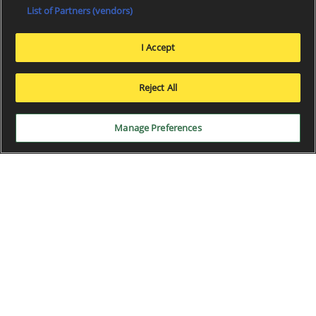
List of Partners (vendors)
I Accept
Reject All
Manage Preferences
Data by:
Gamble Responsibly
Gambling Therapy
. 18+