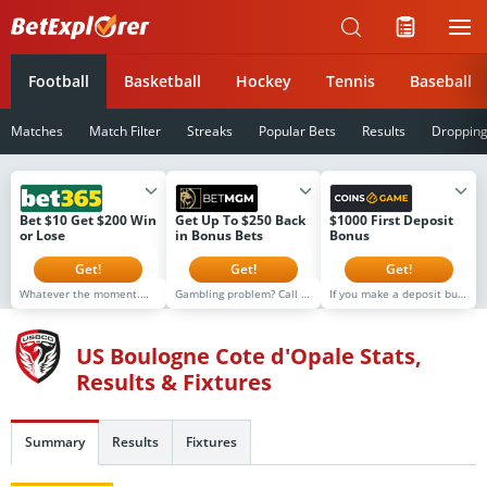
Betexplorer
Football
Basketball
Hockey
Tennis
Baseball
Matches
Match Filter
Streaks
Popular Bets
Results
Droppin
Bet $10 Get $200 Win
Get Up To $250 Back
$1000 First Deposit
or Lose
in Bonus Bets
Bonus
Get!
Get!
Get!
Whatever the moment.
Gambling problem? Call 1-
If you make a deposit but
It's Never Ordinary at
800-GAMBLER or 1-800-
don't select the bonus,
bet365. That's why if you
MY-RESET (Available in
you can still activate it
sign up now you will
the US) 877-8-HOPENY or
later. However, the next
receive $200 in Bonus
text HOPENY (467369)
stage will not open until
US Boulogne Cote d'Opale Stats,
Bets Win or Lose when
(NY) 1-800-327-5050 (MA),
the current bonus is used.
you bet $5! Minimum $10
1-800-BETS-OFF (IA), 1-
The bonus is available to
Results & Fixtures
deposit required.
800-981-0023 (PR) 21+
new users for the first 8
Minimum odds -500 or
only. Please Gamble
days after registration
greater. Bonus Bets wager
Responsibly. See
only. Full T&Cs at
excluded from returns.
BetMGM.com for Terms.
coins.game
New customers only.
First Bet Offer for new
Summary
Results
Fixtures
T&CS, time limits and
customers only (if
exclusions apply.
applicable). Subject to
eligibility requirements.