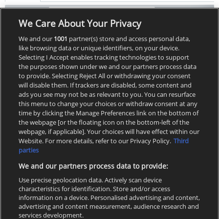
Show:
all tournaments
We Care About Your Privacy
FRANCE: LIGUE 2 - MAIN
We and our
1001
partner(s) store and access personal data,
1.
Boulogne
Nancy
2.43
3.23
2.77
details
Tomorrow 18:45
like browsing data or unique identifiers, on your device.
Round
Selecting I Accept enables tracking technologies to support
2.
the purposes shown under we and our partners process data
Guingamp
Boulogne
details
14.08.2026 18:45
Round
to provide. Selecting Reject All or withdrawing your consent
will disable them. If trackers are disabled, some content and
3.
Boulogne
Red Star
details
21.08.2026 18:00
Round
ads you see may not be as relevant to you. You can resurface
this menu to change your choices or withdraw consent at any
4.
Montpellier
Boulogne
details
28.08.2026 18:00
time by clicking the Manage Preferences link on the bottom of
Round
the webpage [or the floating icon on the bottom-left of the
5.
webpage, if applicable]. Your choices will have effect within our
Boulogne
Dijon
details
04.09.2026 18:00
Round
Website. For more details, refer to our Privacy Policy.
Third
More matches
parties
We and our partners process data to provide:
Help:
US Boulogne Cote d'Opale information page serves as a one place which you
can use to see how US Boulogne Cote d'Opale stands in overall table, home/away
Use precise geolocation data. Actively scan device
table or in how good shape US Boulogne Cote d'Opale is. Find listed results of
characteristics for identification. Store and/or access
matches US Boulogne Cote d'Opale has played so far and the upcoming games US
information on a device. Personalised advertising and content,
Boulogne Cote d'Opale will play, plus archive betting odds displayed in all US
advertising and content measurement, audience research and
Boulogne Cote d'Opale results in the season so far.
services development.