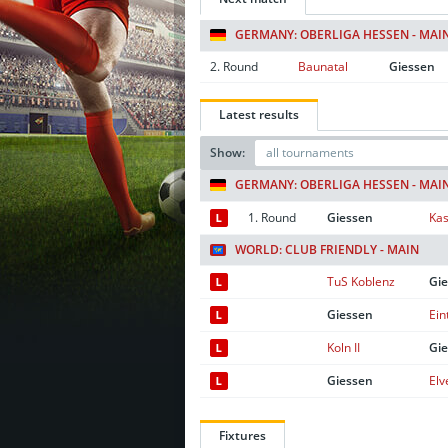
GERMANY: OBERLIGA HESSEN - MAI
2. Round
Baunatal
Giessen
Latest results
Show:
all tournaments
GERMANY: OBERLIGA HESSEN - MAI
1. Round
Giessen
Kas
WORLD: CLUB FRIENDLY - MAIN
TuS Koblenz
Gi
Giessen
Ein
Koln II
Gi
Giessen
Elv
Fixtures