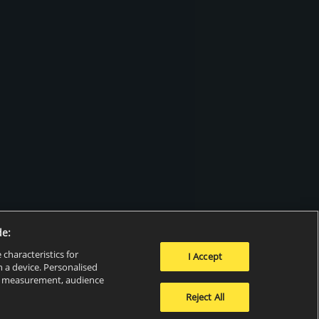
de:
 characteristics for
I Accept
n a device. Personalised
nt measurement, audience
Reject All