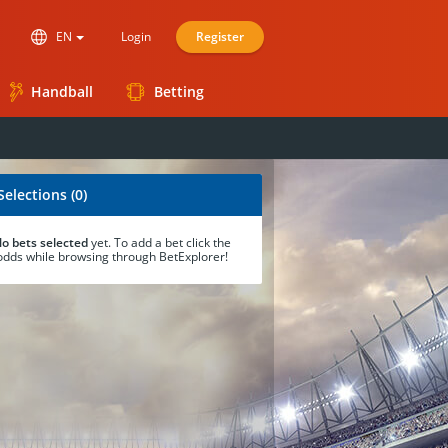
EN
Login
Register
Handball
Betting
elections (0)
o bets selected
yet. To add a bet click the
odds while browsing through BetExplorer!