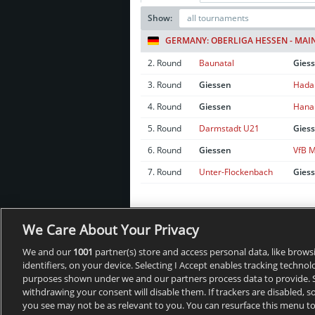
Show:
all tournaments
GERMANY: OBERLIGA HESSEN - MAI
2. Round
Baunatal
Gies
3. Round
Giessen
Hada
4. Round
Giessen
Hana
5. Round
Darmstadt U21
Gies
6. Round
Giessen
VfB 
7. Round
Unter-Flockenbach
Gies
Help:
FC Giessen information page serves as a on
We Care About Your Privacy
home/away table or in how good shape FC Giessen
upcoming games FC Giessen will play, plus archiv
We and our
1001
partner(s) store and access personal data, like brows
identifiers, on your device. Selecting I Accept enables tracking techno
purposes shown under we and our partners process data to provide. Se
withdrawing your consent will disable them. If trackers are disabled,
you see may not be as relevant to you. You can resurface this menu t