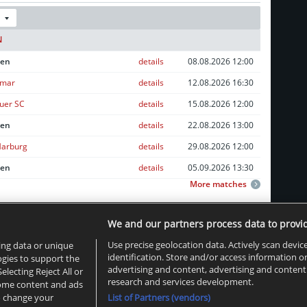
N
sen
details
08.08.2026 12:00
mar
details
12.08.2026 16:30
uer SC
details
15.08.2026 12:00
sen
details
22.08.2026 13:00
Marburg
details
29.08.2026 12:00
sen
details
05.09.2026 13:30
More matches
e place which you can use to see how FC Giessen stands in overall table,
 is. Find listed results of matches FC Giessen has played so far and the
We and our partners process data to provi
e betting odds displayed in all FC Giessen results in the season so far.
Use precise geolocation data. Actively scan device
ing data or unique
identification. Store and/or access information o
logies to support the
advertising and content, advertising and conte
lecting Reject All or
research and services development.
 some content and ads
o change your
List of Partners (vendors)