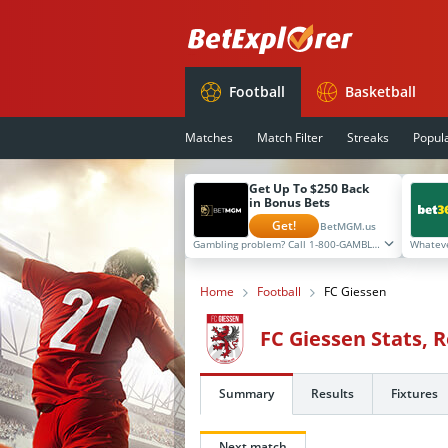
Betexplorer
Football
Basketball
Matches
Match Filter
Streaks
Popula
Get Up To $250 Back
in Bonus Bets
Get!
BetMGM.us
Gambling problem? Call 1-800-GAMBLER
Whateve
or 1-800-MY-RESET (Available in the US)
Ordinary
877-8-HOPENY or text HOPENY
sign up
(467369) (NY) 1-800-327-5050 (MA), 1-
Bonus B
Home
Football
FC Giessen
800-BETS-OFF (IA), 1-800-981-0023 (PR)
$5! Min
21+ only. Please Gamble Responsibly.
Minimum
See BetMGM.com for Terms. First Bet
Bets wa
Offer for new customers only (if
custome
FC Giessen Stats, R
applicable). Subject to eligibility
exclusi
requirements. Bonus bets are non-
withdrawable. In partnership with
Kansas Crossing Casino and Hotel.
Promotional offers not available in
Summary
Results
Fixtures
Mississippi, New York, Ontario, or
Puerto Rico.
Next match