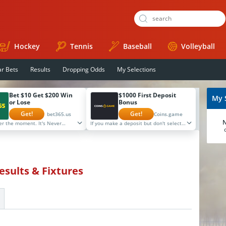
Hockey
Tennis
Baseball
Volleyball
r Bets
Results
Dropping Odds
My Selections
Bet $10 Get $200 Win
$1000 First Deposit
My S
or Lose
Bonus
Get!
Get!
bet365.us
Coins.game
N
r the moment. It's Never
If you make a deposit but don't select
 at bet365. That's why if you
the bonus, you can still activate it
 now you will receive $200 in
later. However, the next stage will not
ets Win or Lose when you bet
open until the current bonus is used.
imum $10 deposit required.
The bonus is available to new users for
 odds -500 or greater. Bonus
the first 8 days after registration only.
ger excluded from returns. New
Full T&Cs at coins.game
rs only. T&CS, time limits and
esults & Fixtures
ons apply.