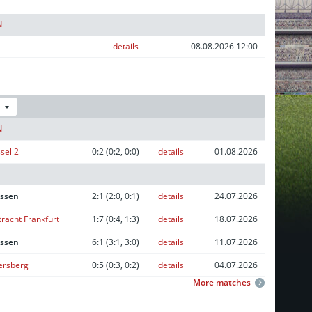
N
details
08.08.2026 12:00
N
sel 2
0:2 (0:2, 0:0)
details
01.08.2026
essen
2:1 (2:0, 0:1)
details
24.07.2026
tracht Frankfurt
1:7 (0:4, 1:3)
details
18.07.2026
essen
6:1 (3:1, 3:0)
details
11.07.2026
ersberg
0:5 (0:3, 0:2)
details
04.07.2026
More matches