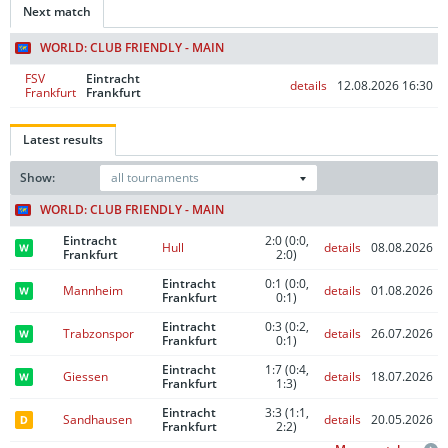
Bonus bets are non-
Next match
withdrawable. In
partnership with Kansas
Crossing Casino and
WORLD: CLUB FRIENDLY - MAIN
Hotel. Promotional offers
not available in
Mississippi, New York,
FSV
Eintracht
details
12.08.2026 16:30
Ontario, or Puerto Rico.
Frankfurt
Frankfurt
Latest results
Show:
all tournaments
WORLD: CLUB FRIENDLY - MAIN
Eintracht
2:0 (0:0,
Hull
details
08.08.2026
Frankfurt
2:0)
Eintracht
0:1 (0:0,
Mannheim
details
01.08.2026
Frankfurt
0:1)
Eintracht
0:3 (0:2,
Trabzonspor
details
26.07.2026
Frankfurt
0:1)
Eintracht
1:7 (0:4,
Giessen
details
18.07.2026
Frankfurt
1:3)
Eintracht
3:3 (1:1,
Sandhausen
details
20.05.2026
Frankfurt
2:2)