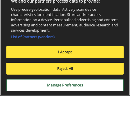
We and our partners process data to provide:
Help:
Eintracht Frankfurt information page serves as a one place which you can
use to see how Eintracht Frankfurt stands in overall table, home/away table or in
Use precise geolocation data. Actively scan device
how good shape Eintracht Frankfurt is. Find listed results of matches Eintracht
characteristics for identification. Store and/or access
Frankfurt has played so far and the upcoming games Eintracht Frankfurt will play,
information on a device. Personalised advertising and content,
plus archive betting odds displayed in all Eintracht Frankfurt results in the season
advertising and content measurement, audience research and
so far.
services development.
List of Partners (vendors)
I Accept
Reject All
Manage Preferences