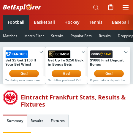
Betexplorer
Football
Basketball
Hockey
Tennis
Baseball
Matches
Match Filter
Streaks
Popular Bets
Results
Droppin
Bet $5 Get $150 If
Get Up To $250 Back
$1000 First Deposit
Your Bet Wins!
in Bonus Bets
Bonus
Get!
Get!
Get!
To claim, new users need
Gambling problem? Call 1-
If you make a deposit but
to register, make a first-
800-GAMBLER or 1-800-
don't select the bonus,
time deposit of $5 or
MY-RESET (Available in
you can still activate it
more, and then simply
the US) 877-8-HOPENY or
later. However, the next
place their first real-
text HOPENY (467369)
stage will not open until
Eintracht Frankfurt Stats, Results &
money wager on any
(NY) 1-800-327-5050 (MA),
the current bonus is used.
FanDuel Sportsbook
1-800-BETS-OFF (IA), 1-
The bonus is available to
Fixtures
market (no odds limits)
800-981-0023 (PR) 21+
new users for the first 8
that is live on platform.
only. Please Gamble
days after registration
All users will receive their
Responsibly. See
only. Full T&Cs at
$150 in Bonus Bets If Your
BetMGM.com for Terms.
coins.game
Bet Wins within 72 hours
First Bet Offer for new
Summary
Results
Fixtures
of the bet settlement.
customers only (if
applicable). Subject to
eligibility requirements.