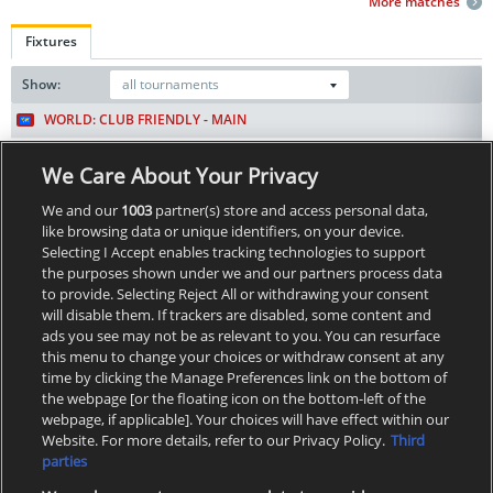
More matches
Fixtures
Show:
all tournaments
WORLD: CLUB FRIENDLY - MAIN
FSV
Eintracht
details
12.08.2026 16:3
Frankfurt
Frankfurt
We Care About Your Privacy
Eintracht
Brentford
details
15.08.2026 14:0
We and our
1003
partner(s) store and access personal data,
Frankfurt
like browsing data or unique identifiers, on your device.
GERMANY: DFB POKAL - MAIN
Selecting I Accept enables tracking technologies to support
the purposes shown under we and our partners process data
1/32-
SC
Eintracht
71.00
61.00
1.01
details
21.08.2026 16:0
to provide. Selecting Reject All or withdrawing your consent
finals
St.Tonis
Frankfurt
will disable them. If trackers are disabled, some content and
GERMANY: BUNDESLIGA - MAIN
ads you see may not be as relevant to you. You can resurface
this menu to change your choices or withdraw consent at any
1.
Union
Eintracht
2.39
3.54
2.80
details
29.08.2026 13:3
time by clicking the Manage Preferences link on the bottom of
Round
Berlin
Frankfurt
the webpage [or the floating icon on the bottom-left of the
2.
Eintracht
webpage, if applicable]. Your choices will have effect within our
Augsburg
details
06.09.2026 15:3
Round
Frankfurt
Website. For more details, refer to our Privacy Policy.
Third
More matches
parties