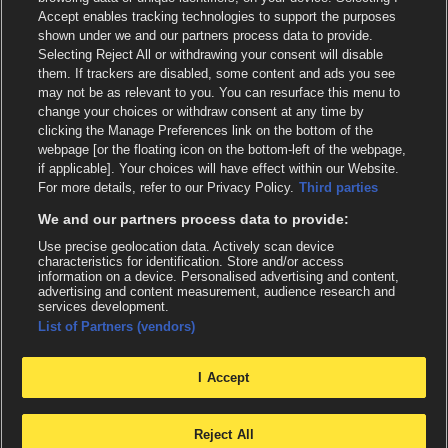
Accept enables tracking technologies to support the purposes
shown under we and our partners process data to provide.
Selecting Reject All or withdrawing your consent will disable
them. If trackers are disabled, some content and ads you see
may not be as relevant to you. You can resurface this menu to
change your choices or withdraw consent at any time by
clicking the Manage Preferences link on the bottom of the
webpage [or the floating icon on the bottom-left of the webpage,
if applicable]. Your choices will have effect within our Website.
For more details, refer to our Privacy Policy.
Third parties
We and our partners process data to provide:
Use precise geolocation data. Actively scan device
characteristics for identification. Store and/or access
Help:
SK Artis Brno information page serves as a one place which you can use to see
information on a device. Personalised advertising and content,
advertising and content measurement, audience research and
how SK Artis Brno stands in overall table, home/away table or in how good shape SK
services development.
Artis Brno is. Find listed results of matches SK Artis Brno has played so far and the
upcoming games SK Artis Brno will play, plus archive betting odds displayed in all SK
List of Partners (vendors)
Artis Brno results in the season so far.
I Accept
Reject All