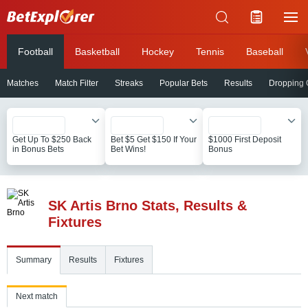
Betexplorer
Football
Basketball
Hockey
Tennis
Baseball
Matches
Match Filter
Streaks
Popular Bets
Results
Dropping
Get Up To $250 Back
Bet $5 Get $150 If Your
$1000 First Deposit
in Bonus Bets
Bet Wins!
Bonus
SK Artis Brno Stats, Results &
Fixtures
Summary
Results
Fixtures
Next match