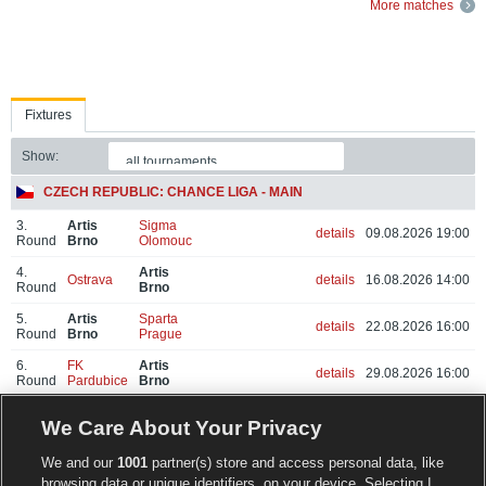
More matches
Fixtures
Show:
CZECH REPUBLIC: CHANCE LIGA - MAIN
3.
Artis
Sigma
details
09.08.2026 19:00
Round
Brno
Olomouc
4.
Artis
Ostrava
details
16.08.2026 14:00
Round
Brno
5.
Artis
Sparta
details
22.08.2026 16:00
Round
Brno
Prague
6.
FK
Artis
details
29.08.2026 16:00
Round
Pardubice
Brno
7.
Artis
Plzen
details
05.09.2026 14:00
We Care About Your Privacy
Round
Brno
More matches
We and our
1001
partner(s) store and access personal data, like
browsing data or unique identifiers, on your device. Selecting I