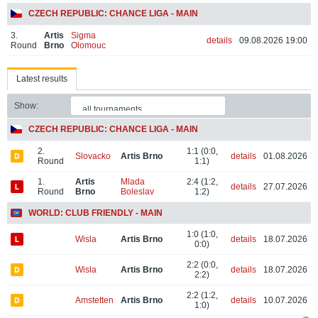
CZECH REPUBLIC: CHANCE LIGA - MAIN
3.
Artis
Sigma
details
09.08.2026 19:00
Round
Brno
Olomouc
Latest results
Show:
CZECH REPUBLIC: CHANCE LIGA - MAIN
2.
1:1 (0:0,
Slovacko
Artis Brno
details
01.08.2026
Round
1:1)
1.
Artis
Mlada
2:4 (1:2,
details
27.07.2026
Round
Brno
Boleslav
1:2)
WORLD: CLUB FRIENDLY - MAIN
1:0 (1:0,
Wisla
Artis Brno
details
18.07.2026
0:0)
2:2 (0:0,
Wisla
Artis Brno
details
18.07.2026
2:2)
2:2 (1:2,
Amstetten
Artis Brno
details
10.07.2026
1:0)