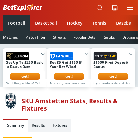
Betexplorer
Football
Basketball
Hockey
Tennis
Baseball
Matches
Match Filter
Streaks
Popular Bets
Results
Droppin
Get Up To $250 Back
Bet $5 Get $150 If
$1000 First Deposit
in Bonus Bets
Your Bet Wins!
Bonus
Get!
Get!
Get!
Gambling problem? Call 1-
To claim, new users need
If you make a deposit but
800-GAMBLER or 1-800-
to register, make a first-
don't select the bonus,
MY-RESET (Available in
time deposit of $5 or
you can still activate it
the US) 877-8-HOPENY or
more, and then simply
later. However, the next
text HOPENY (467369)
place their first real-
stage will not open until
SKU Amstetten Stats, Results &
(NY) 1-800-327-5050 (MA),
money wager on any
the current bonus is used.
1-800-BETS-OFF (IA), 1-
FanDuel Sportsbook
The bonus is available to
Fixtures
800-981-0023 (PR) 21+
market (no odds limits)
new users for the first 8
only. Please Gamble
that is live on platform.
days after registration
Responsibly. See
All users will receive their
only. Full T&Cs at
BetMGM.com for Terms.
$150 in Bonus Bets If Your
coins.game
First Bet Offer for new
Bet Wins within 72 hours
Summary
Results
Fixtures
customers only (if
of the bet settlement.
applicable). Subject to
eligibility requirements.