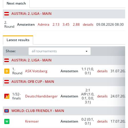
Bonus bets are non-
Next match
withdrawable. In
partnership with Kansas
Crossing Casino and
AUSTRIA: 2. LIGA - MAIN
Hotel. Promotional offers
not available in
Mississippi, New York,
2.
Amstetten
Admira
2.13
3.45
2.88
details
09.08.2026 08:30
Ontario, or Puerto Rico.
Round
Latest results
Show:
all tournaments
AUSTRIA: 2. LIGA - MAIN
1.
1:1 (1:0,
ASK Voitsberg
Amstetten
details
31.07.202
Round
0:1)
AUSTRIA: OFB CUP - MAIN
2:1
1/32-
AfP
(1:0,
Deutschlandsberger
Amstetten
details
24.07.202
finals
0:1, 0:0,
3:1)
WORLD: CLUB FRIENDLY - MAIN
0:2 (0:1,
Kremser
Amstetten
details
17.07.202
0:1)