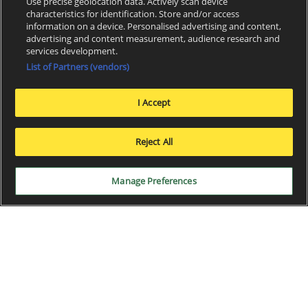
Use precise geolocation data. Actively scan device
see how SKU Amstetten stands in overall table, home/away table or in how good
characteristics for identification. Store and/or access
shape SKU Amstetten is. Find listed results of matches SKU Amstetten has played
information on a device. Personalised advertising and content,
so far and the upcoming games SKU Amstetten will play, plus archive betting odds
advertising and content measurement, audience research and
displayed in all SKU Amstetten results in the season so far.
services development.
List of Partners (vendors)
I Accept
Reject All
Manage Preferences