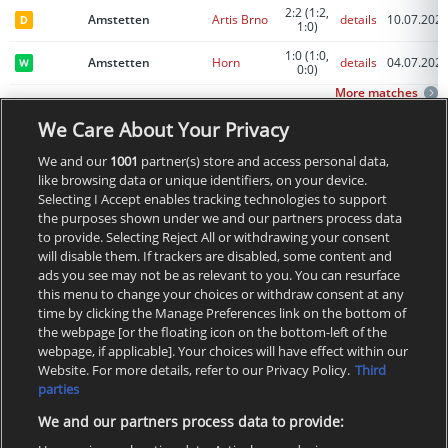
2:2 (1:2,
Amstetten
Artis Brno
details
10.07.202
1:0)
1:0 (1:0,
Amstetten
Horn
details
04.07.202
0:0)
More matches
We Care About Your Privacy
Fixtures
We and our
1001
partner(s) store and access personal data,
Show:
all tournaments
like browsing data or unique identifiers, on your device.
Selecting I Accept enables tracking technologies to support
AUSTRIA: 2. LIGA - MAIN
the purposes shown under we and our partners process data
2.
to provide. Selecting Reject All or withdrawing your consent
Amstetten
Admira
2.13
3.45
2.88
details
09.08.2026 08:
Round
will disable them. If trackers are disabled, some content and
3.
Floridsdorfer
ads you see may not be as relevant to you. You can resurface
Amstetten
details
15.08.2026 15:
Round
AC
this menu to change your choices or withdraw consent at any
time by clicking the Manage Preferences link on the bottom of
4.
Hertha
Amstetten
details
21.08.2026 16:
Round
Wels
the webpage [or the floating icon on the bottom-left of the
webpage, if applicable]. Your choices will have effect within our
5.
First Vienna
Amstetten
details
28.08.2026 16:
Website. For more details, refer to our Privacy Policy.
Third
Round
parties
More matches
We and our partners process data to provide:
Help:
SKU Amstetten information page serves as a one place which you can use to