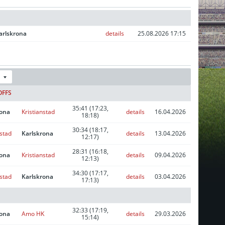
arlskrona
details
25.08.2026 17:15
OFFS
35:41 (17:23,
rona
Kristianstad
details
16.04.2026
18:18)
30:34 (18:17,
nstad
Karlskrona
details
13.04.2026
12:17)
28:31 (16:18,
rona
Kristianstad
details
09.04.2026
12:13)
34:30 (17:17,
nstad
Karlskrona
details
03.04.2026
17:13)
32:33 (17:19,
rona
Amo HK
details
29.03.2026
15:14)