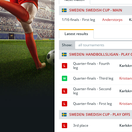
SWEDEN: SWEDISH CUP - MAIN
1/16-finals - First leg
Anderstorps
K
Latest results
Show:
all tournaments
SWEDEN: HANDBOLLSLIGAN - PLAY 
Quarter-finals - Fourth
Karlsk
leg
Quarter-finals - Third leg
Kristia
Quarter-finals - Second
Karlsk
leg
Quarter-finals - First leg
Kristia
SWEDEN: SWEDISH CUP - PLAY OFFS
3rd place
Karlsk