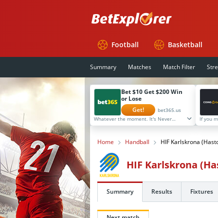
Betexplorer
Football
Basketball
Summary
Matches
Match Filter
Str
Bet $10 Get $200 Win
or Lose
Get!
bet365.us
Whatever the moment. It's Never
If you m
Ordinary at bet365. That's why if you
the bonu
sign up now you will receive $200 in
later. H
Bonus Bets Win or Lose when you bet
open unt
Home
Handball
HIF Karlskrona (Hasto
$5! Minimum $10 deposit required.
The bon
Minimum odds -500 or greater. Bonus
the firs
Bets wager excluded from returns. New
Full T&
customers only. T&CS, time limits and
HIF Karlskrona (Has
exclusions apply.
Summary
Results
Fixtures
Next match