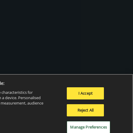
de:
 characteristics for
I Accept
n a device. Personalised
nt measurement, audience
Reject All
Manage Preferences