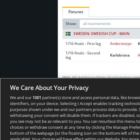
Fixtures
Show:
all tournaments
SWEDEN: SWEDISH CUP - MAIN
1/16-finals - First leg
Anderstorps
K
1/16-finals - Second
Karlskrona
A
leg
Help:
HIF Karlskrona (Hasto IF) information pag
(Hasto IF) stands in overall table, home/away tab
We Care About Your Privacy
of matches HIF Karlskrona (Hasto IF) has played 
archive betting odds displayed in all HIF Karlskro
We and our
1001
partner(s) store and access personal data, like brows
identifiers, on your device. Selecting I Accept enables tracking techno
purposes shown under we and our partners process data to provide. Se
withdrawing your consent will disable them. If trackers are disabled,
you see may not be as relevant to you. You can resurface this menu t
choices or withdraw consent at any time by clicking the Manage Prefer
bottom of the webpage [or the floating icon on the bottom-left of the
applicable]. Your choices will have effect within our Website. For more d