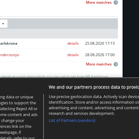
More matches
arlskrona
details
25.08.2026 17:15
nderstorps
details
28.08.2026 17:00
More matches
e serves as a one place which you can use to see how HIF Karlskrona
le or in how good shape HIF Karlskrona (Hasto IF) is. Find listed results
so far and the upcoming games HIF Karlskrona (Hasto IF) will play, plus
We and our partners process data to provi
na (Hasto IF) results in the season so far.
Use precise geolocation data. Actively scan device
ing data or unique
identification. Store and/or access information o
logies to support the
advertising and content, advertising and conte
lecting Reject All or
research and services development.
 some content and ads
o change your
List of Partners (vendors)
ences link on the
 webpage, if
etails, refer to our