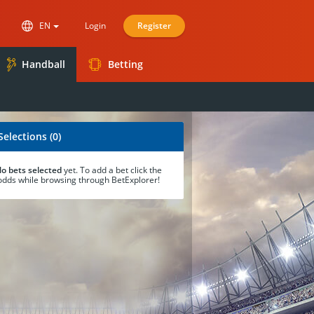
EN
Login
Register
Handball
Betting
elections (0)
o bets selected
yet. To add a bet click the
odds while browsing through BetExplorer!