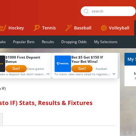
Hockey
Tennis
Baseball
Volleyball
eaks
Popular Bets
Results
Dropping Odds
My Selections
$1000 First Deposit
Bet $5 Get $150 If
My S
Bonus
Your Bet Wins!
Get!
Get!
Coins.game
Fanduel
N
ake a deposit but don't select
To claim, new users need to register,
s, you can still activate it
make a first-time deposit of $5 or more,
owever, the next stage will not
and then simply place their first real-
il the current bonus is used.
money wager on any FanDuel
 IF)
us is available to new users for
Sportsbook market (no odds limits) that
t 8 days after registration only.
is live on platform. All users will
Cs at coins.game
receive their $150 in Bonus Bets If Your
Bet Wins within 72 hours of the bet
to IF) Stats, Results & Fixtures
settlement.