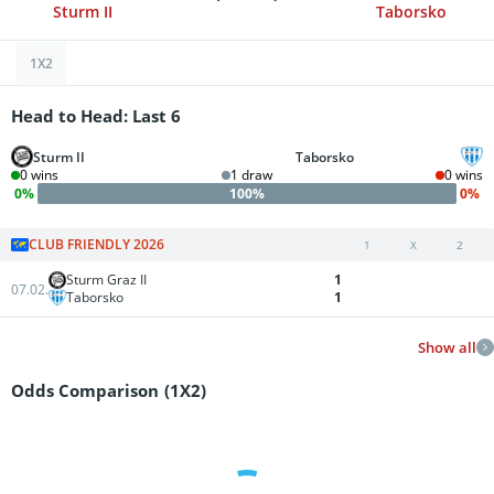
Bonus bets are non-
Sturm II
Taborsko
withdrawable. In
partnership with Kansas
Crossing Casino and
Hotel. Promotional offers
1X2
not available in
Mississippi, New York,
Ontario, or Puerto Rico.
Head to Head: Last 6
Sturm II
Taborsko
0 wins
1 draw
0 wins
0%
100%
0%
CLUB FRIENDLY 2026
1
X
2
Sturm Graz II
1
07.02.
Taborsko
1
Show all
Odds Comparison
(1X2)