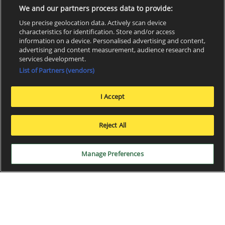
We and our partners process data to provide:
Use precise geolocation data. Actively scan device
characteristics for identification. Store and/or access
information on a device. Personalised advertising and content,
advertising and content measurement, audience research and
services development.
List of Partners (vendors)
I Accept
Reject All
Manage Preferences