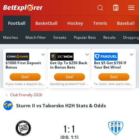
Betexplorer
Football
Basketball
Hockey
Tennis
Baseball
Matches
Match Filter
Streaks
Popular Bets
Results
Droppin
$1000 First Deposit
Get Up To $250 Back
Bet $5 Get $150 If
Bonus
in Bonus Bets
Your Bet Wins!
Get!
Get!
Get!
If you make a deposit but
Gambling problem? Call 1-
To claim, new users need
don't select the bonus,
800-GAMBLER or 1-800-
to register, make a first-
you can still activate it
MY-RESET (Available in
time deposit of $5 or
Club Friendly 2026
later. However, the next
the US) 877-8-HOPENY or
more, and then simply
stage will not open until
text HOPENY (467369)
place their first real-
the current bonus is used.
(NY) 1-800-327-5050 (MA),
money wager on any
Sturm II vs Taborsko H2H Stats & Odds
The bonus is available to
1-800-BETS-OFF (IA), 1-
FanDuel Sportsbook
new users for the first 8
800-981-0023 (PR) 21+
market (no odds limits)
days after registration
only. Please Gamble
that is live on platform.
only. Full T&Cs at
Responsibly. See
All users will receive their
coins.game
BetMGM.com for Terms.
$150 in Bonus Bets If Your
First Bet Offer for new
Bet Wins within 72 hours
1:1
customers only (if
of the bet settlement.
applicable). Subject to
eligibility requirements.
(0:0, 1:1)