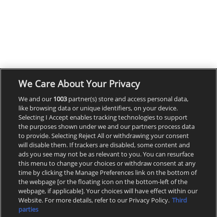
Standings
We Care About Your Privacy
Tables/draw will be added later.
We and our
1003
partner(s) store and access personal data,
like browsing data or unique identifiers, on your device.
Selecting I Accept enables tracking technologies to support
Betting odds service provided in cooperation with
the purposes shown under we and our partners process data
OddsPortal.com
to provide. Selecting Reject All or withdrawing your consent
will disable them. If trackers are disabled, some content and
ads you see may not be as relevant to you. You can resurface
this menu to change your choices or withdraw consent at any
time by clicking the Manage Preferences link on the bottom of
the webpage [or the floating icon on the bottom-left of the
webpage, if applicable]. Your choices will have effect within our
Website. For more details, refer to our Privacy Policy.
Third
parties