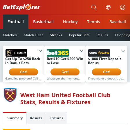
Betexplorer
Football
Basketball
Hockey
Tennis
Baseball
Matches
Match Filter
Streaks
Popular Bets
Results
Droppin
Get Up To $250 Back
Bet $10 Get $200 Win
$1000 First Deposit
in Bonus Bets
or Lose
Bonus
Get!
Get!
Get!
Gambling problem? Call 1-
Whatever the moment.
If you make a deposit but
800-GAMBLER or 1-800-
It's Never Ordinary at
don't select the bonus,
MY-RESET (Available in
bet365. That's why if you
you can still activate it
the US) 877-8-HOPENY or
sign up now you will
later. However, the next
text HOPENY (467369)
receive $200 in Bonus
stage will not open until
West Ham United Football Club
(NY) 1-800-327-5050 (MA),
Bets Win or Lose when
the current bonus is used.
1-800-BETS-OFF (IA), 1-
you bet $5! Minimum $10
The bonus is available to
Stats, Results & Fixtures
800-981-0023 (PR) 21+
deposit required.
new users for the first 8
only. Please Gamble
Minimum odds -500 or
days after registration
Responsibly. See
greater. Bonus Bets wager
only. Full T&Cs at
BetMGM.com for Terms.
excluded from returns.
coins.game
First Bet Offer for new
New customers only.
Summary
Results
Fixtures
customers only (if
T&CS, time limits and
applicable). Subject to
exclusions apply.
eligibility requirements.