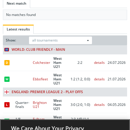
Bonus bets are non-
Next match
withdrawable. In
partnership with Kansas
Crossing Casino and
No matches found
Hotel. Promotional offers
not available in
Mississippi, New York,
Ontario, or Puerto Rico.
Latest results
Show:
all tournaments
WORLD: CLUB FRIENDLY - MAIN
West
Colchester
Ham
2:2
details
24.07.2026
U21
West
Ebbsfleet
Ham
1:2 (1:2, 0:0)
details
21.07.2026
U21
ENGLAND: PREMIER LEAGUE 2 - PLAY OFFS
West
Quarter-
Brighton
Ham
3:0 (2:0, 1:0)
details
04.05.2026
finals
U21
U21
West
1/8-
Fulham
2:3
AfP
(1:1,
Ham
details
24.04.2026
finals
U21
0:0, 1:1, 3:4)
U21
We Care About Your Privacy