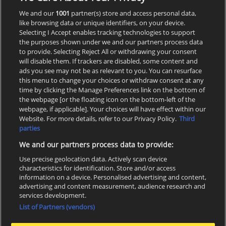
ENGLAND: PREMIER LEAGUE 2 - MAIN
We and our
1001
partner(s) store and access personal data,
West
like browsing data or unique identifiers, on your device.
Tottenham
Ham
3:2 (1:2, 2:0)
details
04.04.2026
Selecting I Accept enables tracking technologies to support
U21
U21
the purposes shown under we and our partners process data
More matches
to provide. Selecting Reject All or withdrawing your consent
will disable them. If trackers are disabled, some content and
Fixtures
ads you see may not be as relevant to you. You can resurface
this menu to change your choices or withdraw consent at any
Show:
all tournaments
time by clicking the Manage Preferences link on the bottom of
the webpage [or the floating icon on the bottom-left of the
No matches found
webpage, if applicable]. Your choices will have effect within our
More matches
Website. For more details, refer to our Privacy Policy.
Third
parties
Help:
West Ham United Football Club information page serves as a one place
We and our partners process data to provide:
which you can use to see how West Ham United Football Club stands in overall
table, home/away table or in how good shape West Ham United Football Club is.
Use precise geolocation data. Actively scan device
Find listed results of matches West Ham United Football Club has played so far
characteristics for identification. Store and/or access
and the upcoming games West Ham United Football Club will play, plus archive
information on a device. Personalised advertising and content,
betting odds displayed in all West Ham United Football Club results in the season
advertising and content measurement, audience research and
so far.
services development.
List of Partners (vendors)