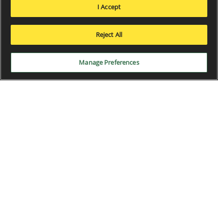
I Accept
Reject All
Manage Preferences
Data by:
Gamble Responsibly
Gambling Therapy
. 18+
Terms of Use
Privacy Policy
GDPR and Journalism
Site Info