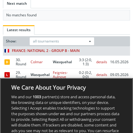
Bonus bets are non-
Next match
withdrawable. In
partnership with Kansas
Crossing Casino and
No matches found
Hotel. Promotional offers
not available in
Mississippi, New York,
Ontario, or Puerto Rico.
Latest results
Show:
all tournaments
FRANCE: NATIONAL 2 - GROUP B - MAIN
30.
3:3 (2:0,
Colmar
Wasquehal
details
16.05.2026
Round
1:3)
29.
Feignies-
0:2 (0:2,
Wasquehal
details
09.05.2026
Round
Aulnoye
0:0)
28.
0:1 (0:0,
We Care About Your Privacy
Dieppe
Wasquehal
details
02.05.2026
Round
0:1)
We and our
1003
partner(s) store and access personal data,
27.
0:2 (0:1,
Wasquehal
Beauvais
details
25.04.2026
like browsing data or unique identifiers, on your device.
Round
0:1)
Selecting I Accept enables tracking technologies to support
26.
Furiani
2:0 (1:0,
Wasquehal
details
19.04.2026
the purposes shown under we and our partners process data
Round
Agliani
1:0)
to provide. Selecting Reject All or withdrawing your consent
More matches
will disable them. If trackers are disabled, some content and
ads you see may not be as relevant to you. You can resurface
Fixtures