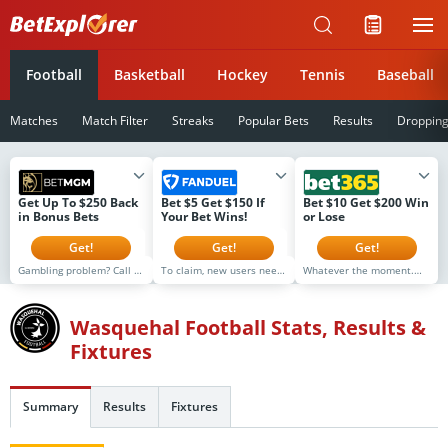
Betexplorer
Football
Basketball
Hockey
Tennis
Baseball
Matches
Match Filter
Streaks
Popular Bets
Results
Droppin
Get Up To $250 Back
Bet $5 Get $150 If
Bet $10 Get $200 Win
in Bonus Bets
Your Bet Wins!
or Lose
Get!
Get!
Get!
Gambling problem? Call 1-
To claim, new users need
Whatever the moment.
800-GAMBLER or 1-800-
to register, make a first-
It's Never Ordinary at
MY-RESET (Available in
time deposit of $5 or
bet365. That's why if you
the US) 877-8-HOPENY or
more, and then simply
sign up now you will
text HOPENY (467369)
place their first real-
receive $200 in Bonus
Wasquehal Football Stats, Results &
(NY) 1-800-327-5050 (MA),
money wager on any
Bets Win or Lose when
1-800-BETS-OFF (IA), 1-
FanDuel Sportsbook
you bet $5! Minimum $10
Fixtures
800-981-0023 (PR) 21+
market (no odds limits)
deposit required.
only. Please Gamble
that is live on platform.
Minimum odds -500 or
Responsibly. See
All users will receive their
greater. Bonus Bets wager
BetMGM.com for Terms.
$150 in Bonus Bets If Your
excluded from returns.
First Bet Offer for new
Bet Wins within 72 hours
New customers only.
Summary
Results
Fixtures
customers only (if
of the bet settlement.
T&CS, time limits and
applicable). Subject to
exclusions apply.
eligibility requirements.