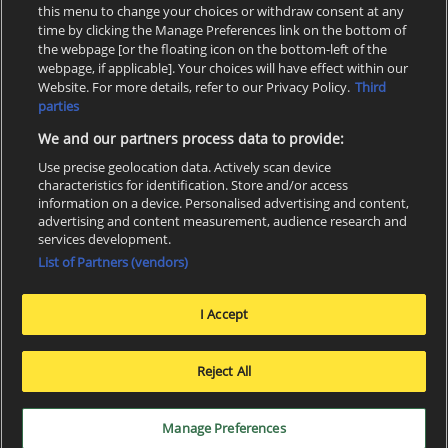
this menu to change your choices or withdraw consent at any
time by clicking the Manage Preferences link on the bottom of
Show:
all tournaments
the webpage [or the floating icon on the bottom-left of the
webpage, if applicable]. Your choices will have effect within our
No matches found
Website. For more details, refer to our Privacy Policy.
Third
More matches
parties
We and our partners process data to provide:
Help:
Wasquehal Football information page serves as a one place which you can
use to see how Wasquehal Football stands in overall table, home/away table or in
Use precise geolocation data. Actively scan device
how good shape Wasquehal Football is. Find listed results of matches Wasquehal
characteristics for identification. Store and/or access
Football has played so far and the upcoming games Wasquehal Football will play,
information on a device. Personalised advertising and content,
plus archive betting odds displayed in all Wasquehal Football results in the season
advertising and content measurement, audience research and
so far.
services development.
List of Partners (vendors)
I Accept
Reject All
Manage Preferences