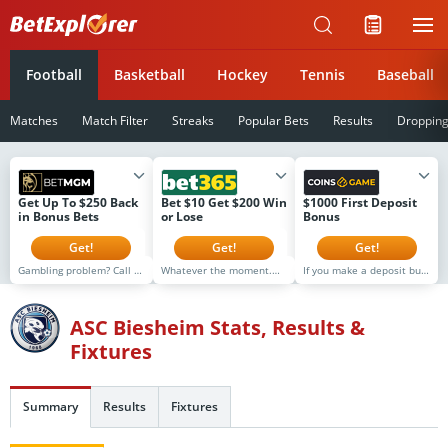
Betexplorer
Football
Basketball
Hockey
Tennis
Baseball
Matches
Match Filter
Streaks
Popular Bets
Results
Droppin
Get Up To $250 Back
Bet $10 Get $200 Win
$1000 First Deposit
in Bonus Bets
or Lose
Bonus
Get!
Get!
Get!
Gambling problem? Call 1-
Whatever the moment.
If you make a deposit but
800-GAMBLER or 1-800-
It's Never Ordinary at
don't select the bonus,
MY-RESET (Available in
bet365. That's why if you
you can still activate it
the US) 877-8-HOPENY or
sign up now you will
later. However, the next
text HOPENY (467369)
receive $200 in Bonus
stage will not open until
ASC Biesheim Stats, Results &
(NY) 1-800-327-5050 (MA),
Bets Win or Lose when
the current bonus is used.
1-800-BETS-OFF (IA), 1-
you bet $5! Minimum $10
The bonus is available to
Fixtures
800-981-0023 (PR) 21+
deposit required.
new users for the first 8
only. Please Gamble
Minimum odds -500 or
days after registration
Responsibly. See
greater. Bonus Bets wager
only. Full T&Cs at
BetMGM.com for Terms.
excluded from returns.
coins.game
First Bet Offer for new
New customers only.
Summary
Results
Fixtures
customers only (if
T&CS, time limits and
applicable). Subject to
exclusions apply.
eligibility requirements.