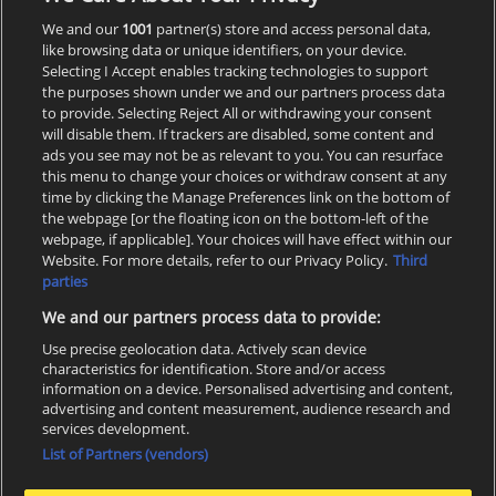
More matches
We and our
1001
partner(s) store and access personal data,
Fixtures
like browsing data or unique identifiers, on your device.
Selecting I Accept enables tracking technologies to support
Show:
all tournaments
the purposes shown under we and our partners process data
to provide. Selecting Reject All or withdrawing your consent
FRANCE: NATIONAL 1 - GROUP A - MAIN
will disable them. If trackers are disabled, some content and
1.
ads you see may not be as relevant to you. You can resurface
Biesheim
Lusitanos
details
22.08.2026 16:00
Round
this menu to change your choices or withdraw consent at any
time by clicking the Manage Preferences link on the bottom of
2.
Colmar
Biesheim
details
29.08.2026 16:00
Round
the webpage [or the floating icon on the bottom-left of the
webpage, if applicable]. Your choices will have effect within our
3.
Feignies-
Biesheim
details
05.09.2026 15:00
Website. For more details, refer to our Privacy Policy.
Third
Round
Aulnoye
parties
More matches
We and our partners process data to provide:
Help:
ASC Biesheim information page serves as a one place which you can use to
Use precise geolocation data. Actively scan device
see how ASC Biesheim stands in overall table, home/away table or in how good
characteristics for identification. Store and/or access
shape ASC Biesheim is. Find listed results of matches ASC Biesheim has played so
information on a device. Personalised advertising and content,
far and the upcoming games ASC Biesheim will play, plus archive betting odds
advertising and content measurement, audience research and
displayed in all ASC Biesheim results in the season so far.
services development.
List of Partners (vendors)