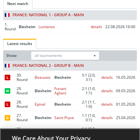
Bonus bets are non-
Next match
withdrawable. In
partnership with Kansas
Crossing Casino and
FRANCE: NATIONAL 1 - GROUP A - MAIN
Hotel. Promotional offers
not available in
Mississippi, New York,
1.
Biesheim
Lusitanos
details
22.08.2026 16:00
Ontario, or Puerto Rico.
Round
Latest results
Show:
all tournaments
FRANCE: NATIONAL 2 - GROUP B - MAIN
30.
5:1 (2:0,
Beauvais
Biesheim
details
16.05.2026
Round
3:1)
29.
Furiani
2:1 (1:0,
Biesheim
details
09.05.2026
Round
Agliani
1:1)
28.
2:1 (1:1,
Epinal
Biesheim
details
01.05.2026
Round
1:0)
27.
1:1 (1:0,
Biesheim
Saint-Pryve
details
25.04.2026
Round
0:1)
26.
1:1 (0:0,
Chantilly
Biesheim
details
18.04.2026
Round
1:1)
We Care About Your Privacy