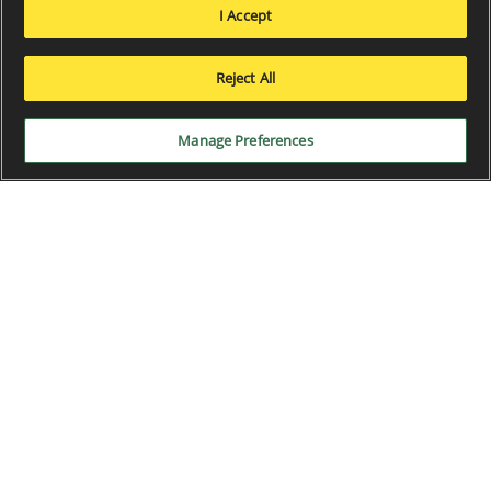
I Accept
Reject All
Manage Preferences
Data by:
Gamble Responsibly
Gambling Therapy
. 18+
Terms of Use
Privacy Policy
GDPR and Journalism
Site Info