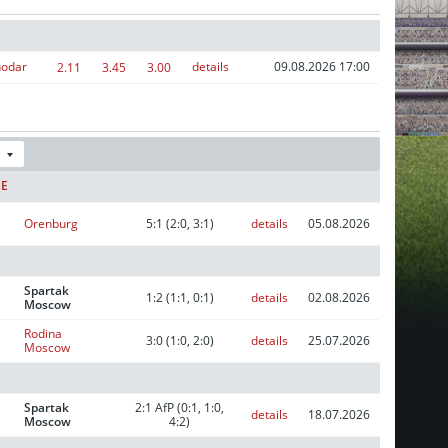
nodar
details
09.08.2026 17:00
2.11
3.45
3.00
GE
Orenburg
5:1 (2:0, 3:1)
details
05.08.2026
Spartak
1:2 (1:1, 0:1)
details
02.08.2026
Moscow
Rodina
3:0 (1:0, 2:0)
details
25.07.2026
Moscow
Spartak
2:1
AfP
(0:1, 1:0,
details
18.07.2026
Moscow
4:2)