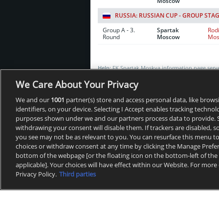
Moscow
RUSSIA: RUSSIAN CUP - GROUP STA
Group A - 3.
Spartak
Rod
Round
Moscow
Mos
Help:
FK Spartak Moskva information page serve
stands in overall table, home/away table or in 
We Care About Your Privacy
Spartak Moskva has played so far and the upcom
displayed in all FK Spartak Moskva results in the
We and our
1001
partner(s) store and access personal data, like brows
identifiers, on your device. Selecting I Accept enables tracking techno
purposes shown under we and our partners process data to provide. Se
withdrawing your consent will disable them. If trackers are disabled,
you see may not be as relevant to you. You can resurface this menu t
choices or withdraw consent at any time by clicking the Manage Prefer
bottom of the webpage [or the floating icon on the bottom-left of the
applicable]. Your choices will have effect within our Website. For more d
Privacy Policy.
Third parties