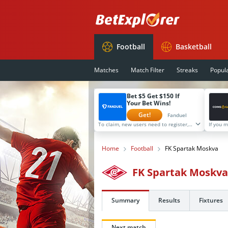
Betexplorer
Football
Basketball
Matches
Match Filter
Streaks
Popula
Bet $5 Get $150 If
Your Bet Wins!
Get!
Fanduel
To claim, new users need to register,
If you m
make a first-time deposit of $5 or more,
the bonu
and then simply place their first real-
later. H
money wager on any FanDuel
open unt
Home
Football
FK Spartak Moskva
Sportsbook market (no odds limits) that
The bon
is live on platform. All users will
the firs
receive their $150 in Bonus Bets If Your
Full T&
Bet Wins within 72 hours of the bet
FK Spartak Moskva 
settlement.
Summary
Results
Fixtures
Next match