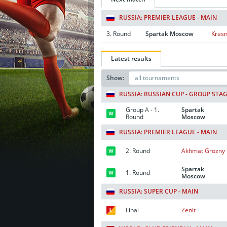
RUSSIA: PREMIER LEAGUE - MAIN
3. Round
Spartak Moscow
Kras
Latest results
Show:
all tournaments
RUSSIA: RUSSIAN CUP - GROUP STA
Group A - 1.
Spartak
Round
Moscow
RUSSIA: PREMIER LEAGUE - MAIN
2. Round
Akhmat Grozny
Spartak
1. Round
Moscow
RUSSIA: SUPER CUP - MAIN
Final
Zenit