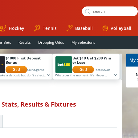
Hockey
Tennis
Baseball
Volleyball
r Bets
Results
Dropping Odds
My Selections
$1000 First Deposit
Bet $10 Get $200 Win
My S
Bonus
or Lose
Get!
Get!
Coins.game
bet365.us
N
ake a deposit but don't select
Whatever the moment. It's Never
s, you can still activate it
Ordinary at bet365. That's why if you
owever, the next stage will not
sign up now you will receive $200 in
il the current bonus is used.
Bonus Bets Win or Lose when you bet
us is available to new users for
$5! Minimum $10 deposit required.
t 8 days after registration only.
Minimum odds -500 or greater. Bonus
Cs at coins.game
Bets wager excluded from returns. New
customers only. T&CS, time limits and
Stats, Results & Fixtures
exclusions apply.