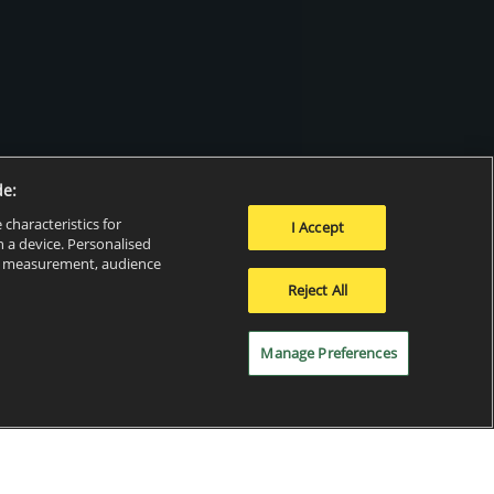
de:
 characteristics for
I Accept
n a device. Personalised
nt measurement, audience
Reject All
Manage Preferences