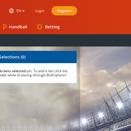
EN
Login
Register
Handball
Betting
elections (0)
o bets selected
yet. To add a bet click the
odds while browsing through BetExplorer!