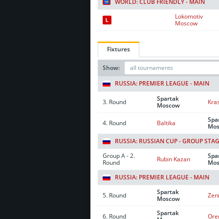
WORLD: CLUB FRIENDLY - MAIN
Lokomotiv
Moscow
Fixtures
Show:
all tournaments
RUSSIA: PREMIER LEAGUE - MAIN
Spartak
3. Round
Kra
Moscow
Spa
4. Round
Baltika
Mos
RUSSIA: RUSSIAN CUP - GROUP STA
Group A - 2.
Spa
Rubin Kazan
Round
Mos
RUSSIA: PREMIER LEAGUE - MAIN
Spartak
5. Round
Zeni
Moscow
Spartak
6. Round
Ore