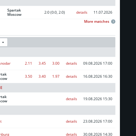
Spartak
2:0 (0:0, 2:0)
details
11.07.2026
Moscow
More matches
snodar
2.11
3.45
3.00
details
09.08.2026 17:00
rtak
3.50
3.40
1.97
details
16.08.2026 16:30
cow
GE
rtak
details
19.08.2026 15:30
cow
t
details
23.08.2026 17:00
nburg
details
30.08.2026 14:30