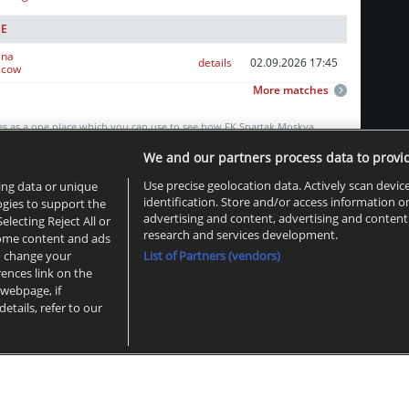
GE
ina
details
02.09.2026 17:45
cow
More matches
s as a one place which you can use to see how FK Spartak Moskva
how good shape FK Spartak Moskva is. Find listed results of matches FK
ing games FK Spartak Moskva will play, plus archive betting odds
We and our partners process data to provi
 season so far.
Use precise geolocation data. Actively scan device
ing data or unique
identification. Store and/or access information o
logies to support the
advertising and content, advertising and conte
lecting Reject All or
research and services development.
 some content and ads
o change your
List of Partners (vendors)
ences link on the
 webpage, if
etails, refer to our