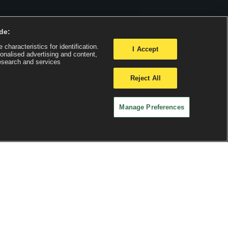
de:
characteristics for identification.
I Accept
onalised advertising and content,
esearch and services
Reject All
Manage Preferences