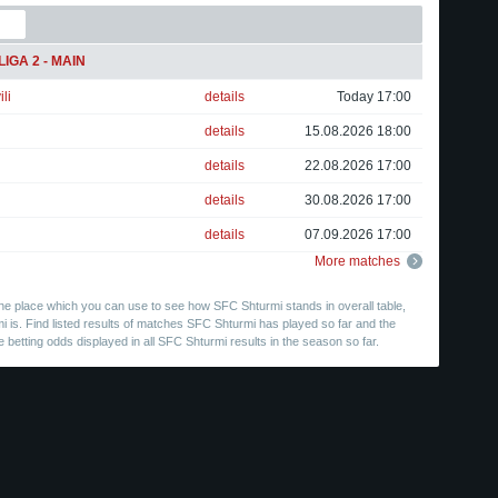
IGA 2 - MAIN
li
details
Today 17:00
details
15.08.2026 18:00
details
22.08.2026 17:00
details
30.08.2026 17:00
details
07.09.2026 17:00
More matches
e place which you can use to see how SFC Shturmi stands in overall table,
is. Find listed results of matches SFC Shturmi has played so far and the
betting odds displayed in all SFC Shturmi results in the season so far.