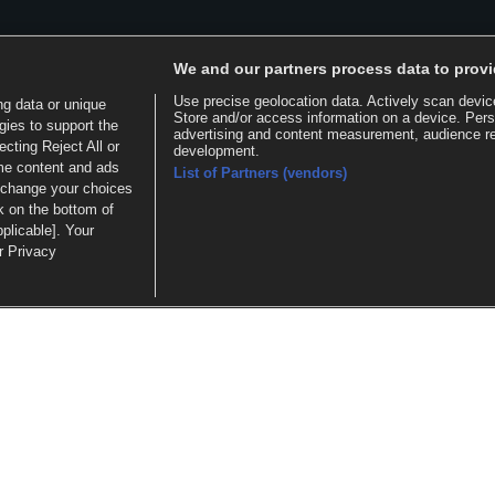
We and our partners process data to provi
Use precise geolocation data. Actively scan device 
ng data or unique
Store and/or access information on a device. Pers
gies to support the
advertising and content measurement, audience r
cting Reject All or
development.
ome content and ads
List of Partners (vendors)
 change your choices
k on the bottom of
pplicable]. Your
ur Privacy