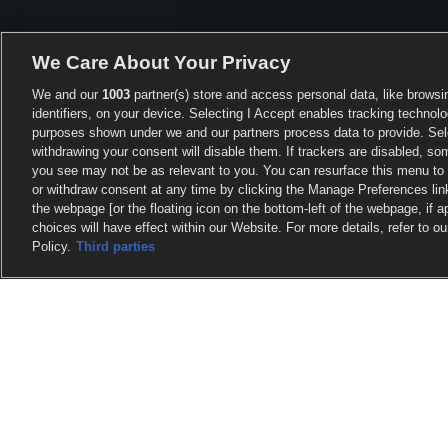
We Care About Your Privacy
We and our
1003
partner(s) store and access personal data, like browsi
identifiers, on your device. Selecting I Accept enables tracking technolo
purposes shown under we and our partners process data to provide. Sele
withdrawing your consent will disable them. If trackers are disabled, s
you see may not be as relevant to you. You can resurface this menu to
or withdraw consent at any time by clicking the Manage Preferences lin
the webpage [or the floating icon on the bottom-left of the webpage, if a
choices will have effect within our Website. For more details, refer to o
Policy.
Third parties