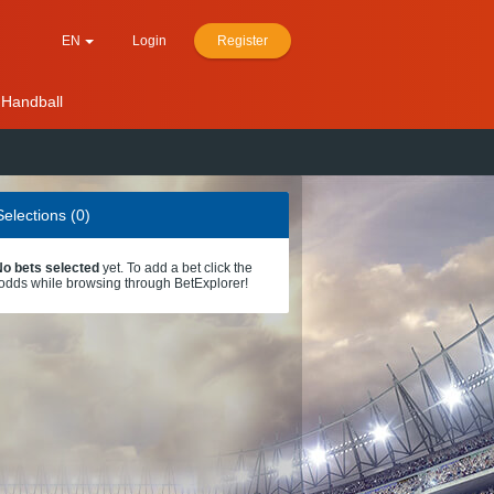
EN
Login
Register
Handball
elections (0)
No bets selected
yet. To add a bet click the
odds while browsing through BetExplorer!