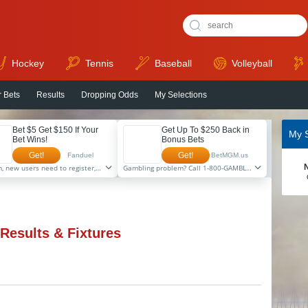
Hockey
Tennis
Baseball
Volleyball
 Bets
Results
Dropping Odds
My Selections
Bet $5 Get $150 If Your
Get Up To $250 Back in
My S
Bet Wins!
Bonus Bets
Get!
Get!
Fanduel
BetMGM.us
, new users need to register,
Gambling problem? Call 1-800-GAMBLER
irst-time deposit of $5 or more,
or 1-800-MY-RESET (Available in the US)
 simply place their first real-
877-8-HOPENY or text HOPENY
ager on any FanDuel
(467369) (NY) 1-800-327-5050 (MA), 1-
ook market (no odds limits) that
800-BETS-OFF (IA), 1-800-981-0023 (PR)
on platform. All users will
21+ only. Please Gamble Responsibly.
their $150 in Bonus Bets If Your
See BetMGM.com for Terms. First Bet
s within 72 hours of the bet
Offer for new customers only (if
Results & Fixtures
ent.
applicable). Subject to eligibility
requirements. Bonus bets are non-
withdrawable. In partnership with
Kansas Crossing Casino and Hotel.
Promotional offers not available in
Mississippi, New York, Ontario, or
Puerto Rico.