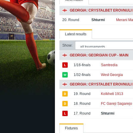
GEORGIA: CRYSTALBET EROVNULI L
20. Round
Shturmi
Merani Mar
Latest results
Show:
GEORGIA: GEORGIAN CUP - MAIN
1/16-finals
Samtredia
1/32-finals
West Georgia
GEORGIA: CRYSTALBET EROVNULI L
19. Round
Kolkheti 1913
18. Round
FC Gareji Sagarejo
17. Round
Shturmi
Fixtures