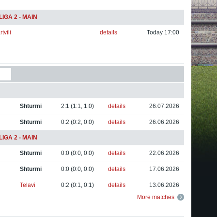
IGA 2 - MAIN
tvili
details
Today 17:00
Shturmi
2:1 (1:1, 1:0)
details
26.07.2026
Shturmi
0:2 (0:2, 0:0)
details
26.06.2026
IGA 2 - MAIN
Shturmi
0:0 (0:0, 0:0)
details
22.06.2026
Shturmi
0:0 (0:0, 0:0)
details
17.06.2026
Telavi
0:2 (0:1, 0:1)
details
13.06.2026
More matches