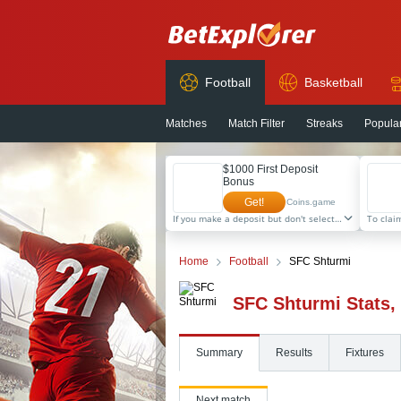
Betexplorer
Football
Basketball
Matches
Match Filter
Streaks
Popular
$1000 First Deposit
Bonus
Get!
Coins.game
If you make a deposit but don't select
To claim
the bonus, you can still activate it
make a f
later. However, the next stage will not
and then
open until the current bonus is used.
money w
The bonus is available to new users for
Home
Football
SFC Shturmi
Sportsb
the first 8 days after registration only.
is live 
Full T&Cs at coins.game
receive 
Bet Win
SFC Shturmi Stats, 
settlem
Summary
Results
Fixtures
Next match