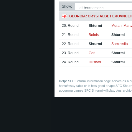
Show:
GEORGIA: CRYSTALBET EROVNULI L
20. Round
Shturmi
Merani Martvi
21. Round
Bolnisi
Shturmi
22. Round
Shturmi
Samtredia
23. Round
Gori
Shturmi
24. Round
Dusheti
Shturmi
Help:
SFC Shturmi information page serves as a on
home/away table or in how good shape SFC Shturmi 
upcoming games SFC Shturmi will play, plus archive 