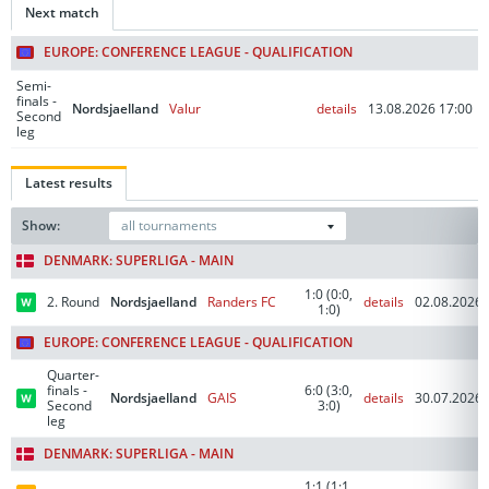
Bonus bets are non-
Next match
withdrawable. In
partnership with Kansas
Crossing Casino and
EUROPE: CONFERENCE LEAGUE - QUALIFICATION
Hotel. Promotional offers
not available in
Mississippi, New York,
Semi-
Ontario, or Puerto Rico.
finals -
Nordsjaelland
Valur
details
13.08.2026 17:00
Second
leg
Latest results
Show:
all tournaments
DENMARK: SUPERLIGA - MAIN
1:0 (0:0,
2. Round
Nordsjaelland
Randers FC
details
02.08.2026
1:0)
EUROPE: CONFERENCE LEAGUE - QUALIFICATION
Quarter-
finals -
6:0 (3:0,
Nordsjaelland
GAIS
details
30.07.2026
Second
3:0)
leg
DENMARK: SUPERLIGA - MAIN
1:1 (1:1,