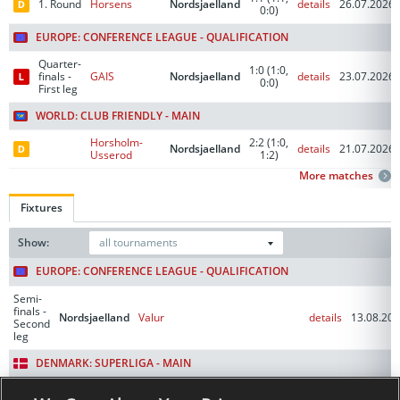
1. Round
Horsens
Nordsjaelland
details
26.07.2026
0:0)
EUROPE: CONFERENCE LEAGUE - QUALIFICATION
Quarter-
1:0 (1:0,
finals -
GAIS
Nordsjaelland
details
23.07.2026
0:0)
First leg
WORLD: CLUB FRIENDLY - MAIN
Horsholm-
2:2 (1:0,
Nordsjaelland
details
21.07.2026
Usserod
1:2)
More matches
Fixtures
Show:
all tournaments
EUROPE: CONFERENCE LEAGUE - QUALIFICATION
Semi-
finals -
Nordsjaelland
Valur
details
13.08.202
Second
leg
DENMARK: SUPERLIGA - MAIN
4.
Nordsjaelland
Silkeborg
details
16.08.202