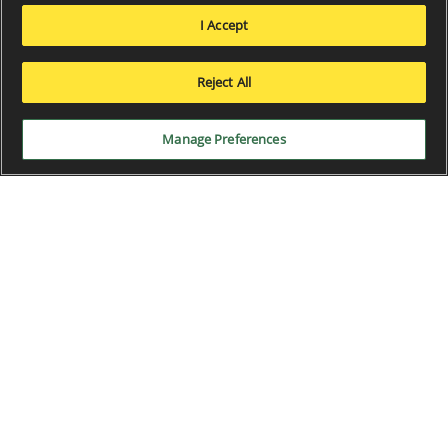
I Accept
Reject All
Manage Preferences
Data by:
Gamble Responsibly
Gambling Therapy
. 18+
Terms of Use
Privacy Policy
GDPR and Journalism
Site Info