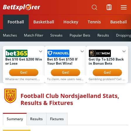
Betexplorer
Football
Basketball
Hockey
Tennis
Baseball
Matches
Match Filter
Streaks
Popular Bets
Results
Droppin
Bet $10 Get $200 Win
Bet $5 Get $150 If
Get Up To $250 Back
or Lose
Your Bet Wins!
in Bonus Bets
Get!
Get!
Get!
Whatever the moment.
To claim, new users need
Gambling problem? Call 1-
It's Never Ordinary at
to register, make a first-
800-GAMBLER or 1-800-
bet365. That's why if you
time deposit of $5 or
MY-RESET (Available in
sign up now you will
more, and then simply
the US) 877-8-HOPENY or
receive $200 in Bonus
place their first real-
text HOPENY (467369)
Football Club Nordsjaelland Stats,
Bets Win or Lose when
money wager on any
(NY) 1-800-327-5050 (MA),
you bet $5! Minimum $10
FanDuel Sportsbook
1-800-BETS-OFF (IA), 1-
Results & Fixtures
deposit required.
market (no odds limits)
800-981-0023 (PR) 21+
Minimum odds -500 or
that is live on platform.
only. Please Gamble
greater. Bonus Bets wager
All users will receive their
Responsibly. See
excluded from returns.
$150 in Bonus Bets If Your
BetMGM.com for Terms.
New customers only.
Bet Wins within 72 hours
First Bet Offer for new
Summary
Results
Fixtures
T&CS, time limits and
of the bet settlement.
customers only (if
exclusions apply.
applicable). Subject to
eligibility requirements.