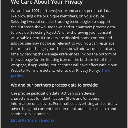
We Care About Your Privacy
Round
5.
We and our
1001
partner(s) store and access personal data,
Sonderjyske
Nordsjaelland
details
23.08.202
Round
like browsing data or unique identifiers, on your device.
6.
Selecting I Accept enables tracking technologies to support
Nordsjaelland
Brondby
details
30.08.202
Round
the purposes shown under we and our partners process data
to provide. Selecting Reject All or withdrawing your consent
3.
FC
Nordsjaelland
details
03.09.202
Round
will disable them. If trackers are disabled, some content and
Copenhagen
ads you see may not be as relevant to you. You can resurface
EUROPE: CONFERENCE LEAGUE - QUALIFICATION
this menu to change your choices or withdraw consent at any
time by clicking the Manage Preferences link on the bottom of
Semi-
finals -
the webpage [or the floating icon on the bottom-left of the
Valur
Nordsjaelland
8.27
6.32
1.25
details
Toda
First
webpage, if applicable]. Your choices will have effect within our
leg
Website. For more details, refer to our Privacy Policy.
Third
More matches
parties
We and our partners process data to provide:
Help:
Football Club Nordsjaelland information page serves as a one place which
you can use to see how Football Club Nordsjaelland stands in overall table,
Use precise geolocation data. Actively scan device
home/away table or in how good shape Football Club Nordsjaelland is. Find listed
characteristics for identification. Store and/or access
results of matches Football Club Nordsjaelland has played so far and the
information on a device. Personalised advertising and content,
upcoming games Football Club Nordsjaelland will play, plus archive betting odds
advertising and content measurement, audience research and
displayed in all Football Club Nordsjaelland results in the season so far.
services development.
List of Partners (vendors)