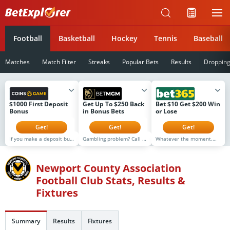
Betexplorer
Football
Basketball
Hockey
Tennis
Baseball
Matches
Match Filter
Streaks
Popular Bets
Results
Droppin
$1000 First Deposit
Get Up To $250 Back
Bet $10 Get $200 Win
Bonus
in Bonus Bets
or Lose
Get!
Get!
Get!
If you make a deposit but
Gambling problem? Call 1-
Whatever the moment.
don't select the bonus,
800-GAMBLER or 1-800-
It's Never Ordinary at
you can still activate it
MY-RESET (Available in
bet365. That's why if you
later. However, the next
the US) 877-8-HOPENY or
sign up now you will
stage will not open until
text HOPENY (467369)
receive $200 in Bonus
Newport County Association
the current bonus is used.
(NY) 1-800-327-5050 (MA),
Bets Win or Lose when
The bonus is available to
1-800-BETS-OFF (IA), 1-
you bet $5! Minimum $10
Football Club Stats, Results &
new users for the first 8
800-981-0023 (PR) 21+
deposit required.
days after registration
only. Please Gamble
Minimum odds -500 or
Fixtures
only. Full T&Cs at
Responsibly. See
greater. Bonus Bets wager
coins.game
BetMGM.com for Terms.
excluded from returns.
First Bet Offer for new
New customers only.
customers only (if
T&CS, time limits and
applicable). Subject to
exclusions apply.
Summary
Results
Fixtures
eligibility requirements.