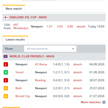
Bonus bets are non-
withdrawable. In
partnership with Kansas
Next match
Crossing Casino and
Hotel. Promotional offers
not available in
ENGLAND: EFL CUP - MAIN
Mississippi, New York,
Ontario, or Puerto Rico.
1/64-
AFC
Newport
1.67
3.93
4.80
details
Today 14:00
finals
Wimbledon
Latest results
Show:
all tournaments
WORLD: CLUB FRIENDLY - MAIN
Newport
AS Roma
1:4 (0:1, 1:3)
details
04.08.2026
Yeovil
Newport
1:2 (1:1, 0:1)
details
01.08.2026
Newport
Reading
0:4 (0:1, 0:3)
details
28.07.2026
Bath
Newport
2:2 (0:1, 2:1)
details
25.07.2026
Bristol City
Newport
0:0 (0:0, 0:0)
details
21.07.2026
More matches