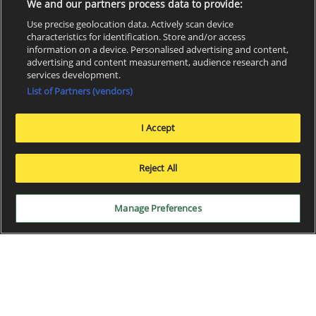
We and our partners process data to provide:
place which you can use to see how Newport County Association Football Club
stands in overall table, home/away table or in how good shape Newport County
Use precise geolocation data. Actively scan device
Association Football Club is. Find listed results of matches Newport County
characteristics for identification. Store and/or access
Association Football Club has played so far and the upcoming games Newport
information on a device. Personalised advertising and content,
County Association Football Club will play, plus archive betting odds displayed in
advertising and content measurement, audience research and
all Newport County Association Football Club results in the season so far.
services development.
List of Partners (vendors)
I Accept
Reject All
Manage Preferences