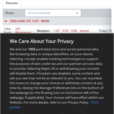
Fixtures
Show:
all tournaments
ENGLAND: EFL CUP - MAIN
1/64-
AFC
Newport
1.67
3.93
4.80
details
Today 14:
finals
Wimbledon
We Care About Your Privacy
ENGLAND: LEAGUE TWO - MAIN
1.
We and our
1003
partner(s) store and access personal data,
Newport
Rochdale
2.92
3.27
2.28
details
15.08.2026 11:
Round
like browsing data or unique identifiers, on your device.
2.
Selecting I Accept enables tracking technologies to support
Bristol
Newport
details
22.08.2026 11:
Round
Rovers
the purposes shown under we and our partners process data
to provide. Selecting Reject All or withdrawing your consent
3.
Newport
Tranmere
details
29.08.2026 14:
Round
will disable them. If trackers are disabled, some content and
ads you see may not be as relevant to you. You can resurface
4.
Salford
Newport
details
01.09.2026 18:
this menu to change your choices or withdraw consent at any
Round
time by clicking the Manage Preferences link on the bottom of
5.
the webpage [or the floating icon on the bottom-left of the
Northampton
Newport
details
05.09.2026 14:
Round
webpage, if applicable]. Your choices will have effect within our
More matches
Website. For more details, refer to our Privacy Policy.
Third
parties
Help:
Newport County Association Football Club information page serves as a one