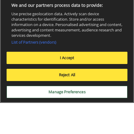
We and our partners process data to provide:
Help:
TSV Munich 1860 information page serves as a one place which you can use
Use precise geolocation data. Actively scan device
to see how TSV Munich 1860 stands in overall table, home/away table or in how
characteristics for identification. Store and/or access
good shape TSV Munich 1860 is. Find listed results of matches TSV Munich 1860
information on a device. Personalised advertising and content,
has played so far and the upcoming games TSV Munich 1860 will play, plus archive
advertising and content measurement, audience research and
betting odds displayed in all TSV Munich 1860 results in the season so far.
services development.
List of Partners (vendors)
I Accept
Reject All
Manage Preferences