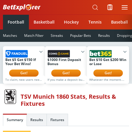
Betexplorer
Football
Basketball
Hockey
Tennis
Baseball
Matches
Match Filter
Streaks
Popular Bets
Results
Droppin
Bet $5 Get $150 If
$1000 First Deposit
Bet $10 Get $200 Win
Your Bet Wins!
Bonus
or Lose
Get!
Get!
Get!
To claim, new users need
If you make a deposit but
Whatever the moment.
to register, make a first-
don't select the bonus,
It's Never Ordinary at
time deposit of $5 or
you can still activate it
bet365. That's why if you
more, and then simply
later. However, the next
sign up now you will
place their first real-
stage will not open until
receive $200 in Bonus
TSV Munich 1860 Stats, Results &
money wager on any
the current bonus is used.
Bets Win or Lose when
FanDuel Sportsbook
The bonus is available to
you bet $5! Minimum $10
Fixtures
market (no odds limits)
new users for the first 8
deposit required.
that is live on platform.
days after registration
Minimum odds -500 or
All users will receive their
only. Full T&Cs at
greater. Bonus Bets wager
$150 in Bonus Bets If Your
coins.game
excluded from returns.
Bet Wins within 72 hours
New customers only.
Summary
Results
Fixtures
of the bet settlement.
T&CS, time limits and
exclusions apply.