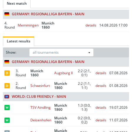
Next match
GERMANY: REGIONALLIGA BAYERN - MAIN
4.
Munich
Memmingen
details
14.08.2026 17:00
Round
1860
Latest results
Show:
all tournaments
GERMANY: REGIONALLIGA BAYERN - MAIN
3.
Munich
2:2 (2:1,
Augsburg II
details
07.08.2026
Round
1860
0:1)
2.
Munich
2:2 (1:1,
Schweinfurt
details
01.08.2026
Round
1860
1:1)
WORLD: CLUB FRIENDLY - MAIN
Munich
1:3 (0:0,
TSV Aindling
details
19.07.2026
1860
1:3)
Munich
0:2 (0:0,
Deisenhofen
details
11.07.2026
1860
0:2)
Munich