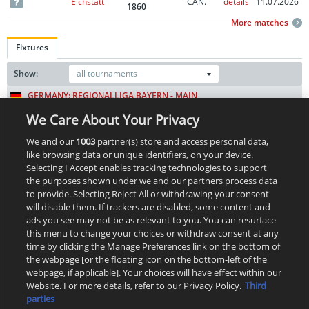
Eichstatt
CAN.
details
11.07.2026
1860
More matches
Fixtures
Show:
all tournaments
GERMANY: REGIONALLIGA BAYERN - MAIN
We Care About Your Privacy
4.
Munich
Memmingen
details
14.08.2026 17:00
Round
1860
We and our
1003
partner(s) store and access personal data,
5.
Munich
Aubstadt
details
18.08.2026 17:00
like browsing data or unique identifiers, on your device.
Round
1860
Selecting I Accept enables tracking technologies to support
GERMANY: DFB POKAL - MAIN
the purposes shown under we and our partners process data
to provide. Selecting Reject All or withdrawing your consent
1/32-
Munich
Holstein
details
22.08.2026 16:00
will disable them. If trackers are disabled, some content and
finals
1860
Kiel
ads you see may not be as relevant to you. You can resurface
GERMANY: REGIONALLIGA BAYERN - MAIN
this menu to change your choices or withdraw consent at any
time by clicking the Manage Preferences link on the bottom of
6.
Munich
Landsberg
details
30.08.2026 13:00
Round
1860
the webpage [or the floating icon on the bottom-left of the
webpage, if applicable]. Your choices will have effect within our
7.
Munich
Vilzing
details
04.09.2026 17:00
Website. For more details, refer to our Privacy Policy.
Third
Round
1860
parties
More matches