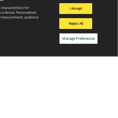
 characteristics for
I Accept
n a device. Personalised
nt measurement, audience
Reject All
Manage Preferences
Data by: