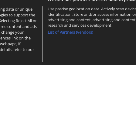
Use precise geolocation data. Actively scan device
ing data or unique
identification. Store and/or access information o
logies to support the
advertising and content, advertising and conte
lecting Reject All or
research and services development.
 some content and ads
o change your
List of Partners (vendors)
ences link on the
 webpage, if
etails, refer to our
nalism
Site Info
Contact Us
Impressum
Set privacy