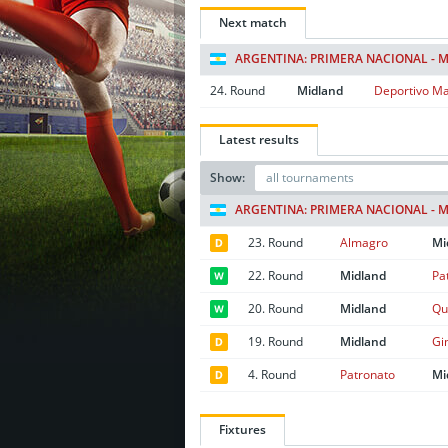
Next match
ARGENTINA: PRIMERA NACIONAL - 
24. Round
Midland
Deportivo Ma
Latest results
Show:
all tournaments
ARGENTINA: PRIMERA NACIONAL - 
23. Round
Almagro
Mi
22. Round
Midland
Pa
20. Round
Midland
Qu
19. Round
Midland
Gi
4. Round
Patronato
Mi
Fixtures