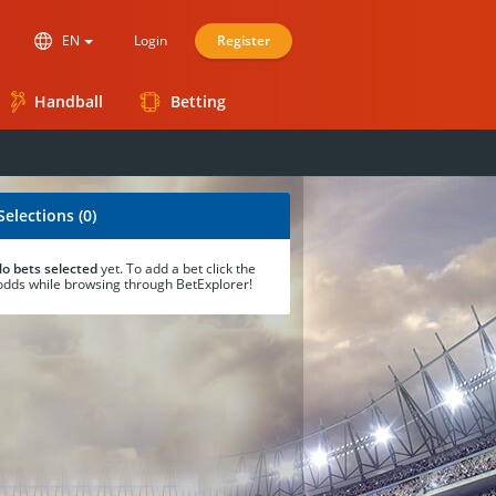
EN
Login
Register
Handball
Betting
elections (0)
o bets selected
yet. To add a bet click the
odds while browsing through BetExplorer!