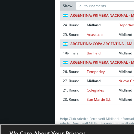
Show:
all tournaments
ARGENTINA: PRIMERA NACIONAL - 
24. Round
Midland
Deportiv
25. Round
Acassuso
Midland
ARGENTINA: COPA ARGENTINA - MA
1/8-finals
Banfield
Midland
ARGENTINA: PRIMERA NACIONAL - 
26. Round
Temperley
Midland
27. Round
Midland
Nueva Ch
21. Round
Colegiales
Midland
28. Round
San Martin S.J.
Midland
Help:
Club Atletico Ferrocarril Midland informa
Atletico Ferrocarril Midland stands in overall t
Midland is. Find listed results of matches Club
We Care About Your Privacy
Club Atletico Ferrocarril Midland will play, plus 