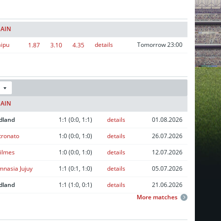
MAIN
ipu
details
Tomorrow 23:00
1.87
3.10
4.35
MAIN
dland
1:1 (0:0, 1:1)
details
01.08.2026
tronato
1:0 (0:0, 1:0)
details
26.07.2026
ilmes
1:0 (0:0, 1:0)
details
12.07.2026
mnasia Jujuy
1:1 (0:1, 1:0)
details
05.07.2026
dland
1:1 (1:0, 0:1)
details
21.06.2026
More matches