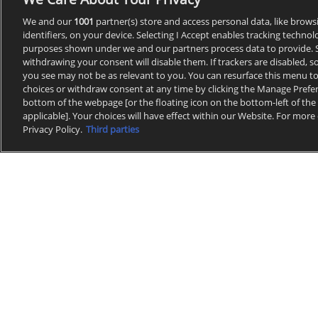
results in the season so far.
We and our
1001
partner(s) store and access personal data, like brows
identifiers, on your device. Selecting I Accept enables tracking techno
purposes shown under we and our partners process data to provide. Se
withdrawing your consent will disable them. If trackers are disabled,
you see may not be as relevant to you. You can resurface this menu t
choices or withdraw consent at any time by clicking the Manage Prefer
bottom of the webpage [or the floating icon on the bottom-left of the
applicable]. Your choices will have effect within our Website. For more d
Privacy Policy.
Third parties
Terms of Use
Privacy Policy
GDPR and Jour