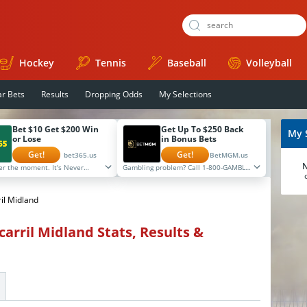
Hockey
Tennis
Baseball
Volleyball
r Bets
Results
Dropping Odds
My Selections
Bet $10 Get $200 Win
Get Up To $250 Back
My S
or Lose
in Bonus Bets
Get!
Get!
bet365.us
BetMGM.us
N
r the moment. It's Never
Gambling problem? Call 1-800-GAMBLER
 at bet365. That's why if you
or 1-800-MY-RESET (Available in the US)
 now you will receive $200 in
877-8-HOPENY or text HOPENY
ets Win or Lose when you bet
(467369) (NY) 1-800-327-5050 (MA), 1-
ril Midland
imum $10 deposit required.
800-BETS-OFF (IA), 1-800-981-0023 (PR)
 odds -500 or greater. Bonus
21+ only. Please Gamble Responsibly.
ger excluded from returns. New
See BetMGM.com for Terms. First Bet
rs only. T&CS, time limits and
Offer for new customers only (if
carril Midland Stats, Results &
ons apply.
applicable). Subject to eligibility
requirements. Bonus bets are non-
withdrawable. In partnership with
Kansas Crossing Casino and Hotel.
Promotional offers not available in
Mississippi, New York, Ontario, or
Puerto Rico.