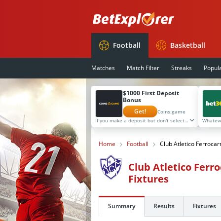
Betexplorer
Football
Basketball
Matches
Match Filter
Streaks
Popula
$1000 First Deposit
Bonus
Get!
Coins.game
If you make a deposit but don't select
Whateve
the bonus, you can still activate it
Ordinary
later. However, the next stage will not
sign up
open until the current bonus is used.
Bonus B
Home
Football
Club Atletico Ferrocar
The bonus is available to new users for
$5! Min
the first 8 days after registration only.
Minimum
Full T&Cs at coins.game
Bets wa
custome
Club Atletico Ferro
exclusi
Fixtures
Summary
Results
Fixtures