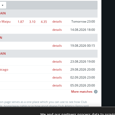
MAIN
o Maipu
details
Tomorrow 23:00
1.87
3.10
4.35
details
14.08.2026 18:00
IN
details
19.08.2026 00:15
MAIN
details
23.08.2026 19:00
icago
details
29.08.2026 20:00
details
02.09.2026 23:00
details
05.09.2026 20:00
More matches
tion page serves as a one place which you can use to see how Club
able, home/away table or in how good shape Club Atletico Ferrocarril
 Atletico Ferrocarril Midland has played so far and the upcoming games
archive betting odds displayed in all Club Atletico Ferrocarril Midland
We and our partners process data to provi