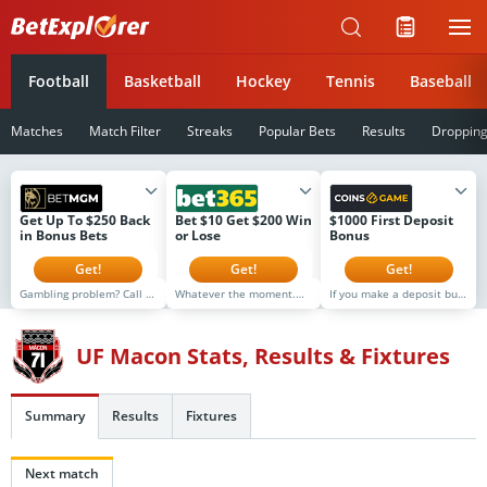
Betexplorer
Football
Basketball
Hockey
Tennis
Baseball
Matches
Match Filter
Streaks
Popular Bets
Results
Droppin
Get Up To $250 Back
Bet $10 Get $200 Win
$1000 First Deposit
in Bonus Bets
or Lose
Bonus
Get!
Get!
Get!
Gambling problem? Call 1-
Whatever the moment.
If you make a deposit but
800-GAMBLER or 1-800-
It's Never Ordinary at
don't select the bonus,
MY-RESET (Available in
bet365. That's why if you
you can still activate it
the US) 877-8-HOPENY or
sign up now you will
later. However, the next
text HOPENY (467369)
receive $200 in Bonus
stage will not open until
UF Macon Stats, Results & Fixtures
(NY) 1-800-327-5050 (MA),
Bets Win or Lose when
the current bonus is used.
1-800-BETS-OFF (IA), 1-
you bet $5! Minimum $10
The bonus is available to
800-981-0023 (PR) 21+
deposit required.
new users for the first 8
only. Please Gamble
Minimum odds -500 or
days after registration
Responsibly. See
greater. Bonus Bets wager
only. Full T&Cs at
Summary
Results
Fixtures
BetMGM.com for Terms.
excluded from returns.
coins.game
First Bet Offer for new
New customers only.
customers only (if
T&CS, time limits and
applicable). Subject to
exclusions apply.
Next match
eligibility requirements.