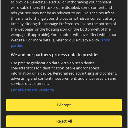
26. Round
Macon
Haguenau
details
18.05.2024
to provide. Selecting Reject All or withdrawing your consent
0:1)
will disable them. If trackers are disabled, some content and
More matches
ads you see may not be as relevant to you. You can resurface
this menu to change your choices or withdraw consent at any
Fixtures
time by clicking the Manage Preferences link on the bottom of
the webpage [or the floating icon on the bottom-left of the
Show:
all tournaments
webpage, if applicable]. Your choices will have effect within our
Website. For more details, refer to our Privacy Policy.
Third
No matches found
parties
More matches
We and our partners process data to provide:
Help:
UF Macon information page serves as a one place which you can use to see
Use precise geolocation data. Actively scan device
how UF Macon stands in overall table, home/away table or in how good shape UF
characteristics for identification. Store and/or access
Macon is. Find listed results of matches UF Macon has played so far and the
information on a device. Personalised advertising and content,
upcoming games UF Macon will play, plus archive betting odds displayed in all UF
advertising and content measurement, audience research and
Macon results in the season so far.
services development.
List of Partners (vendors)
I Accept
Reject All