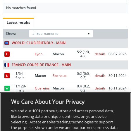
Bonus bets are non-
withdrawable. In
No matches found
partnership with Kansas
Crossing Casino and
Hotel. Promotional offers
not available in
Mississippi, New York,
Latest results
Ontario, or Puerto Rico.
Show:
all tournaments
WORLD: CLUB FRIENDLY - MAIN
5:2 (1:0,
Lyon
Macon
details
08.07.2026
4:2)
FRANCE: COUPE DE FRANCE - MAIN
1/64-
0:2 (0:0,
Macon
Sochaux
details
30.11.2024
finals
0:2)
1/128-
0:4 (0:2,
Guereins
Macon
details
16.11.2024
finals
0:2)
WORLD: CLUB FRIENDLY - MAIN
We Care About Your Privacy
1:0 (1:0,
Macon
Villefranche
details
07.08.2024
We and our
1001
partner(s) store and access personal data,
0:0)
like browsing data or unique identifiers, on your device.
FRANCE: NATIONAL 2 - GROUP D - MAIN
Selecting I Accept enables tracking technologies to support
the purposes shown under we and our partners process data
0:1 (0:0,