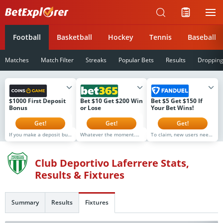
Betexplorer
Football
Basketball
Hockey
Tennis
Baseball
Matches
Match Filter
Streaks
Popular Bets
Results
Droppin
$1000 First Deposit
Bet $10 Get $200 Win
Bet $5 Get $150 If
Bonus
or Lose
Your Bet Wins!
Get!
Get!
Get!
If you make a deposit but
Whatever the moment.
To claim, new users need
don't select the bonus,
It's Never Ordinary at
to register, make a first-
you can still activate it
bet365. That's why if you
time deposit of $5 or
later. However, the next
sign up now you will
more, and then simply
stage will not open until
receive $200 in Bonus
place their first real-
Club Deportivo Laferrere Stats,
the current bonus is used.
Bets Win or Lose when
money wager on any
The bonus is available to
you bet $5! Minimum $10
FanDuel Sportsbook
Results & Fixtures
new users for the first 8
deposit required.
market (no odds limits)
days after registration
Minimum odds -500 or
that is live on platform.
only. Full T&Cs at
greater. Bonus Bets wager
All users will receive their
coins.game
excluded from returns.
$150 in Bonus Bets If Your
New customers only.
Bet Wins within 72 hours
Summary
Results
Fixtures
T&CS, time limits and
of the bet settlement.
exclusions apply.