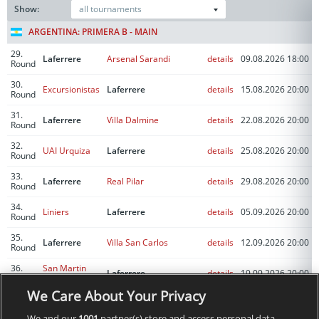
Show:
all tournaments
ARGENTINA: PRIMERA B - MAIN
29.
Laferrere
Arsenal Sarandi
details
09.08.2026 18:00
Round
30.
Excursionistas
Laferrere
details
15.08.2026 20:00
Round
31.
Laferrere
Villa Dalmine
details
22.08.2026 20:00
Round
32.
UAI Urquiza
Laferrere
details
25.08.2026 20:00
Round
33.
Laferrere
Real Pilar
details
29.08.2026 20:00
Round
34.
Liniers
Laferrere
details
05.09.2026 20:00
Round
35.
Laferrere
Villa San Carlos
details
12.09.2026 20:00
Round
36.
San Martin
Laferrere
details
19.09.2026 20:00
Round
Burzaco
We Care About Your Privacy
37.
Laferrere
Sportivo Italiano
details
26.09.2026 20:00
Round
We and our
1001
partner(s) store and access personal data,