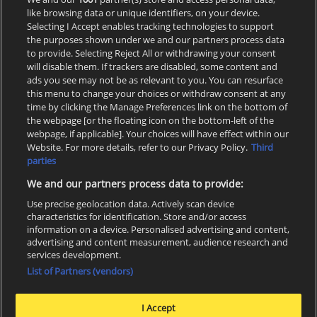
38.
Deportivo
like browsing data or unique identifiers, on your device.
Laferrere
details
03.10.2026 20:00
Round
Camioneros
Selecting I Accept enables tracking technologies to support
the purposes shown under we and our partners process data
39.
Laferrere
Dep. Merlo
details
10.10.2026 20:00
Round
to provide. Selecting Reject All or withdrawing your consent
will disable them. If trackers are disabled, some content and
40.
Dock Sud
Laferrere
details
17.10.2026 20:00
ads you see may not be as relevant to you. You can resurface
Round
this menu to change your choices or withdraw consent at any
41.
time by clicking the Manage Preferences link on the bottom of
Laferrere
Comunicaciones
details
24.10.2026 20:00
Round
the webpage [or the floating icon on the bottom-left of the
42.
Defensores
webpage, if applicable]. Your choices will have effect within our
Laferrere
details
31.10.2026 20:00
Round
Unidos
Website. For more details, refer to our Privacy Policy.
Third
parties
We and our partners process data to provide:
Help:
Club Deportivo Laferrere information page serves as a one place which you
can use to see how Club Deportivo Laferrere stands in overall table, home/away
Use precise geolocation data. Actively scan device
table or in how good shape Club Deportivo Laferrere is. Find listed results of
characteristics for identification. Store and/or access
matches Club Deportivo Laferrere has played so far and the upcoming games Club
information on a device. Personalised advertising and content,
Deportivo Laferrere will play, plus archive betting odds displayed in all Club
advertising and content measurement, audience research and
Deportivo Laferrere results in the season so far.
services development.
List of Partners (vendors)
I Accept