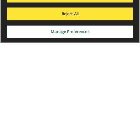
Reject All
Manage Preferences
Data by:
Gamble Responsibly
Gambling Therapy
. 18+
Terms of Use
Privacy Policy
GDPR and Journalism
Site Info
Desktop version
Contact Us
Impressum
Set privacy