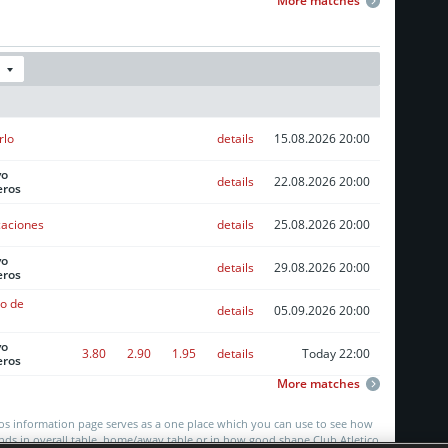
More matches
rlo
details
15.08.2026 20:00
vo
details
22.08.2026 20:00
ros
aciones
details
25.08.2026 20:00
vo
details
29.08.2026 20:00
ros
o de
details
05.09.2026 20:00
vo
3.80
2.90
1.95
details
Today 22:00
ros
More matches
os information page serves as a one place which you can use to see how
nds in overall table, home/away table or in how good shape Club Atletico