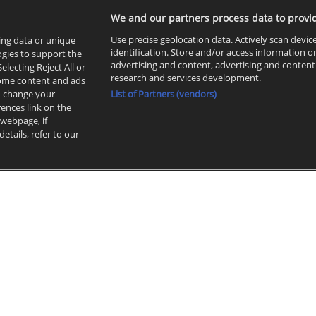
esults of matches Club Atletico Social y Deportivo Camioneros has played
ial y Deportivo Camioneros will play, plus archive betting odds
We and our partners process data to provi
 Camioneros results in the season so far.
Use precise geolocation data. Actively scan device
ing data or unique
identification. Store and/or access information o
logies to support the
advertising and content, advertising and conte
lecting Reject All or
research and services development.
 some content and ads
o change your
List of Partners (vendors)
ences link on the
 webpage, if
etails, refer to our