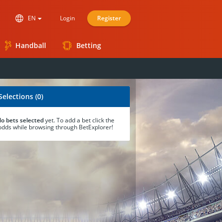
EN
Login
Register
Handball
Betting
elections (0)
o bets selected
yet. To add a bet click the
odds while browsing through BetExplorer!