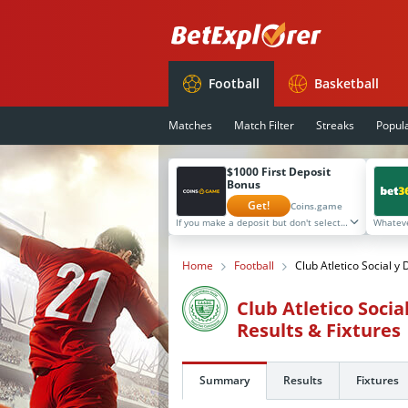
Betexplorer
Football
Basketball
Matches
Match Filter
Streaks
Popula
$1000 First Deposit
Bonus
Get!
Coins.game
If you make a deposit but don't select
Whateve
the bonus, you can still activate it
Ordinary
later. However, the next stage will not
sign up
open until the current bonus is used.
Bonus B
Home
Football
Club Atletico Social 
The bonus is available to new users for
$5! Min
the first 8 days after registration only.
Minimum
Full T&Cs at coins.game
Bets wa
custome
Club Atletico Socia
exclusi
Results & Fixtures
Summary
Results
Fixtures