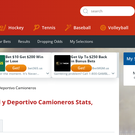
Hockey
Tennis
Baseball
Volleyball
r Bets
Results
Dropping Odds
My Selections
Bet $10 Get $200 Win
Get Up To $250 Back
My S
or Lose
in Bonus Bets
Get!
Get!
bet365.us
BetMGM.us
N
r the moment. It's Never
Gambling problem? Call 1-800-GAMBLER
 at bet365. That's why if you
or 1-800-MY-RESET (Available in the US)
 now you will receive $200 in
877-8-HOPENY or text HOPENY
ets Win or Lose when you bet
(467369) (NY) 1-800-327-5050 (MA), 1-
y Deportivo Camioneros
imum $10 deposit required.
800-BETS-OFF (IA), 1-800-981-0023 (PR)
 odds -500 or greater. Bonus
21+ only. Please Gamble Responsibly.
ger excluded from returns. New
See BetMGM.com for Terms. First Bet
rs only. T&CS, time limits and
Offer for new customers only (if
l y Deportivo Camioneros Stats,
ons apply.
applicable). Subject to eligibility
requirements. Bonus bets are non-
withdrawable. In partnership with
Kansas Crossing Casino and Hotel.
Promotional offers not available in
Mississippi, New York, Ontario, or
Puerto Rico.