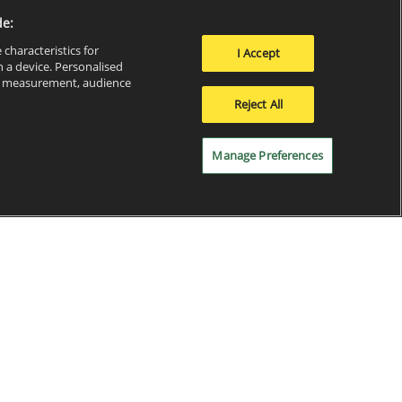
de:
 characteristics for
I Accept
n a device. Personalised
nt measurement, audience
Reject All
Manage Preferences
Data by: