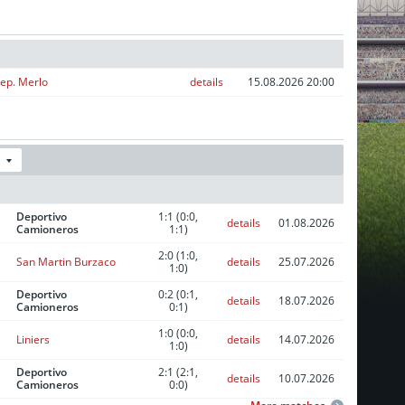
ep. Merlo
details
15.08.2026 20:00
Deportivo
1:1 (0:0,
details
01.08.2026
Camioneros
1:1)
2:0 (1:0,
San Martin Burzaco
details
25.07.2026
1:0)
Deportivo
0:2 (0:1,
details
18.07.2026
Camioneros
0:1)
1:0 (0:0,
Liniers
details
14.07.2026
1:0)
Deportivo
2:1 (2:1,
details
10.07.2026
Camioneros
0:0)