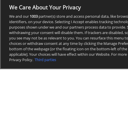
Social y Deportivo Camioneros is. Find listed r
We Care About Your Privacy
so far and the upcoming games Club Atletico Soc
displayed in all Club Atletico Social y Deportivo
We and our
1003
partner(s) store and access personal data, like brows
identifiers, on your device. Selecting I Accept enables tracking techno
purposes shown under we and our partners process data to provide. Se
withdrawing your consent will disable them. If trackers are disabled,
you see may not be as relevant to you. You can resurface this menu t
choices or withdraw consent at any time by clicking the Manage Prefer
bottom of the webpage [or the floating icon on the bottom-left of the
applicable]. Your choices will have effect within our Website. For more d
Privacy Policy.
Third parties