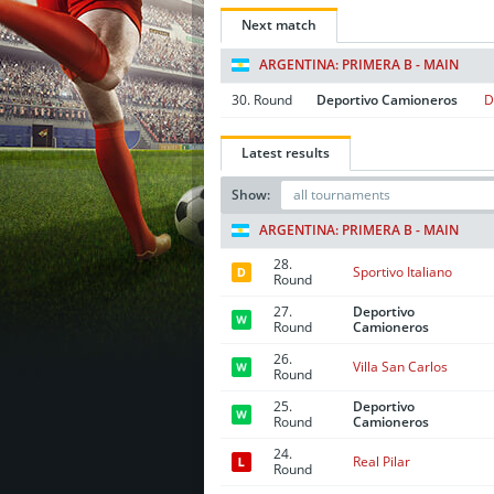
Next match
ARGENTINA: PRIMERA B - MAIN
30. Round
Deportivo Camioneros
D
Latest results
Show:
all tournaments
ARGENTINA: PRIMERA B - MAIN
28.
Sportivo Italiano
Round
27.
Deportivo
Round
Camioneros
26.
Villa San Carlos
Round
25.
Deportivo
Round
Camioneros
24.
Real Pilar
Round