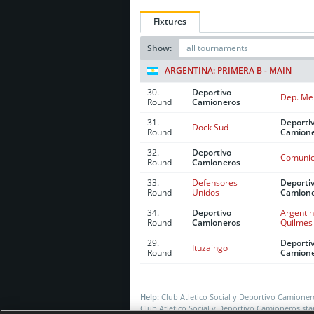
Fixtures
Show:
all tournaments
ARGENTINA: PRIMERA B - MAIN
30.
Deportivo
Dep. Me
Round
Camioneros
31.
Deporti
Dock Sud
Round
Camione
32.
Deportivo
Comunic
Round
Camioneros
33.
Defensores
Deporti
Round
Unidos
Camione
34.
Deportivo
Argentin
Round
Camioneros
Quilmes
29.
Deporti
Ituzaingo
Round
Camione
Help:
Club Atletico Social y Deportivo Camioner
Club Atletico Social y Deportivo Camioneros sta