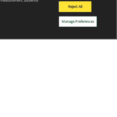
nt measurement, audience
Reject All
Manage Preferences
Data by: