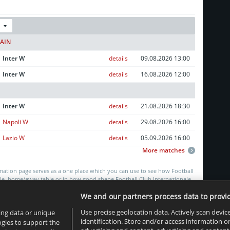
AIN
Inter W
details
09.08.2026 13:00
Inter W
details
16.08.2026 12:00
Inter W
details
21.08.2026 18:30
Napoli W
details
29.08.2026 16:00
Lazio W
details
05.09.2026 16:00
More matches
mation page serves as a one place which you can use to see how Football
able, home/away table or in how good shape Football Club Internazionale
all Club Internazionale Milano has played so far and the upcoming games
lus archive betting odds displayed in all Football Club Internazionale
We and our partners process data to provi
Use precise geolocation data. Actively scan device
ing data or unique
identification. Store and/or access information o
logies to support the