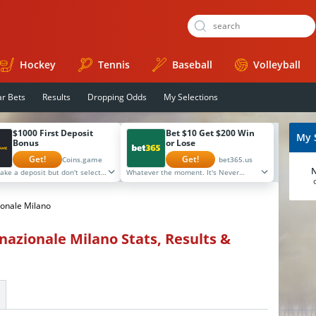
Hockey
Tennis
Baseball
Volleyball
r Bets
Results
Dropping Odds
My Selections
$1000 First Deposit
Bet $10 Get $200 Win
My S
Bonus
or Lose
Get!
Get!
Coins.game
bet365.us
N
ake a deposit but don't select
Whatever the moment. It's Never
s, you can still activate it
Ordinary at bet365. That's why if you
owever, the next stage will not
sign up now you will receive $200 in
il the current bonus is used.
Bonus Bets Win or Lose when you bet
ionale Milano
us is available to new users for
$5! Minimum $10 deposit required.
t 8 days after registration only.
Minimum odds -500 or greater. Bonus
Cs at coins.game
Bets wager excluded from returns. New
customers only. T&CS, time limits and
nazionale Milano Stats, Results &
exclusions apply.