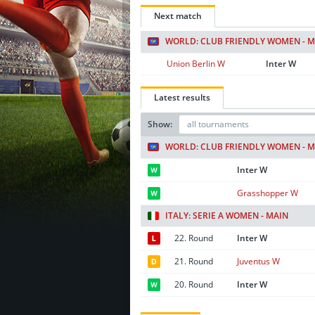
Next match
WORLD: CLUB FRIENDLY WOMEN - M
Union Berlin W
Inter W
Latest results
Show:
all tournaments
WORLD: CLUB FRIENDLY WOMEN - M
Inter W
Grasshopper W
ITALY: SERIE A WOMEN - MAIN
22. Round
Inter W
21. Round
Juventus W
20. Round
Inter W