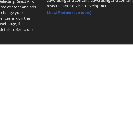
advertising and content, advertising and conte
lecting Reject All or
research and services development.
 some content and ads
o change your
List of Partners (vendors)
ences link on the
 webpage, if
etails, refer to our
nalism
Site Info
Contact Us
Impressum
Set privacy