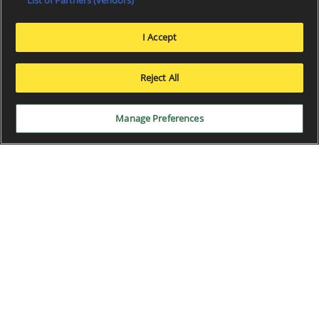
List of Partners (vendors)
I Accept
Reject All
Manage Preferences
Data by:
Gamble Responsibly
Gambling Therapy
. 18+