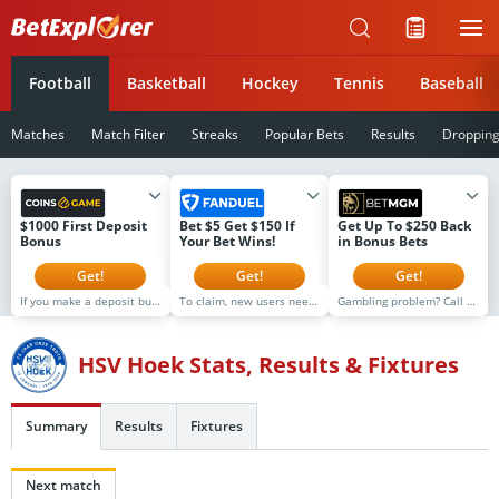
Betexplorer
Football
Basketball
Hockey
Tennis
Baseball
Matches
Match Filter
Streaks
Popular Bets
Results
Droppin
$1000 First Deposit
Bet $5 Get $150 If
Get Up To $250 Back
Bonus
Your Bet Wins!
in Bonus Bets
Get!
Get!
Get!
If you make a deposit but
To claim, new users need
Gambling problem? Call 1-
don't select the bonus,
to register, make a first-
800-GAMBLER or 1-800-
you can still activate it
time deposit of $5 or
MY-RESET (Available in
later. However, the next
more, and then simply
the US) 877-8-HOPENY or
stage will not open until
place their first real-
text HOPENY (467369)
HSV Hoek Stats, Results & Fixtures
the current bonus is used.
money wager on any
(NY) 1-800-327-5050 (MA),
The bonus is available to
FanDuel Sportsbook
1-800-BETS-OFF (IA), 1-
new users for the first 8
market (no odds limits)
800-981-0023 (PR) 21+
days after registration
that is live on platform.
only. Please Gamble
only. Full T&Cs at
All users will receive their
Responsibly. See
Summary
Results
Fixtures
coins.game
$150 in Bonus Bets If Your
BetMGM.com for Terms.
Bet Wins within 72 hours
First Bet Offer for new
of the bet settlement.
customers only (if
applicable). Subject to
Next match
eligibility requirements.