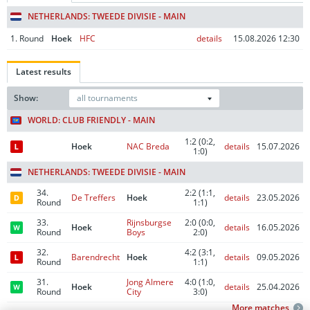
Bonus bets are non-
withdrawable. In
NETHERLANDS: TWEEDE DIVISIE - MAIN
partnership with Kansas
Crossing Casino and
Hotel. Promotional offers
1. Round
Hoek
HFC
details
15.08.2026 12:30
not available in
Mississippi, New York,
Ontario, or Puerto Rico.
Latest results
Show:
all tournaments
WORLD: CLUB FRIENDLY - MAIN
1:2 (0:2,
Hoek
NAC Breda
details
15.07.2026
1:0)
NETHERLANDS: TWEEDE DIVISIE - MAIN
34.
2:2 (1:1,
De Treffers
Hoek
details
23.05.2026
Round
1:1)
33.
Rijnsburgse
2:0 (0:0,
Hoek
details
16.05.2026
Round
Boys
2:0)
32.
4:2 (3:1,
Barendrecht
Hoek
details
09.05.2026
Round
1:1)
31.
Jong Almere
4:0 (1:0,
Hoek
details
25.04.2026
Round
City
3:0)
More matches