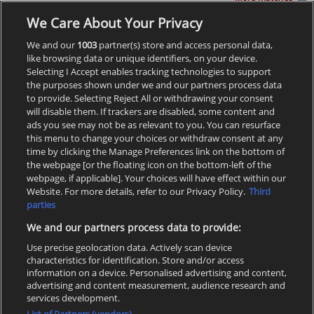
We Care About Your Privacy
Fixtures
We and our
1003
partner(s) store and access personal data,
Show:
all tournaments
like browsing data or unique identifiers, on your device.
Selecting I Accept enables tracking technologies to support
NETHERLANDS: TWEEDE DIVISIE - MAIN
the purposes shown under we and our partners process data
1.
to provide. Selecting Reject All or withdrawing your consent
Hoek
HFC
details
15.08.2026 12:30
Round
will disable them. If trackers are disabled, some content and
2.
ads you see may not be as relevant to you. You can resurface
Katwijk
Hoek
details
22.08.2026 13:00
Round
this menu to change your choices or withdraw consent at any
time by clicking the Manage Preferences link on the bottom of
3.
Hoek
Spakenburg
details
29.08.2026 12:30
Round
the webpage [or the floating icon on the bottom-left of the
webpage, if applicable]. Your choices will have effect within our
4.
RKAV
Hoek
details
05.09.2026 12:30
Website. For more details, refer to our Privacy Policy.
Third
Round
Volendam
parties
More matches
We and our partners process data to provide:
Help:
HSV Hoek information page serves as a one place which you can use to see
Use precise geolocation data. Actively scan device
how HSV Hoek stands in overall table, home/away table or in how good shape
characteristics for identification. Store and/or access
HSV Hoek is. Find listed results of matches HSV Hoek has played so far and the
information on a device. Personalised advertising and content,
upcoming games HSV Hoek will play, plus archive betting odds displayed in all
advertising and content measurement, audience research and
HSV Hoek results in the season so far.
services development.