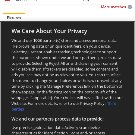
More matches
Fixtures
Show:
We Care About Your Privacy
all tournaments
PORTUGAL: LIGA PORTUGAL - MAIN
We and our
1003
partner(s) store and access personal data,
like browsing data or unique identifiers, on your device.
1.
Gil
Rio Ave
1.94
3.45
3.72
details
09.08.2026 19:30
Selecting I Accept enables tracking technologies to support
Round
Vicente
the purposes shown under we and our partners process data
2.
to provide. Selecting Reject All or withdrawing your consent
Braga
Gil Vicente
details
16.08.2026 19:30
Round
will disable them. If trackers are disabled, some content and
3.
Gil
ads you see may not be as relevant to you. You can resurface
Casa Pia
details
24.08.2026 19:15
Round
Vicente
this menu to change your choices or withdraw consent at any
time by clicking the Manage Preferences link on the bottom of
4.
Famalicao
Gil Vicente
details
30.08.2026 19:30
Round
the webpage [or the floating icon on the bottom-left of the
webpage, if applicable]. Your choices will have effect within our
5.
Gil
Academico
details
06.09.2026 15:00
Website. For more details, refer to our Privacy Policy.
Third
Round
Vicente
Viseu
parties
More matches
We and our partners process data to provide:
Help:
Gil Vicente FC information page serves as a one place which you can use to
Use precise geolocation data. Actively scan device
see how Gil Vicente FC stands in overall table, home/away table or in how good
characteristics for identification. Store and/or access
shape Gil Vicente FC is. Find listed results of matches Gil Vicente FC has played so