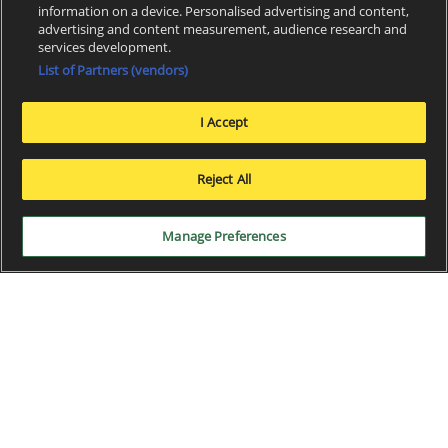
information on a device. Personalised advertising and content,
far and the upcoming games Gil Vicente FC will play, plus archive betting odds
advertising and content measurement, audience research and
displayed in all Gil Vicente FC results in the season so far.
services development.
List of Partners (vendors)
I Accept
Reject All
Manage Preferences