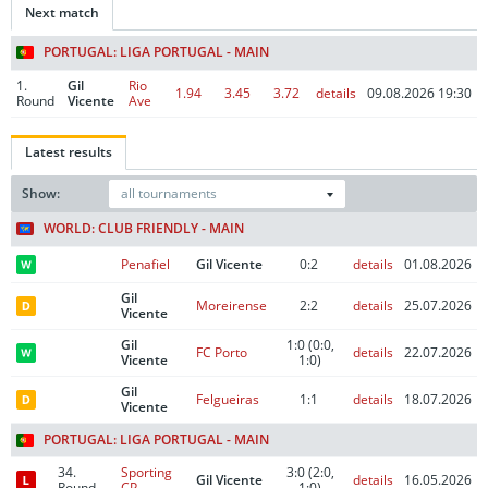
Bonus bets are non-
Next match
withdrawable. In
partnership with Kansas
Crossing Casino and
PORTUGAL: LIGA PORTUGAL - MAIN
Hotel. Promotional offers
not available in
Mississippi, New York,
1.
Gil
Rio
1.94
3.45
3.72
details
09.08.2026 19:30
Ontario, or Puerto Rico.
Round
Vicente
Ave
Latest results
Show:
all tournaments
WORLD: CLUB FRIENDLY - MAIN
Penafiel
Gil Vicente
0:2
details
01.08.2026
Gil
Moreirense
2:2
details
25.07.2026
Vicente
Gil
1:0 (0:0,
FC Porto
details
22.07.2026
Vicente
1:0)
Gil
Felgueiras
1:1
details
18.07.2026
Vicente
PORTUGAL: LIGA PORTUGAL - MAIN
34.
Sporting
3:0 (2:0,
Gil Vicente
details
16.05.2026
Round
CP
1:0)