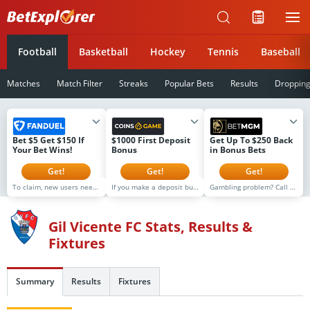
Betexplorer
Football
Basketball
Hockey
Tennis
Baseball
Matches
Match Filter
Streaks
Popular Bets
Results
Droppin
Bet $5 Get $150 If
$1000 First Deposit
Get Up To $250 Back
Your Bet Wins!
Bonus
in Bonus Bets
Get!
Get!
Get!
To claim, new users need
If you make a deposit but
Gambling problem? Call 1-
to register, make a first-
don't select the bonus,
800-GAMBLER or 1-800-
time deposit of $5 or
you can still activate it
MY-RESET (Available in
more, and then simply
later. However, the next
the US) 877-8-HOPENY or
place their first real-
stage will not open until
text HOPENY (467369)
Gil Vicente FC Stats, Results &
money wager on any
the current bonus is used.
(NY) 1-800-327-5050 (MA),
FanDuel Sportsbook
The bonus is available to
1-800-BETS-OFF (IA), 1-
Fixtures
market (no odds limits)
new users for the first 8
800-981-0023 (PR) 21+
that is live on platform.
days after registration
only. Please Gamble
All users will receive their
only. Full T&Cs at
Responsibly. See
$150 in Bonus Bets If Your
coins.game
BetMGM.com for Terms.
Bet Wins within 72 hours
First Bet Offer for new
Summary
Results
Fixtures
of the bet settlement.
customers only (if
applicable). Subject to
eligibility requirements.