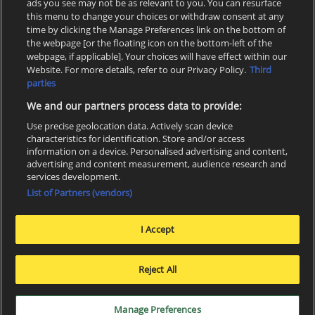
ads you see may not be as relevant to you. You can resurface
this menu to change your choices or withdraw consent at any
Show:
all tournaments
time by clicking the Manage Preferences link on the bottom of
NORWAY: NM CUP - MAIN
the webpage [or the floating icon on the bottom-left of the
webpage, if applicable]. Your choices will have effect within our
1/64-
Floro
Forde
details
22.08.2026 14:00
Website. For more details, refer to our Privacy Policy.
Third
finals
parties
More matches
We and our partners process data to provide:
Help:
Floro Sportsklubb information page serves as a one place which you can use
Use precise geolocation data. Actively scan device
to see how Floro Sportsklubb stands in overall table, home/away table or in how
characteristics for identification. Store and/or access
good shape Floro Sportsklubb is. Find listed results of matches Floro Sportsklubb
information on a device. Personalised advertising and content,
has played so far and the upcoming games Floro Sportsklubb will play, plus
advertising and content measurement, audience research and
archive betting odds displayed in all Floro Sportsklubb results in the season so far.
services development.
List of Partners (vendors)
I Accept
Reject All
Manage Preferences