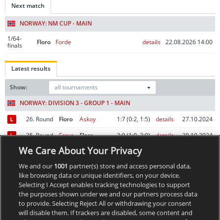
Bonus bets are non-
Next match
withdrawable. In
partnership with Kansas
Crossing Casino and
NORWAY: NM CUP - MAIN
Hotel. Promotional offers
not available in
Mississippi, New York,
1/64-
Floro
Forde
details
22.08.2026 14:00
Ontario, or Puerto Rico.
finals
Latest results
Show:
all tournaments
NORWAY: DIVISION 3 - GROUP 1 - MAIN
26. Round
Floro
Askoy
1:7 (0:2, 1:5)
details
27.10.2024
25. Round
Froya
Floro
3:0 (1:0, 2:0)
details
20.10.2024
We Care About Your Privacy
24. Round
Floro
Djerv 1919
0:7 (0:5, 0:2)
details
05.10.2024
We and our
1001
partner(s) store and access personal data,
23. Round
Floro
Stord
2:6 (1:1, 1:5)
details
28.09.2024
like browsing data or unique identifiers, on your device.
22. Round
Ardal
Floro
6:1 (5:0, 1:1)
details
21.09.2024
Selecting I Accept enables tracking technologies to support
the purposes shown under we and our partners process data
More matches
to provide. Selecting Reject All or withdrawing your consent
will disable them. If trackers are disabled, some content and
Fixtures