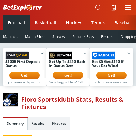
Betexplorer
Football
Basketball
Hockey
Tennis
Baseball
Matches
Match Filter
Streaks
Popular Bets
Results
Droppin
$1000 First Deposit
Get Up To $250 Back
Bet $5 Get $150 If
Bonus
in Bonus Bets
Your Bet Wins!
Get!
Get!
Get!
If you make a deposit but
Gambling problem? Call 1-
To claim, new users need
don't select the bonus,
800-GAMBLER or 1-800-
to register, make a first-
you can still activate it
MY-RESET (Available in
time deposit of $5 or
later. However, the next
the US) 877-8-HOPENY or
more, and then simply
stage will not open until
text HOPENY (467369)
place their first real-
Floro Sportsklubb Stats, Results &
the current bonus is used.
(NY) 1-800-327-5050 (MA),
money wager on any
The bonus is available to
1-800-BETS-OFF (IA), 1-
FanDuel Sportsbook
Fixtures
new users for the first 8
800-981-0023 (PR) 21+
market (no odds limits)
days after registration
only. Please Gamble
that is live on platform.
only. Full T&Cs at
Responsibly. See
All users will receive their
coins.game
BetMGM.com for Terms.
$150 in Bonus Bets If Your
First Bet Offer for new
Bet Wins within 72 hours
Summary
Results
Fixtures
customers only (if
of the bet settlement.
applicable). Subject to
eligibility requirements.