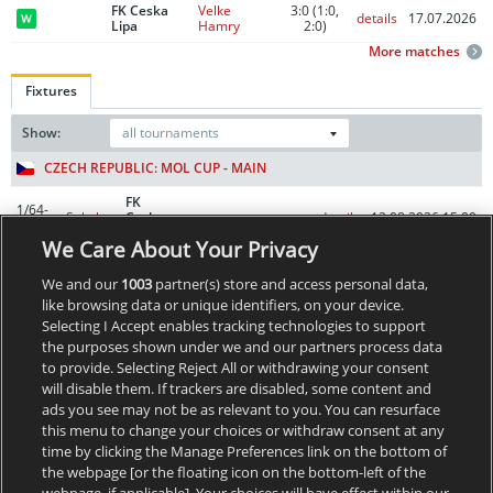
FK Ceska
Velke
3:0 (1:0,
details
17.07.2026
Lipa
Hamry
2:0)
More matches
Fixtures
Show:
all tournaments
CZECH REPUBLIC: MOL CUP - MAIN
FK
1/64-
Sokolov
Ceska
details
12.08.2026 15:00
finals
Lipa
We Care About Your Privacy
CZECH REPUBLIC: CHNL - MAIN
We and our
1003
partner(s) store and access personal data,
FK
like browsing data or unique identifiers, on your device.
4.
Ceska
Karvina
details
15.08.2026 14:00
Round
Selecting I Accept enables tracking technologies to support
Lipa
the purposes shown under we and our partners process data
FK
to provide. Selecting Reject All or withdrawing your consent
5.
Ostrava
Ceska
details
23.08.2026 12:30
Round
B
will disable them. If trackers are disabled, some content and
Lipa
ads you see may not be as relevant to you. You can resurface
FK
this menu to change your choices or withdraw consent at any
6.
Ceska
Vlasim
details
29.08.2026 14:00
Round
time by clicking the Manage Preferences link on the bottom of
Lipa
the webpage [or the floating icon on the bottom-left of the
FK