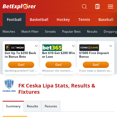
Betexplorer
Football
Basketball
Hockey
Tennis
Baseball
Matches
Match Filter
Streaks
Popular Bets
Results
Droppin
Get Up To $250 Back
Bet $10 Get $200 Win
$1000 First Deposit
in Bonus Bets
or Lose
Bonus
Get!
Get!
Get!
Gambling problem? Call 1-
Whatever the moment.
If you make a deposit but
800-GAMBLER or 1-800-
It's Never Ordinary at
don't select the bonus,
MY-RESET (Available in
bet365. That's why if you
you can still activate it
the US) 877-8-HOPENY or
sign up now you will
later. However, the next
text HOPENY (467369)
receive $200 in Bonus
stage will not open until
FK Ceska Lipa Stats, Results &
(NY) 1-800-327-5050 (MA),
Bets Win or Lose when
the current bonus is used.
1-800-BETS-OFF (IA), 1-
you bet $5! Minimum $10
The bonus is available to
Fixtures
800-981-0023 (PR) 21+
deposit required.
new users for the first 8
only. Please Gamble
Minimum odds -500 or
days after registration
Responsibly. See
greater. Bonus Bets wager
only. Full T&Cs at
BetMGM.com for Terms.
excluded from returns.
coins.game
First Bet Offer for new
New customers only.
Summary
Results
Fixtures
customers only (if
T&CS, time limits and
applicable). Subject to
exclusions apply.
eligibility requirements.