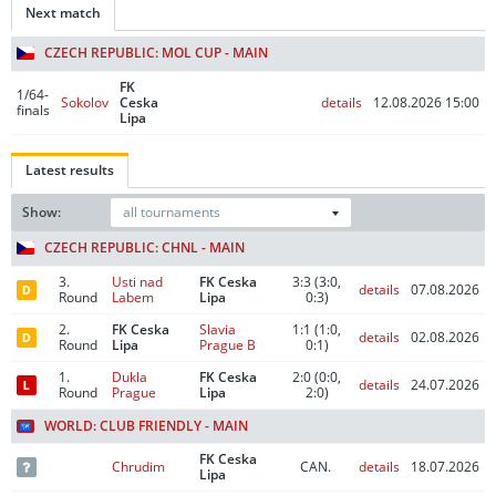
Bonus bets are non-
Next match
withdrawable. In
partnership with Kansas
Crossing Casino and
CZECH REPUBLIC: MOL CUP - MAIN
Hotel. Promotional offers
not available in
Mississippi, New York,
FK
1/64-
Ontario, or Puerto Rico.
Sokolov
Ceska
details
12.08.2026 15:00
finals
Lipa
Latest results
Show:
all tournaments
CZECH REPUBLIC: CHNL - MAIN
3.
Usti nad
FK Ceska
3:3 (3:0,
details
07.08.2026
Round
Labem
Lipa
0:3)
2.
FK Ceska
Slavia
1:1 (1:0,
details
02.08.2026
Round
Lipa
Prague B
0:1)
1.
Dukla
FK Ceska
2:0 (0:0,
details
24.07.2026
Round
Prague
Lipa
2:0)
WORLD: CLUB FRIENDLY - MAIN
FK Ceska
Chrudim
CAN.
details
18.07.2026
Lipa