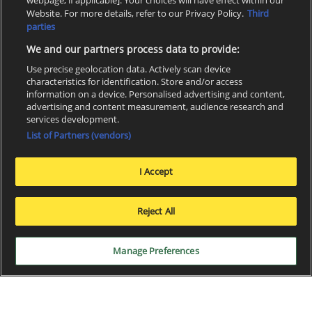
webpage, if applicable]. Your choices will have effect within our
7.
Jihlava
Ceska
details
04.09.2026 16:00
Round
Website. For more details, refer to our Privacy Policy.
Third
Lipa
parties
More matches
We and our partners process data to provide:
Help:
FK Ceska Lipa information page serves as a one place which you can use to
Use precise geolocation data. Actively scan device
see how FK Ceska Lipa stands in overall table, home/away table or in how good
characteristics for identification. Store and/or access
shape FK Ceska Lipa is. Find listed results of matches FK Ceska Lipa has played so
information on a device. Personalised advertising and content,
far and the upcoming games FK Ceska Lipa will play, plus archive betting odds
advertising and content measurement, audience research and
displayed in all FK Ceska Lipa results in the season so far.
services development.
List of Partners (vendors)
I Accept
Reject All
Manage Preferences