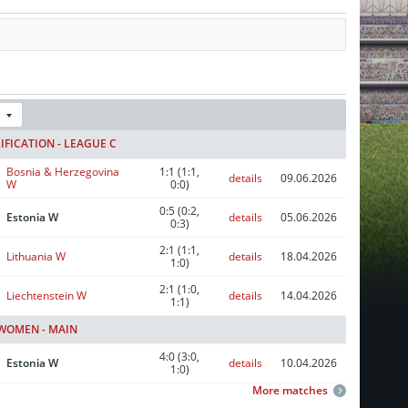
FICATION - LEAGUE C
Bosnia & Herzegovina
1:1 (1:1,
details
09.06.2026
W
0:0)
0:5 (0:2,
Estonia W
details
05.06.2026
0:3)
2:1 (1:1,
Lithuania W
details
18.04.2026
1:0)
2:1 (1:0,
Liechtenstein W
details
14.04.2026
1:1)
WOMEN - MAIN
4:0 (3:0,
Estonia W
details
10.04.2026
1:0)
More matches