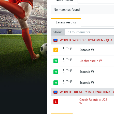
No matches found
Latest results
Show:
all tournaments
WORLD: WORLD CUP WOMEN - QUALI
Group
Estonia W
1
Group
Liechtenstein W
1
Group
Estonia W
1
Group
Estonia W
1
WORLD: FRIENDLY INTERNATIONAL 
Czech Republic U23
W