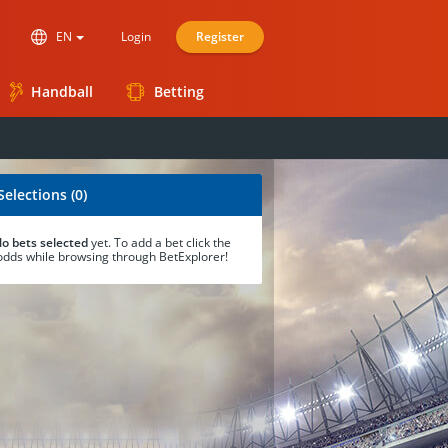
EN
Login
Register
Handball
Betting
elections (0)
o bets selected
yet. To add a bet click the
odds while browsing through BetExplorer!