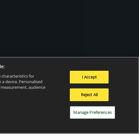
de:
 characteristics for
I Accept
n a device. Personalised
nt measurement, audience
Reject All
Manage Preferences