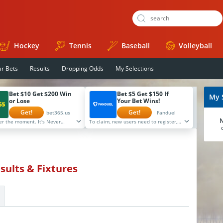
Hockey
Tennis
Baseball
Volleyball
r Bets
Results
Dropping Odds
My Selections
Bet $10 Get $200 Win
Bet $5 Get $150 If
My S
or Lose
Your Bet Wins!
Get!
Get!
bet365.us
Fanduel
N
r the moment. It's Never
To claim, new users need to register,
 at bet365. That's why if you
make a first-time deposit of $5 or more,
 now you will receive $200 in
and then simply place their first real-
ets Win or Lose when you bet
money wager on any FanDuel
imum $10 deposit required.
Sportsbook market (no odds limits) that
 odds -500 or greater. Bonus
is live on platform. All users will
ger excluded from returns. New
receive their $150 in Bonus Bets If Your
rs only. T&CS, time limits and
Bet Wins within 72 hours of the bet
sults & Fixtures
ons apply.
settlement.