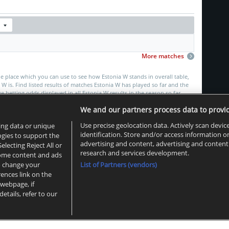
More matches
e place which you can use to see how Estonia W stands in overall table,
is. Find listed results of matches Estonia W has played so far and the
 betting odds displayed in all Estonia W results in the season so far.
We and our partners process data to provi
Use precise geolocation data. Actively scan device
ing data or unique
identification. Store and/or access information o
logies to support the
advertising and content, advertising and conte
lecting Reject All or
research and services development.
 some content and ads
o change your
List of Partners (vendors)
ences link on the
 webpage, if
etails, refer to our