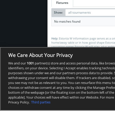
Fixtures
Show:
all tournaments
No matches found
Help:
Estonia W information page serves as a on
home/away table or in how good shape Estonia W 
upcoming games Estonia W will play, plus archive
We Care About Your Privacy
We and our
1001
partner(s) store and access personal data, like brows
identifiers, on your device. Selecting I Accept enables tracking techno
purposes shown under we and our partners process data to provide. Se
withdrawing your consent will disable them. If trackers are disabled,
you see may not be as relevant to you. You can resurface this menu t
choices or withdraw consent at any time by clicking the Manage Prefer
bottom of the webpage [or the floating icon on the bottom-left of the
applicable]. Your choices will have effect within our Website. For more d
Privacy Policy.
Third parties