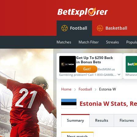
Betexplorer
Football
Basketball
Matches
Match Filter
Streaks
Popula
Get Up To $250 Back
in Bonus Bets
Get!
BetMGM.us
Gambling problem? Call 1-800-GAMBLER
Whateve
or 1-800-MY-RESET (Available in the US)
Ordinary
877-8-HOPENY or text HOPENY
sign up
(467369) (NY) 1-800-327-5050 (MA), 1-
Bonus B
Home
Football
Estonia W
800-BETS-OFF (IA), 1-800-981-0023 (PR)
$5! Min
21+ only. Please Gamble Responsibly.
Minimum
See BetMGM.com for Terms. First Bet
Bets wa
Offer for new customers only (if
custome
Estonia W Stats, Re
applicable). Subject to eligibility
exclusi
requirements. Bonus bets are non-
withdrawable. In partnership with
Kansas Crossing Casino and Hotel.
Promotional offers not available in
Summary
Results
Fixtures
Mississippi, New York, Ontario, or
Puerto Rico.
Next match