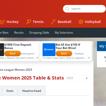
Hockey
Tennis
Baseball
Volleyball
r Bets
Results
Dropping Odds
My Selections
$1000 First Deposit
Bet $5 Get $150 If
My S
Bonus
Your Bet Wins!
Get!
Get!
Coins.game
Fanduel
N
ake a deposit but don't select
To claim, new users need to register,
s, you can still activate it
make a first-time deposit of $5 or more,
owever, the next stage will not
and then simply place their first real-
il the current bonus is used.
money wager on any FanDuel
us is available to new users for
Sportsbook market (no odds limits) that
ons League Women 2025
t 8 days after registration only.
is live on platform. All users will
Cs at coins.game
receive their $150 in Bonus Bets If Your
 Women 2025 Table & Stats
Bet Wins within 72 hours of the bet
2025
settlement.
Stats
Head-to-head