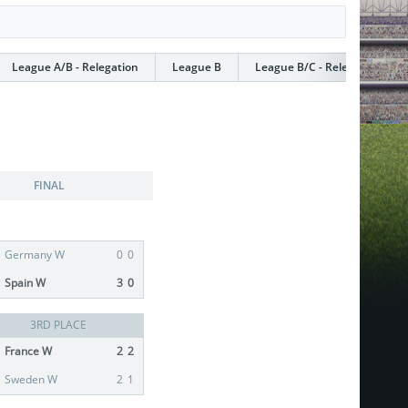
League A/B - Relegation
League B
League B/C - Relegation
FINAL
Germany W
0
0
Spain W
3
0
3RD PLACE
France W
2
2
Sweden W
2
1