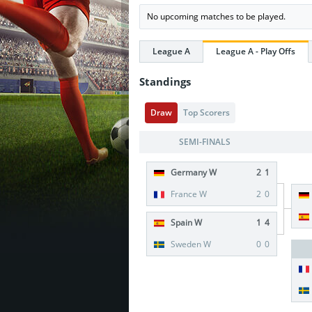
No upcoming matches to be played.
League A
League A - Play Offs
Standings
Draw
Top Scorers
SEMI-FINALS
Germany W
2
1
France W
2
0
Spain W
1
4
Sweden W
0
0