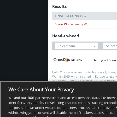
Results
FINAL - SECOND LEG
Spain W
-
Germany W
Head-to-head
Select team
Select 
Betting odds ser
Help:
This page serves to display overall, home,
Women 2025 which is sorted in Europe category of
and results, you can see archive odds of prev
let you see complete results of UEFA Nations Le
We Care About Your Privacy
whole competition. Use football item in the ma
competitions from Europe category, including hist
We and our
1001
partner(s) store and access personal data, like brows
identifiers, on your device. Selecting I Accept enables tracking techno
purposes shown under we and our partners process data to provide. Se
withdrawing your consent will disable them. If trackers are disabled,