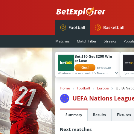
Betexplorer
Football
Basketball
Matches
Match Filter
Streaks
Popula
Bet $10 Get $200 Win
or Lose
Get!
bet365.us
Whatever the moment. It's Never
If you m
Ordinary at bet365. That's why if you
the bonu
sign up now you will receive $200 in
later. H
Bonus Bets Win or Lose when you bet
open unt
$5! Minimum $10 deposit required.
The bon
Home
Football
Europe
UEFA Nati
Minimum odds -500 or greater. Bonus
the firs
Bets wager excluded from returns. New
Full T&
UEFA Nations League
customers only. T&CS, time limits and
exclusions apply.
Summary
Results
Fixtures
Next matches