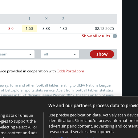
1
X
2
3:0
1.60
3.83
4.80
02.12.2025
Show all results
team
all
vice provided in cooperation with
OddsPortal.com
 away, form and other football tables relating to UEFA Nations League
 BetExplorer sports stats service. Apart from football tables, statistics
ious games in UEFA Nations League Women 2025. The tabs on top of page
ague Women 2025, fixtures and league stats informing of trends for the
in navigation to browse through other football leagues and to find more
We and our partners process data to provi
ory results, tables and statistics.
Use precise geolocation data. Actively scan device
ing data or unique
identification. Store and/or access information o
logies to support the
advertising and content, advertising and conte
lecting Reject All or
research and services development.
 some content and ads