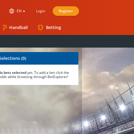
EN
Login
Register
Handball
Betting
elections (0)
o bets selected
yet. To add a bet click the
odds while browsing through BetExplorer!