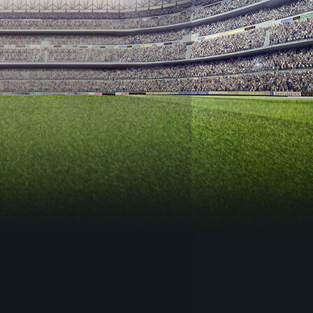
League C