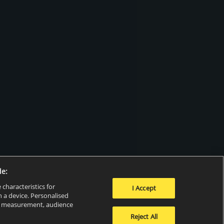
de:
 characteristics for
I Accept
n a device. Personalised
nt measurement, audience
Reject All