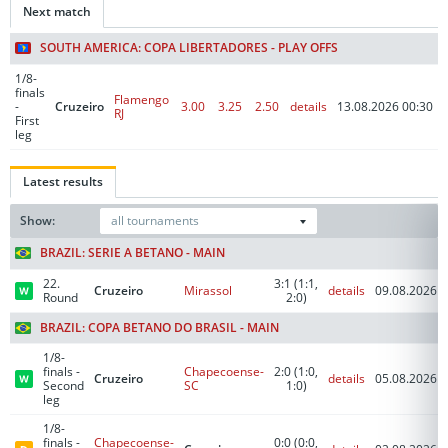
Next match
SOUTH AMERICA: COPA LIBERTADORES - PLAY OFFS
1/8-
finals
Flamengo
-
Cruzeiro
3.00
3.25
2.50
details
13.08.2026 00:30
RJ
First
leg
Latest results
Show:
all tournaments
BRAZIL: SERIE A BETANO - MAIN
22.
3:1 (1:1,
Cruzeiro
Mirassol
details
09.08.2026
Round
2:0)
BRAZIL: COPA BETANO DO BRASIL - MAIN
1/8-
finals -
Chapecoense-
2:0 (1:0,
Cruzeiro
details
05.08.2026
Second
SC
1:0)
leg
1/8-
finals -
Chapecoense-
0:0 (0:0,