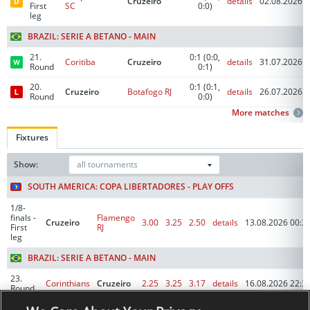
Cruzeiro
details
02.08.2026
First
SC
0:0)
leg
BRAZIL: SERIE A BETANO - MAIN
21.
0:1 (0:0,
Coritiba
Cruzeiro
details
31.07.2026
Round
0:1)
20.
0:1 (0:1,
Cruzeiro
Botafogo RJ
details
26.07.2026
Round
0:0)
More matches
Fixtures
Show:
all tournaments
SOUTH AMERICA: COPA LIBERTADORES - PLAY OFFS
1/8-
finals -
Flamengo
Cruzeiro
3.00
3.25
2.50
details
13.08.2026 00:3
First
RJ
leg
BRAZIL: SERIE A BETANO - MAIN
23.
Corinthians
Cruzeiro
2.25
3.25
3.17
details
16.08.2026 22:3
Round
SOUTH AMERICA: COPA LIBERTADORES - PLAY OFFS