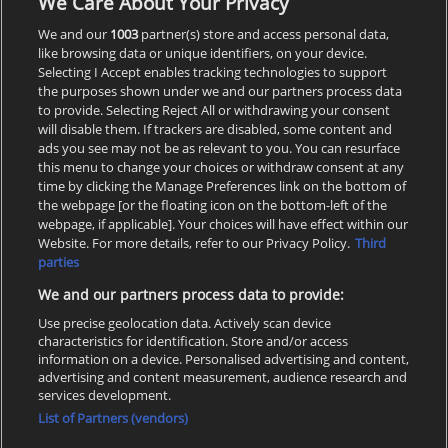
We Care About Your Privacy
1/8-
We and our
1003
partner(s) store and access personal data,
finals -
Flamengo
Cruzeiro
details
20.08.2026 00:3
like browsing data or unique identifiers, on your device.
Second
RJ
leg
Selecting I Accept enables tracking technologies to support
the purposes shown under we and our partners process data
BRAZIL: SERIE A BETANO - MAIN
to provide. Selecting Reject All or withdrawing your consent
will disable them. If trackers are disabled, some content and
24.
Flamengo
Cruzeiro
details
22.08.2026 23:3
Round
RJ
ads you see may not be as relevant to you. You can resurface
this menu to change your choices or withdraw consent at any
25.
Vasco
Cruzeiro
details
30.08.2026 20:0
time by clicking the Manage Preferences link on the bottom of
Round
the webpage [or the floating icon on the bottom-left of the
26.
Athletico-
webpage, if applicable]. Your choices will have effect within our
Cruzeiro
details
06.09.2026 20:0
Round
PR
Website. For more details, refer to our Privacy Policy.
Third
More matches
parties
We and our partners process data to provide:
Help:
Cruzeiro Esporte Clube information page serves as a one place which you
can use to see how Cruzeiro Esporte Clube stands in overall table, home/away
Use precise geolocation data. Actively scan device
table or in how good shape Cruzeiro Esporte Clube is. Find listed results of
characteristics for identification. Store and/or access
matches Cruzeiro Esporte Clube has played so far and the upcoming games
information on a device. Personalised advertising and content,
Cruzeiro Esporte Clube will play, plus archive betting odds displayed in all Cruzeiro
advertising and content measurement, audience research and
Esporte Clube results in the season so far.
services development.
List of Partners (vendors)