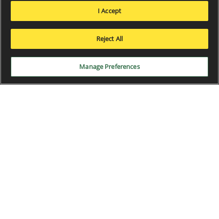
I Accept
Reject All
Manage Preferences
Data by:
Gamble Responsibly
Gambling Therapy
. 18+
Terms of Use
Privacy Policy
GDPR and Journalism
Site Info