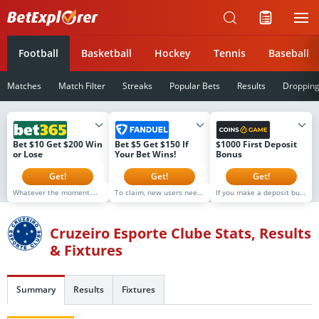
Betexplorer
Football
Basketball
Hockey
Tennis
Baseball
Matches
Match Filter
Streaks
Popular Bets
Results
Droppin
Bet $10 Get $200 Win
Bet $5 Get $150 If
$1000 First Deposit
or Lose
Your Bet Wins!
Bonus
Get!
Get!
Get!
Whatever the moment.
To claim, new users need
If you make a deposit but
It's Never Ordinary at
to register, make a first-
don't select the bonus,
bet365. That's why if you
time deposit of $5 or
you can still activate it
sign up now you will
more, and then simply
later. However, the next
receive $200 in Bonus
place their first real-
stage will not open until
Cruzeiro Esporte Clube Stats, Results
Bets Win or Lose when
money wager on any
the current bonus is used.
you bet $5! Minimum $10
FanDuel Sportsbook
The bonus is available to
& Fixtures
deposit required.
market (no odds limits)
new users for the first 8
Minimum odds -500 or
that is live on platform.
days after registration
greater. Bonus Bets wager
All users will receive their
only. Full T&Cs at
excluded from returns.
$150 in Bonus Bets If Your
coins.game
New customers only.
Bet Wins within 72 hours
Summary
Results
Fixtures
T&CS, time limits and
of the bet settlement.
exclusions apply.