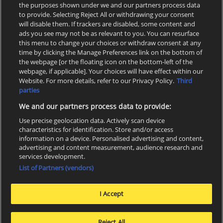
8.
Brasil de
the purposes shown under we and our partners process data
Apafut
details
26.08.2026 18:00
Round
Pelotas
to provide. Selecting Reject All or withdrawing your consent
will disable them. If trackers are disabled, some content and
9.
Brasil de
Lajeadense
details
29.08.2026 22:00
Round
Pelotas
ads you see may not be as relevant to you. You can resurface
this menu to change your choices or withdraw consent at any
10.
Brasil de
Veranopolis
details
02.09.2026 22:00
time by clicking the Manage Preferences link on the bottom of
Round
Pelotas
the webpage [or the floating icon on the bottom-left of the
11.
Brasil de
webpage, if applicable]. Your choices will have effect within our
Frederiquense
details
06.09.2026 18:00
Round
Pelotas
Website. For more details, refer to our Privacy Policy.
Third
More matches
parties
We and our partners process data to provide:
Help:
Gremio Esportivo Brasil information page serves as a one place which you
can use to see how Gremio Esportivo Brasil stands in overall table, home/away
Use precise geolocation data. Actively scan device
table or in how good shape Gremio Esportivo Brasil is. Find listed results of
characteristics for identification. Store and/or access
matches Gremio Esportivo Brasil has played so far and the upcoming games
information on a device. Personalised advertising and content,
Gremio Esportivo Brasil will play, plus archive betting odds displayed in all Gremio
advertising and content measurement, audience research and
Esportivo Brasil results in the season so far.
services development.
List of Partners (vendors)
I Accept
Reject All