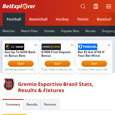
Betexplorer
Football
Basketball
Hockey
Tennis
Baseball
Matches
Match Filter
Streaks
Popular Bets
Results
Droppin
Get Up To $250 Back
$1000 First Deposit
Bet $5 Get $150 If
in Bonus Bets
Bonus
Your Bet Wins!
Get!
Get!
Get!
Gambling problem? Call 1-
If you make a deposit but
To claim, new users need
800-GAMBLER or 1-800-
don't select the bonus,
to register, make a first-
MY-RESET (Available in
you can still activate it
time deposit of $5 or
the US) 877-8-HOPENY or
later. However, the next
more, and then simply
text HOPENY (467369)
stage will not open until
place their first real-
Gremio Esportivo Brasil Stats,
(NY) 1-800-327-5050 (MA),
the current bonus is used.
money wager on any
1-800-BETS-OFF (IA), 1-
The bonus is available to
FanDuel Sportsbook
Results & Fixtures
800-981-0023 (PR) 21+
new users for the first 8
market (no odds limits)
only. Please Gamble
days after registration
that is live on platform.
Responsibly. See
only. Full T&Cs at
All users will receive their
BetMGM.com for Terms.
coins.game
$150 in Bonus Bets If Your
First Bet Offer for new
Bet Wins within 72 hours
Summary
Results
Fixtures
customers only (if
of the bet settlement.
applicable). Subject to
eligibility requirements.