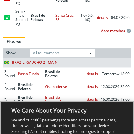
Pelotas
1:0)
leg
Semi-
finals -
Brasil de
Santa Cruz
1:0 (0:0,
details
04.07.2026
Second
Pelotas
RS
1:0)
leg
More matches
Fixtures
Show:
all tournaments
BRAZIL: GAUCHO 2 - MAIN
3.
Brasil de
Passo Fundo
details
Tomorrow 18:00
Round
Pelotas
4.
Brasil de
Gramadense
details
12.08.2026 22:00
Round
Pelotas
5.
Brasil de
Brasil de
details
16.08.2026 18:00
Round
Pelotas
Farroupilha
We Care About Your Privacy
6.
Brasil de
Esportivo
details
19.08.2026 22:00
Round
Pelotas
We and our
1003
partner(s) store and access personal data,
7.
Brasil de
Aimore
details
22.08.2026 22:00
like browsing data or unique identifiers, on your device.
Round
Pelotas
Selecting I Accept enables tracking technologies to support