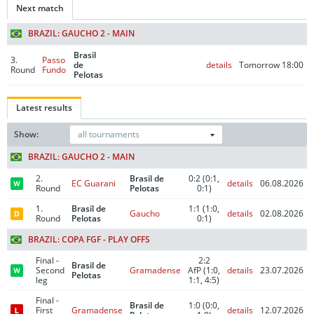
Bonus bets are non-
Next match
withdrawable. In
partnership with Kansas
Crossing Casino and
BRAZIL: GAUCHO 2 - MAIN
Hotel. Promotional offers
not available in
Mississippi, New York,
Brasil
3.
Passo
Ontario, or Puerto Rico.
de
details
Tomorrow 18:00
Round
Fundo
Pelotas
Latest results
Show:
all tournaments
BRAZIL: GAUCHO 2 - MAIN
2.
Brasil de
0:2 (0:1,
EC Guarani
details
06.08.2026
Round
Pelotas
0:1)
1.
Brasil de
1:1 (1:0,
Gaucho
details
02.08.2026
Round
Pelotas
0:1)
BRAZIL: COPA FGF - PLAY OFFS
Final -
2:2
Brasil de
Second
Gramadense
AfP
(1:0,
details
23.07.2026
Pelotas
leg
1:1, 4:5)
Final -
Brasil de
1:0 (0:0,
First
Gramadense
details
12.07.2026