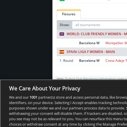
Fixtures
Show:
all tournaments
WORLD: CLUB FRIENDLY WOMEN - M
Barcelona W
Montpellier 
SPAIN: LIGA F WOMEN - MAIN
1. Round
Barcelona W
Costa Adeje 
Help:
Futbol Club Barcelona information page se
stands in overall table, home/away table or in 
We Care About Your Privacy
Futbol Club Barcelona has played so far and the
odds displayed in all Futbol Club Barcelona resul
We and our
1001
partner(s) store and access personal data, like brows
identifiers, on your device. Selecting I Accept enables tracking techno
purposes shown under we and our partners process data to provide. Se
withdrawing your consent will disable them. If trackers are disabled,
you see may not be as relevant to you. You can resurface this menu t
choices or withdraw consent at any time by clicking the Manage Prefer