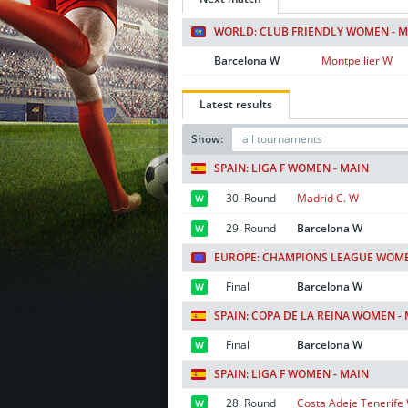
WORLD: CLUB FRIENDLY WOMEN - M
Barcelona W
Montpellier W
Latest results
Show:
all tournaments
SPAIN: LIGA F WOMEN - MAIN
30. Round
Madrid C. W
29. Round
Barcelona W
EUROPE: CHAMPIONS LEAGUE WOMEN
Final
Barcelona W
SPAIN: COPA DE LA REINA WOMEN -
Final
Barcelona W
SPAIN: LIGA F WOMEN - MAIN
28. Round
Costa Adeje Tenerife