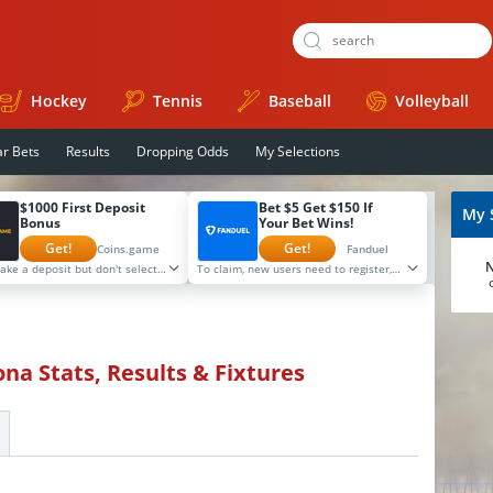
Hockey
Tennis
Baseball
Volleyball
r Bets
Results
Dropping Odds
My Selections
$1000 First Deposit
Bet $5 Get $150 If
My S
Bonus
Your Bet Wins!
Get!
Get!
Coins.game
Fanduel
N
ake a deposit but don't select
To claim, new users need to register,
s, you can still activate it
make a first-time deposit of $5 or more,
owever, the next stage will not
and then simply place their first real-
il the current bonus is used.
money wager on any FanDuel
us is available to new users for
Sportsbook market (no odds limits) that
t 8 days after registration only.
is live on platform. All users will
Cs at coins.game
receive their $150 in Bonus Bets If Your
Bet Wins within 72 hours of the bet
na Stats, Results & Fixtures
settlement.