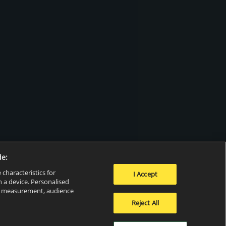
de:
 characteristics for
I Accept
n a device. Personalised
nt measurement, audience
Reject All