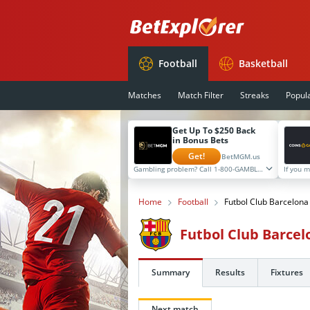
Betexplorer
Football
Basketball
Matches
Match Filter
Streaks
Popula
Get Up To $250 Back
in Bonus Bets
Get!
BetMGM.us
Gambling problem? Call 1-800-GAMBLER
If you m
or 1-800-MY-RESET (Available in the US)
the bonu
877-8-HOPENY or text HOPENY
later. H
(467369) (NY) 1-800-327-5050 (MA), 1-
open unt
Home
Football
Futbol Club Barcelona
800-BETS-OFF (IA), 1-800-981-0023 (PR)
The bon
21+ only. Please Gamble Responsibly.
the firs
See BetMGM.com for Terms. First Bet
Full T&
Offer for new customers only (if
Futbol Club Barcelo
applicable). Subject to eligibility
requirements. Bonus bets are non-
withdrawable. In partnership with
Kansas Crossing Casino and Hotel.
Promotional offers not available in
Summary
Results
Fixtures
Mississippi, New York, Ontario, or
Puerto Rico.
Next match