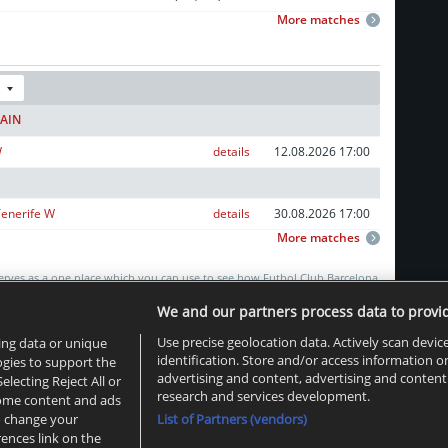
More matches
AIN
W
details
12.08.2026 17:00
Tenerife W
details
30.08.2026 17:00
More matches
rves as a one place which you can use to see how Futbol Club Barcelona
how good shape Futbol Club Barcelona is. Find listed results of matches
 upcoming games Futbol Club Barcelona will play, plus archive betting
We and our partners process data to provi
ts in the season so far.
Use precise geolocation data. Actively scan device
ing data or unique
identification. Store and/or access information o
logies to support the
advertising and content, advertising and conte
lecting Reject All or
research and services development.
 some content and ads
o change your
List of Partners (vendors)
ences link on the