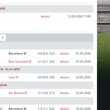
AIN
details
12.08.2026 17:00
Barcelona W
0:4 (0:2, 0:2)
details
31.05.2026
Real Sociedad W
2:1 (2:1, 0:0)
details
27.05.2026
 - PLAY OFFS
Lyon W
4:0 (0:0, 4:0)
details
23.05.2026
 MAIN
Atl. Madrid W
3:1 (3:0, 0:1)
details
16.05.2026
 W
Barcelona W
1:3 (1:1, 0:2)
details
10.05.2026