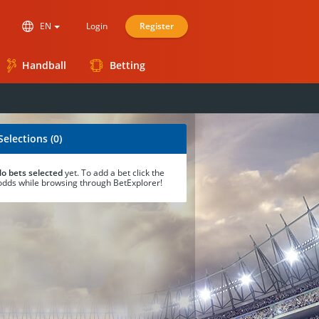
EN
Login
Register
Handball
Betting
elections (0)
o bets selected
yet. To add a bet click the
odds while browsing through BetExplorer!