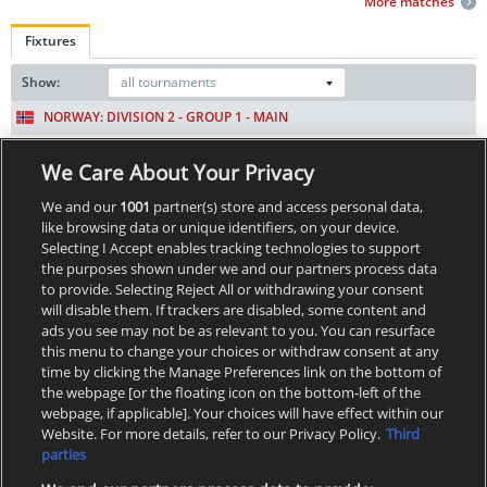
More matches
Fixtures
Show:
all tournaments
NORWAY: DIVISION 2 - GROUP 1 - MAIN
15.
Arendal
Pors
details
Tomorrow 13:00
Round
We Care About Your Privacy
16.
Vidar
Arendal
details
15.08.2026 14:00
We and our
1001
partner(s) store and access personal data,
Round
like browsing data or unique identifiers, on your device.
NORWAY: NM CUP - MAIN
Selecting I Accept enables tracking technologies to support
the purposes shown under we and our partners process data
1/64-
Froland
Arendal
details
22.08.2026 14:00
to provide. Selecting Reject All or withdrawing your consent
finals
will disable them. If trackers are disabled, some content and
NORWAY: DIVISION 2 - GROUP 1 - MAIN
ads you see may not be as relevant to you. You can resurface
this menu to change your choices or withdraw consent at any
17.
Arendal
Lysekloster
details
30.08.2026 14:00
time by clicking the Manage Preferences link on the bottom of
Round
the webpage [or the floating icon on the bottom-left of the
18.
webpage, if applicable]. Your choices will have effect within our
Bjarg
Arendal
details
06.09.2026 15:30
Round
Website. For more details, refer to our Privacy Policy.
Third
More matches
parties