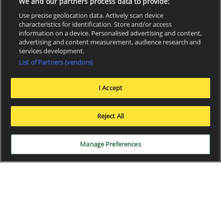
We and our partners process data to provide:
Help:
Fotballklubben Arendal information page serves as a one place which you
can use to see how Fotballklubben Arendal stands in overall table, home/away
Use precise geolocation data. Actively scan device
table or in how good shape Fotballklubben Arendal is. Find listed results of
characteristics for identification. Store and/or access
matches Fotballklubben Arendal has played so far and the upcoming games
information on a device. Personalised advertising and content,
Fotballklubben Arendal will play, plus archive betting odds displayed in all
advertising and content measurement, audience research and
Fotballklubben Arendal results in the season so far.
services development.
List of Partners (vendors)
I Accept
Reject All
Manage Preferences