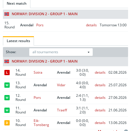
Next match
NORWAY: DIVISION 2 - GROUP 1 - MAIN
15.
Arendal
Pors
details
Tomorrow 13:00
Round
Latest results
Show:
all tournaments
NORWAY: DIVISION 2 - GROUP 1 - MAIN
14.
3:0 (3:0,
Sotra
Arendal
details
02.08.2026
Round
0:0)
13.
4:0 (0:0,
Arendal
Vidar
details
25.07.2026
Round
4:0)
12.
2:4 (1:1,
Pors
Arendal
details
27.06.2026
Round
1:3)
11.
3:1 (1:1,
Arendal
Traeff
details
21.06.2026
Round
2:0)
10.
Eik-
0:0 (0:0,
Arendal
details
13.06.2026
Round
Tonsberg
0:0)