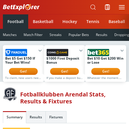
Betexplorer
Football
Basketball
Hockey
Tennis
Baseball
Matches
Match Filter
Streaks
Popular Bets
Results
Droppin
Bet $5 Get $150 If
$1000 First Deposit
Bet $10 Get $200 Win
Your Bet Wins!
Bonus
or Lose
Get!
Get!
Get!
To claim, new users need
If you make a deposit but
Whatever the moment.
to register, make a first-
don't select the bonus,
It's Never Ordinary at
time deposit of $5 or
you can still activate it
bet365. That's why if you
more, and then simply
later. However, the next
sign up now you will
place their first real-
stage will not open until
receive $200 in Bonus
Fotballklubben Arendal Stats,
money wager on any
the current bonus is used.
Bets Win or Lose when
FanDuel Sportsbook
The bonus is available to
you bet $5! Minimum $10
Results & Fixtures
market (no odds limits)
new users for the first 8
deposit required.
that is live on platform.
days after registration
Minimum odds -500 or
All users will receive their
only. Full T&Cs at
greater. Bonus Bets wager
$150 in Bonus Bets If Your
coins.game
excluded from returns.
Bet Wins within 72 hours
New customers only.
Summary
Results
Fixtures
of the bet settlement.
T&CS, time limits and
exclusions apply.