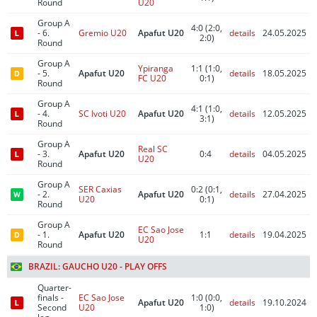
Round
U20
Group A
4:0 (2:0,
- 6.
Gremio U20
Apafut U20
details
24.05.2025
2:0)
Round
Group A
Ypiranga
1:1 (1:0,
- 5.
Apafut U20
details
18.05.2025
FC U20
0:1)
Round
Group A
4:1 (1:0,
- 4.
SC Ivoti U20
Apafut U20
details
12.05.2025
3:1)
Round
Group A
Real SC
- 3.
Apafut U20
0:4
details
04.05.2025
U20
Round
Group A
SER Caxias
0:2 (0:1,
- 2.
Apafut U20
details
27.04.2025
U20
0:1)
Round
Group A
EC Sao Jose
- 1.
Apafut U20
1:1
details
19.04.2025
U20
Round
BRAZIL: GAUCHO U20 - PLAY OFFS
Quarter-
finals -
EC Sao Jose
1:0 (0:0,
Apafut U20
details
19.10.2024
Second
U20
1:0)