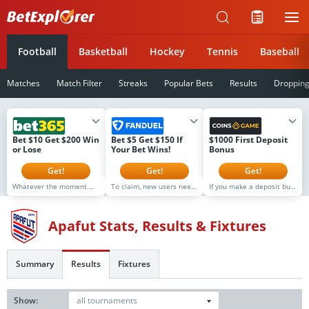
Betexplorer
Football
Basketball
Hockey
Tennis
Baseball
Matches
Match Filter
Streaks
Popular Bets
Results
Droppin
Bet $10 Get $200 Win
Bet $5 Get $150 If
$1000 First Deposit
or Lose
Your Bet Wins!
Bonus
Get!
Get!
Get!
Whatever the moment.
To claim, new users need
If you make a deposit but
It's Never Ordinary at
to register, make a first-
don't select the bonus,
bet365. That's why if you
time deposit of $5 or
you can still activate it
sign up now you will
more, and then simply
later. However, the next
receive $200 in Bonus
place their first real-
stage will not open until
Apafut Stats, Results & Fixtures
Bets Win or Lose when
money wager on any
the current bonus is used.
you bet $5! Minimum $10
FanDuel Sportsbook
The bonus is available to
deposit required.
market (no odds limits)
new users for the first 8
Minimum odds -500 or
that is live on platform.
days after registration
greater. Bonus Bets wager
All users will receive their
only. Full T&Cs at
Summary
Results
Fixtures
excluded from returns.
$150 in Bonus Bets If Your
coins.game
New customers only.
Bet Wins within 72 hours
T&CS, time limits and
of the bet settlement.
exclusions apply.
Show:
all tournaments