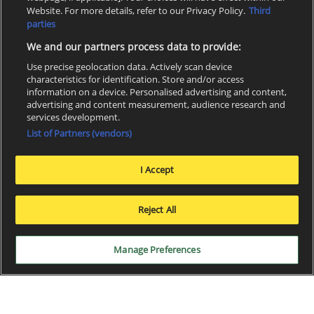
Group A
Website. For more details, refer to our Privacy Policy.
Third
Ypiranga FC
2:4 (1:2,
- 1.
Apafut U20
details
24.08.2024
U20
1:2)
parties
Round
We and our partners process data to provide:
Help:
Apafut information page serves as a one place which you can use to see how
Use precise geolocation data. Actively scan device
Apafut stands in overall table, home/away table or in how good shape Apafut is.
characteristics for identification. Store and/or access
Find listed results of matches Apafut has played so far and the upcoming games
information on a device. Personalised advertising and content,
Apafut will play, plus archive betting odds displayed in all Apafut results in the
advertising and content measurement, audience research and
season so far.
services development.
List of Partners (vendors)
I Accept
Reject All
Manage Preferences