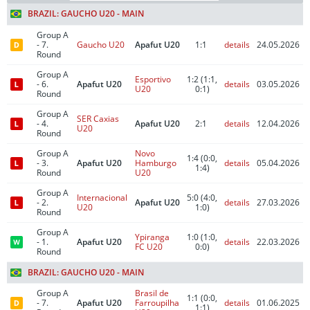
BRAZIL: GAUCHO U20 - MAIN
Group A
- 7.
Gaucho U20
Apafut U20
1:1
details
24.05.2026
Round
Group A
Esportivo
1:2 (1:1,
- 6.
Apafut U20
details
03.05.2026
U20
0:1)
Round
Group A
SER Caxias
- 4.
Apafut U20
2:1
details
12.04.2026
U20
Round
Group A
Novo
1:4 (0:0,
- 3.
Apafut U20
Hamburgo
details
05.04.2026
1:4)
Round
U20
Group A
Internacional
5:0 (4:0,
- 2.
Apafut U20
details
27.03.2026
U20
1:0)
Round
Group A
Ypiranga
1:0 (1:0,
- 1.
Apafut U20
details
22.03.2026
FC U20
0:0)
Round
BRAZIL: GAUCHO U20 - MAIN
Group A
Brasil de
1:1 (0:0,
- 7.
Apafut U20
Farroupilha
details
01.06.2025
1:1)