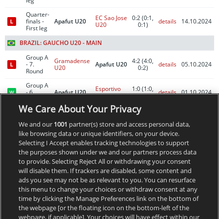
leg
Quarter-
EC Sao Jose
0:2 (0:1,
finals -
Apafut U20
details
14.10.2024
U20
0:1)
First leg
BRAZIL: GAUCHO U20 - MAIN
Group A
Gramadense
4:2 (4:0,
- 7.
Apafut U20
details
05.10.2024
U20
0:2)
Round
Group A
Esportivo
1:0 (1:0,
- 6.
Apafut U20
details
01.10.2024
U20
0:0)
Round
We Care About Your Privacy
Group A
Brasil de
1:4 (1:1,
- 5.
Farroupilha
Apafut U20
details
23.09.2024
0:3)
We and our
1001
partner(s) store and access personal data,
Round
U20
like browsing data or unique identifiers, on your device.
Group A
Selecting I Accept enables tracking technologies to support
Juventude
- 3.
Apafut U20
2:1
details
19.09.2024
U20
the purposes shown under we and our partners process data
Round
to provide. Selecting Reject All or withdrawing your consent
Group A
will disable them. If trackers are disabled, some content and
Sao Luiz
- 4.
Apafut U20
1:1
details
14.09.2024
U20
ads you see may not be as relevant to you. You can resurface
Round
this menu to change your choices or withdraw consent at any
Group A
time by clicking the Manage Preferences link on the bottom of
SER Caxias
0:0 (0:0,
- 2.
Apafut U20
details
31.08.2024
U20
0:0)
the webpage [or the floating icon on the bottom-left of the
Round
webpage, if applicable]. Your choices will have effect within our