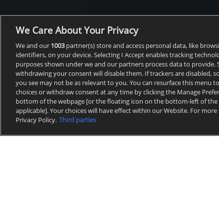
We Care About Your Privacy
We and our
1003
partner(s) store and access personal data, like brows
identifiers, on your device. Selecting I Accept enables tracking techno
purposes shown under we and our partners process data to provide. Se
withdrawing your consent will disable them. If trackers are disabled,
you see may not be as relevant to you. You can resurface this menu t
choices or withdraw consent at any time by clicking the Manage Prefer
bottom of the webpage [or the floating icon on the bottom-left of the
applicable]. Your choices will have effect within our Website. For more d
Privacy Policy.
Third parties