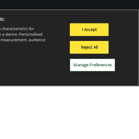
de:
 characteristics for
I Accept
n a device. Personalised
nt measurement, audience
Reject All
Manage Preferences