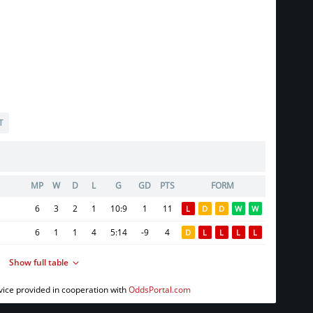
T
MP
W
D
L
G
GD
PTS
FORM
6
3
2
1
10:9
1
11
6
1
1
4
5:14
-9
4
Show full table
vice provided in cooperation with
OddsPortal.com