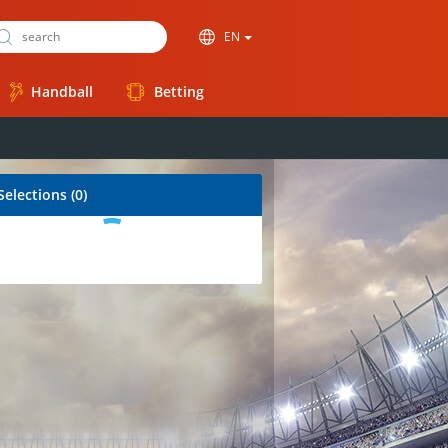
EN
Handball
Betting
elections (0)