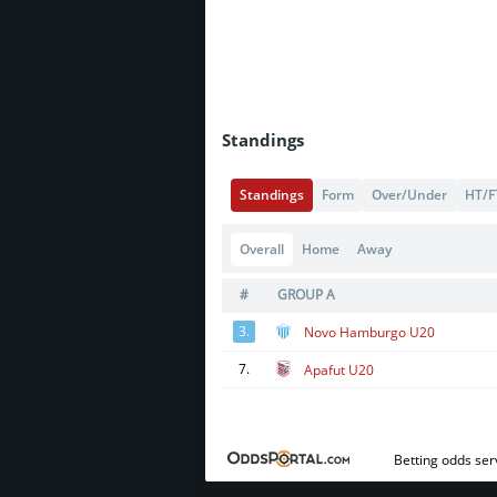
Standings
Standings
Form
Over/Under
HT/F
Overall
Home
Away
#
GROUP A
3.
Novo Hamburgo U20
7.
Apafut U20
Betting odds ser