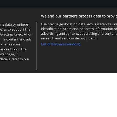
We and our partners process data to provi
Use precise geolocation data. Actively scan device
ing data or unique
identification. Store and/or access information o
logies to support the
advertising and content, advertising and conte
lecting Reject All or
research and services development.
 some content and ads
o change your
List of Partners (vendors)
ences link on the
 webpage, if
etails, refer to our