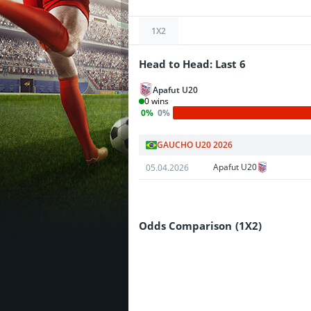
1X2
Head to Head: Last 6
Apafut U20
0 wins
0%
0%
GAUCHO U20 2026
Apafut U20
05.04.2026
Odds Comparison
(1X2)