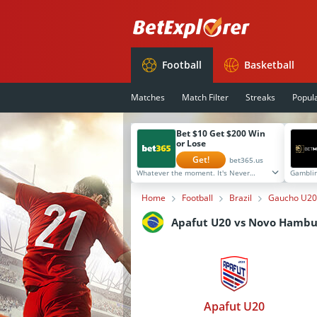
Betexplorer
Football
Basketball
Matches
Match Filter
Streaks
Popula
Bet $10 Get $200 Win
or Lose
Get!
bet365.us
Whatever the moment. It's Never
Gamblin
Ordinary at bet365. That's why if you
or 1-80
sign up now you will receive $200 in
877-8-
Home
Football
Brazil
Gaucho U20
Bonus Bets Win or Lose when you bet
(467369
$5! Minimum $10 deposit required.
800-BET
Minimum odds -500 or greater. Bonus
21+ onl
Apafut U20 vs Novo Hambu
Bets wager excluded from returns. New
See Bet
customers only. T&CS, time limits and
Offer fo
exclusions apply.
applicab
require
withdra
Kansas 
Promotio
Mississi
Puerto 
Apafut U20