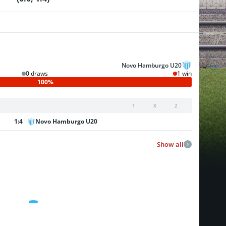
Novo Hamburgo U20
0 draws
1 win
100%
1
X
2
1
:
4
Novo Hamburgo U20
Show all