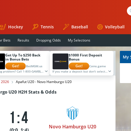
Hockey
Tennis
Baseball
Volleyball
r Bets
Results
Dropping Odds
My Selections
Get Up To $250 Back
$1000 First Deposit
My S
in Bonus Bets
Bonus
Get!
Get!
BetMGM.us
Coins.game
g problem? Call 1-800-GAMBLER
If you make a deposit but don't select
0-MY-RESET (Available in the US)
the bonus, you can still activate it
HOPENY or text HOPENY
later. However, the next stage will not
 2026
Apafut U20 - Novo Hamburgo U20
) (NY) 1-800-327-5050 (MA), 1-
open until the current bonus is used.
S-OFF (IA), 1-800-981-0023 (PR)
The bonus is available to new users for
y. Please Gamble Responsibly.
the first 8 days after registration only.
rgo U20 H2H Stats & Odds
MGM.com for Terms. First Bet
Full T&Cs at coins.game
r new customers only (if
le). Subject to eligibility
ments. Bonus bets are non-
wable. In partnership with
Crossing Casino and Hotel.
1:4
nal offers not available in
ppi, New York, Ontario, or
Rico.
Novo Hamburgo U20
(0:0, 1:4)