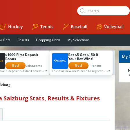
Hockey
Tennis
Baseball
Volleyball
r Bets
Results
Dropping Odds
My Selections
$1000 First Deposit
Bet $5 Get $150 If
My S
Bonus
Your Bet Wins!
Get!
Get!
Coins.game
Fanduel
N
ake a deposit but don't select
To claim, new users need to register,
s, you can still activate it
make a first-time deposit of $5 or more,
owever, the next stage will not
and then simply place their first real-
il the current bonus is used.
money wager on any FanDuel
alzburg
us is available to new users for
Sportsbook market (no odds limits) that
t 8 days after registration only.
is live on platform. All users will
Cs at coins.game
receive their $150 in Bonus Bets If Your
Bet Wins within 72 hours of the bet
 Salzburg Stats, Results & Fixtures
settlement.