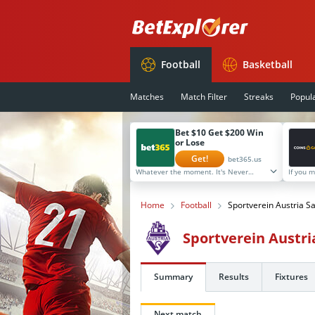
Betexplorer
Football
Basketball
Matches
Match Filter
Streaks
Popula
Bet $10 Get $200 Win
or Lose
Get!
bet365.us
Whatever the moment. It's Never
If you m
Ordinary at bet365. That's why if you
the bonu
sign up now you will receive $200 in
later. H
Bonus Bets Win or Lose when you bet
open unt
Home
Football
Sportverein Austria S
$5! Minimum $10 deposit required.
The bon
Minimum odds -500 or greater. Bonus
the firs
Bets wager excluded from returns. New
Full T&
customers only. T&CS, time limits and
Sportverein Austria
exclusions apply.
Summary
Results
Fixtures
Next match