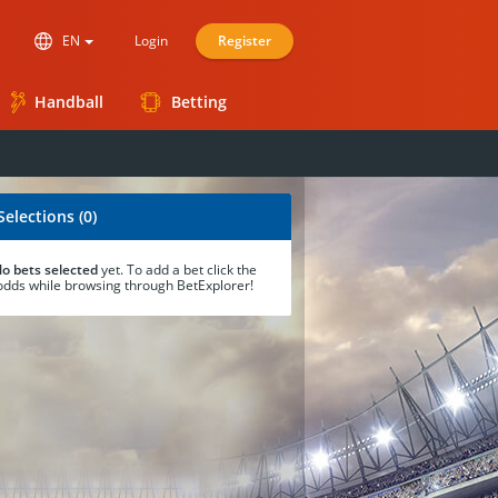
EN
Login
Register
Handball
Betting
elections (0)
o bets selected
yet. To add a bet click the
odds while browsing through BetExplorer!