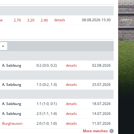
na
details
08.08.2026 15:30
2.70
3.20
2.40
A. Salzburg
0:2 (0:0, 0:2)
details
02.08.2026
A. Salzburg
1:5 (0:2, 1:3)
details
25.07.2026
A. Salzburg
1:1 (1:0, 0:1)
details
18.07.2026
A. Salzburg
2:5 (1:1, 1:4)
details
14.07.2026
Burghausen
2:0 (1:0, 1:0)
details
11.07.2026
More matches