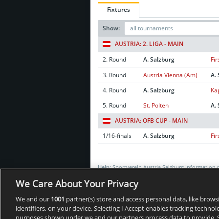
Fixtures
Show:
all tournaments
AUSTRIA: 2. LIGA - MAIN
2. Round
A. Salzburg
Fir
3. Round
Austria Vienna (Am)
A. 
4. Round
A. Salzburg
Ka
5. Round
St. Polten
A. 
AUSTRIA: OFB CUP - MAIN
1/16-finals
A. Salzburg
Fir
Help:
Sportverein Austria Salzburg information 
Austria Salzburg stands in overall table, home/
We Care About Your Privacy
listed results of matches Sportverein Austria S
Salzburg will play, plus archive betting odds disp
We and our
1001
partner(s) store and access personal data, like brows
identifiers, on your device. Selecting I Accept enables tracking techno
purposes shown under we and our partners process data to provide. Se