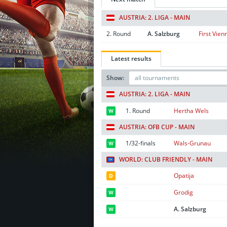
AUSTRIA: 2. LIGA - MAIN
2. Round
A. Salzburg
First Vien
Latest results
Show:
all tournaments
AUSTRIA: 2. LIGA - MAIN
1. Round
Hertha Wels
AUSTRIA: OFB CUP - MAIN
1/32-finals
Wals-Grunau
WORLD: CLUB FRIENDLY - MAIN
Opatija
Grodig
A. Salzburg