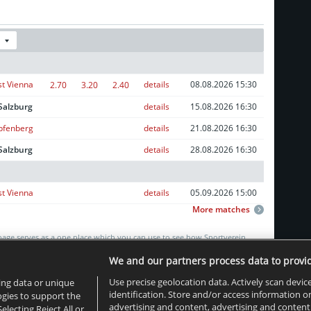
st Vienna
details
08.08.2026 15:30
2.70
3.20
2.40
Salzburg
details
15.08.2026 16:30
pfenberg
details
21.08.2026 16:30
Salzburg
details
28.08.2026 16:30
st Vienna
details
05.09.2026 15:00
More matches
page serves as a one place which you can use to see how Sportverein
away table or in how good shape Sportverein Austria Salzburg is. Find
alzburg has played so far and the upcoming games Sportverein Austria
We and our partners process data to provi
layed in all Sportverein Austria Salzburg results in the season so far.
Use precise geolocation data. Actively scan device
ing data or unique
identification. Store and/or access information o
logies to support the
advertising and content, advertising and conte
lecting Reject All or