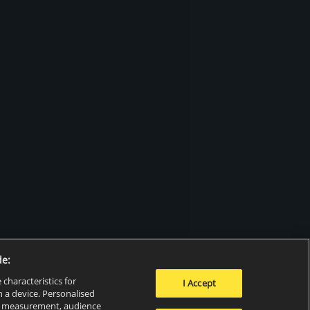
de:
 characteristics for
I Accept
n a device. Personalised
nt measurement, audience