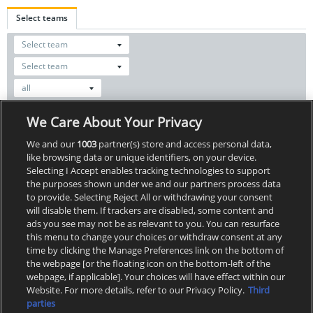
Bonus bets are non-
withdrawable. In
Select teams
partnership with Kansas
Crossing Casino and
Hotel. Promotional offers
Select team
not available in
Mississippi, New York,
Ontario, or Puerto Rico.
Select team
all
We Care About Your Privacy
We and our
1003
partner(s) store and access personal data,
like browsing data or unique identifiers, on your device.
Selecting I Accept enables tracking technologies to support
the purposes shown under we and our partners process data
to provide. Selecting Reject All or withdrawing your consent
will disable them. If trackers are disabled, some content and
ads you see may not be as relevant to you. You can resurface
this menu to change your choices or withdraw consent at any
time by clicking the Manage Preferences link on the bottom of
the webpage [or the floating icon on the bottom-left of the
webpage, if applicable]. Your choices will have effect within our
Website. For more details, refer to our Privacy Policy.
Third
parties