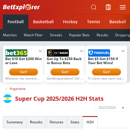
Betexplorer
Football
Basketball
Hockey
Tennis
Baseball
Matches
Match Filter
Streaks
Popular Bets
Results
Droppin
Bet $10 Get $200 Win
Get Up To $250 Back
Bet $5 Get $150 If
or Lose
in Bonus Bets
Your Bet Wins!
Get!
Get!
Get!
Whatever the moment.
Gambling problem? Call 1-
To claim, new users need
It's Never Ordinary at
800-GAMBLER or 1-800-
to register, make a first-
bet365. That's why if you
MY-RESET (Available in
time deposit of $5 or
Argentina
sign up now you will
the US) 877-8-HOPENY or
more, and then simply
receive $200 in Bonus
text HOPENY (467369)
place their first real-
Bets Win or Lose when
(NY) 1-800-327-5050 (MA),
money wager on any
Super Cup 2025/2026 H2H Stats
you bet $5! Minimum $10
1-800-BETS-OFF (IA), 1-
FanDuel Sportsbook
deposit required.
800-981-0023 (PR) 21+
market (no odds limits)
Minimum odds -500 or
only. Please Gamble
that is live on platform.
2025/2026
greater. Bonus Bets wager
Responsibly. See
All users will receive their
excluded from returns.
BetMGM.com for Terms.
$150 in Bonus Bets If Your
New customers only.
First Bet Offer for new
Bet Wins within 72 hours
T&CS, time limits and
customers only (if
of the bet settlement.
Summary
Results
Fixtures
Stats
H2H
exclusions apply.
applicable). Subject to
eligibility requirements.