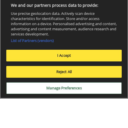
We and our partners process data to provide:
Use precise geolocation data. Actively scan device
characteristics for identification. Store and/or access
information on a device. Personalised advertising and content,
advertising and content measurement, audience research and
services development.
List of Partners (vendors)
I Accept
Reject All
Manage Preferences