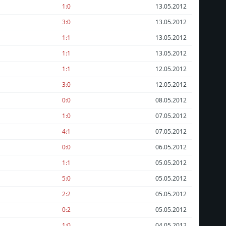
1:0
13.05.2012
3:0
13.05.2012
1:1
13.05.2012
1:1
13.05.2012
1:1
12.05.2012
3:0
12.05.2012
0:0
08.05.2012
1:0
07.05.2012
4:1
07.05.2012
0:0
06.05.2012
1:1
05.05.2012
5:0
05.05.2012
2:2
05.05.2012
0:2
05.05.2012
1:0
04.05.2012