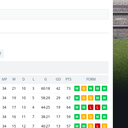
T
MP
W
D
L
G
GD
PTS
FORM
34
21
10
3
60:18
42
73
34
19
10
5
58:29
29
67
34
17
13
4
44:25
19
64
34
16
11
7
38:21
17
59
34
15
12
7
40:27
13
57