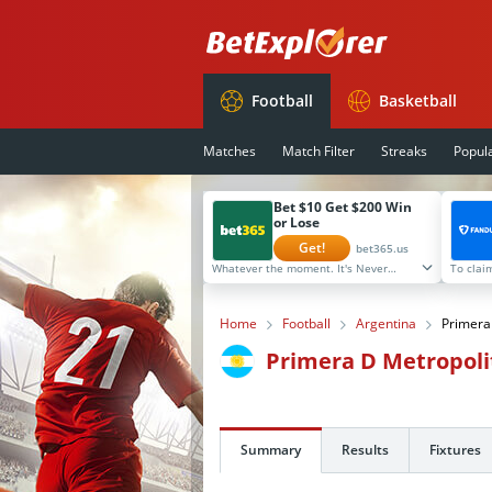
Betexplorer
Football
Basketball
Matches
Match Filter
Streaks
Popula
Bet $10 Get $200 Win
or Lose
Get!
bet365.us
Whatever the moment. It's Never
To claim
Ordinary at bet365. That's why if you
make a f
sign up now you will receive $200 in
and then
Bonus Bets Win or Lose when you bet
money w
$5! Minimum $10 deposit required.
Sportsb
Home
Football
Argentina
Primera
Minimum odds -500 or greater. Bonus
is live 
Bets wager excluded from returns. New
receive 
Primera D Metropoli
customers only. T&CS, time limits and
Bet Win
exclusions apply.
settlem
Summary
Results
Fixtures