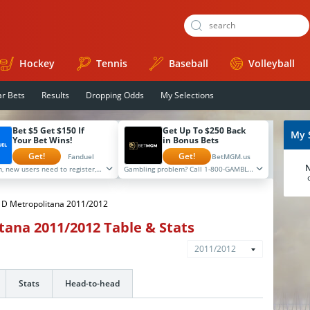
Hockey
Tennis
Baseball
Volleyball
r Bets
Results
Dropping Odds
My Selections
Bet $5 Get $150 If
Get Up To $250 Back
My S
Your Bet Wins!
in Bonus Bets
Get!
Get!
Fanduel
BetMGM.us
N
, new users need to register,
Gambling problem? Call 1-800-GAMBLER
irst-time deposit of $5 or more,
or 1-800-MY-RESET (Available in the US)
 simply place their first real-
877-8-HOPENY or text HOPENY
ager on any FanDuel
(467369) (NY) 1-800-327-5050 (MA), 1-
ook market (no odds limits) that
800-BETS-OFF (IA), 1-800-981-0023 (PR)
 D Metropolitana 2011/2012
on platform. All users will
21+ only. Please Gamble Responsibly.
their $150 in Bonus Bets If Your
See BetMGM.com for Terms. First Bet
tana 2011/2012 Table & Stats
s within 72 hours of the bet
Offer for new customers only (if
ent.
applicable). Subject to eligibility
requirements. Bonus bets are non-
2011/2012
withdrawable. In partnership with
Kansas Crossing Casino and Hotel.
Promotional offers not available in
Mississippi, New York, Ontario, or
Stats
Head-to-head
Puerto Rico.