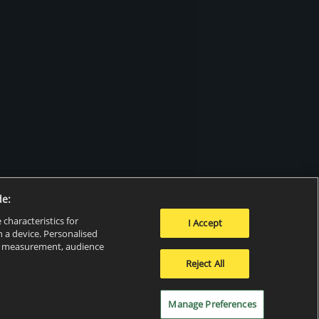
de:
 characteristics for
I Accept
n a device. Personalised
nt measurement, audience
Reject All
Manage Preferences