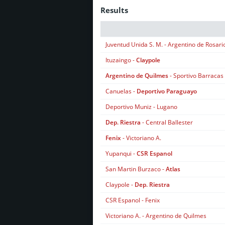
Results
Juventud Unida S. M.
-
Argentino de Rosari
Ituzaingo
-
Claypole
Argentino de Quilmes
-
Sportivo Barracas
Canuelas
-
Deportivo Paraguayo
Deportivo Muniz
-
Lugano
Dep. Riestra
-
Central Ballester
Fenix
-
Victoriano A.
Yupanqui
-
CSR Espanol
San Martin Burzaco
-
Atlas
Claypole
-
Dep. Riestra
CSR Espanol
-
Fenix
Victoriano A.
-
Argentino de Quilmes