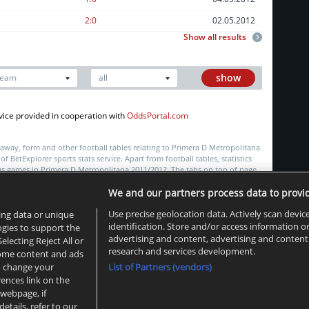
2:0
02.05.2012
Show all results
team
all
vice provided in cooperation with
OddsPortal.com
 away, form and other football tables relating to Primera D Metropolitana
f BetExplorer sports stats service. Apart from football tables, statistics
ous games in Primera D Metropolitana 2011/2012. The tabs on top of page
olitana 2011/2012, fixtures and league stats informing of trends for the
in navigation to browse through other football leagues and to find more
We and our partners process data to provi
istory results, tables and statistics.
Use precise geolocation data. Actively scan device
ing data or unique
identification. Store and/or access information o
logies to support the
advertising and content, advertising and conte
lecting Reject All or
research and services development.
 some content and ads
o change your
List of Partners (vendors)
ences link on the
 webpage, if
etails, refer to our