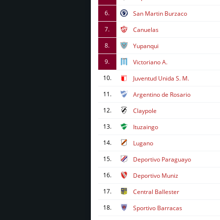
6.
San Martin Burzaco
7.
Canuelas
8.
Yupanqui
9.
Victoriano A.
10.
Juventud Unida S. M.
11.
Argentino de Rosario
12.
Claypole
13.
Ituzaingo
14.
Lugano
15.
Deportivo Paraguayo
16.
Deportivo Muniz
17.
Central Ballester
18.
Sportivo Barracas