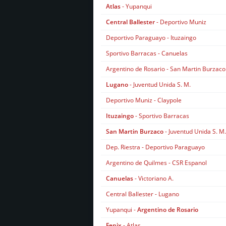
Atlas
-
Yupanqui
Central Ballester
-
Deportivo Muniz
Deportivo Paraguayo
-
Ituzaingo
Sportivo Barracas
-
Canuelas
Argentino de Rosario
-
San Martin Burzaco
Lugano
-
Juventud Unida S. M.
Deportivo Muniz
-
Claypole
Ituzaingo
-
Sportivo Barracas
San Martin Burzaco
-
Juventud Unida S. M.
Dep. Riestra
-
Deportivo Paraguayo
Argentino de Quilmes
-
CSR Espanol
Canuelas
-
Victoriano A.
Central Ballester
-
Lugano
Yupanqui
-
Argentino de Rosario
Fenix
-
Atlas