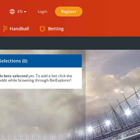
EN
Login
Register
Handball
Betting
elections (0)
o bets selected
yet. To add a bet click the
odds while browsing through BetExplorer!