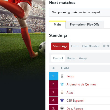
Next matches
No upcoming matches to be played.
Main
Promotion - Play Offs
Standings
Standings
Form
Over/Under
HT/F
Overall
Home
Away
#
TEAM
1.
Fenix
2.
Argentino de Quilmes
3.
Atlas
4.
CSR Espanol
5.
Dep. Riestra