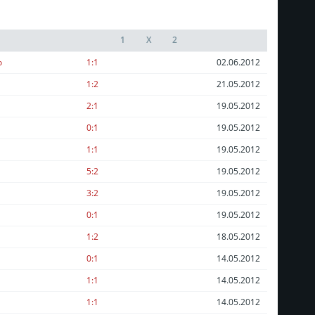
1
X
2
o
1:1
02.06.2012
1:2
21.05.2012
2:1
19.05.2012
0:1
19.05.2012
1:1
19.05.2012
5:2
19.05.2012
3:2
19.05.2012
0:1
19.05.2012
1:2
18.05.2012
0:1
14.05.2012
1:1
14.05.2012
1:1
14.05.2012