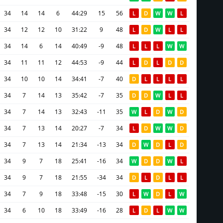
34
14
14
6
44:29
15
56
34
12
12
10
31:22
9
48
34
14
6
14
40:49
-9
48
34
11
11
12
44:53
-9
44
34
10
10
14
34:41
-7
40
34
7
14
13
35:42
-7
35
34
7
14
13
32:43
-11
35
34
7
13
14
20:27
-7
34
34
7
13
14
21:34
-13
34
34
9
7
18
25:41
-16
34
34
9
7
18
21:55
-34
34
34
7
9
18
33:48
-15
30
34
6
10
18
33:49
-16
28