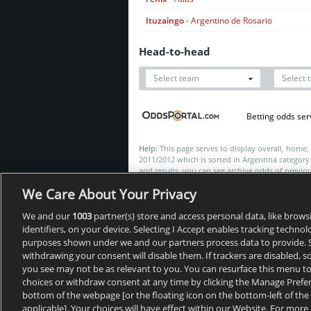
Ituzaingo
-
Argentino de Rosario
Head-to-head
Select team
Select 
Betting odds ser
Help:
This page serves to display overall, home,
2011/2012 which is sorted in Argentina category o
and results, you can see archive odds of previ
let you see complete results of Primera D Metrop
We Care About Your Privacy
whole competition. Use football item in the ma
competitions from Argentina category, including h
We and our
1003
partner(s) store and access personal data, like brows
identifiers, on your device. Selecting I Accept enables tracking techno
purposes shown under we and our partners process data to provide. Se
withdrawing your consent will disable them. If trackers are disabled,
you see may not be as relevant to you. You can resurface this menu t
choices or withdraw consent at any time by clicking the Manage Prefer
bottom of the webpage [or the floating icon on the bottom-left of the
applicable]. Your choices will have effect within our Website. For more d