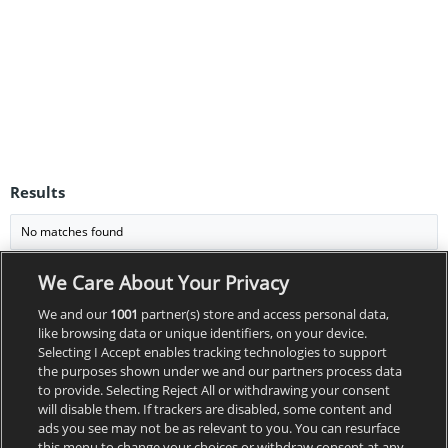
Results
No matches found
Show all results
We Care About Your Privacy
Head-to-head
We and our
1001
partner(s) store and access personal data,
like browsing data or unique identifiers, on your device.
Select team
Selecting I Accept enables tracking technologies to support
Select team
the purposes shown under we and our partners process data
to provide. Selecting Reject All or withdrawing your consent
all
will disable them. If trackers are disabled, some content and
ads you see may not be as relevant to you. You can resurface
this menu to change your choices or withdraw consent at any