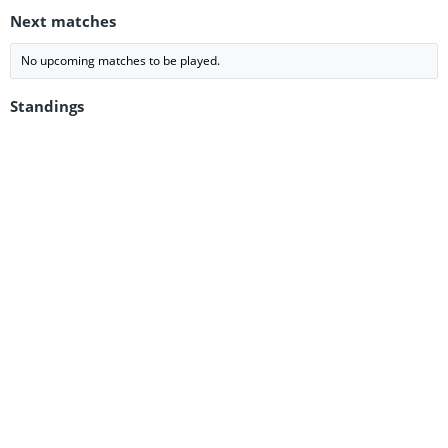
Bonus bets are non-
withdrawable. In
Next matches
partnership with Kansas
Crossing Casino and
Hotel. Promotional offers
No upcoming matches to be played.
not available in
Mississippi, New York,
Ontario, or Puerto Rico.
Standings