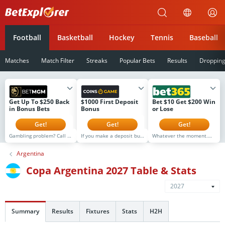
Betexplorer
Football
Basketball
Hockey
Tennis
Baseball
Matches
Match Filter
Streaks
Popular Bets
Results
Droppin
Get Up To $250 Back
$1000 First Deposit
Bet $10 Get $200 Win
in Bonus Bets
Bonus
or Lose
Get!
Get!
Get!
Gambling problem? Call 1-
If you make a deposit but
Whatever the moment.
800-GAMBLER or 1-800-
don't select the bonus,
It's Never Ordinary at
MY-RESET (Available in
you can still activate it
bet365. That's why if you
Argentina
the US) 877-8-HOPENY or
later. However, the next
sign up now you will
text HOPENY (467369)
stage will not open until
receive $200 in Bonus
(NY) 1-800-327-5050 (MA),
the current bonus is used.
Bets Win or Lose when
Copa Argentina 2027 Table & Stats
1-800-BETS-OFF (IA), 1-
The bonus is available to
you bet $5! Minimum $10
800-981-0023 (PR) 21+
new users for the first 8
deposit required.
only. Please Gamble
days after registration
Minimum odds -500 or
2027
Responsibly. See
only. Full T&Cs at
greater. Bonus Bets wager
BetMGM.com for Terms.
coins.game
excluded from returns.
First Bet Offer for new
New customers only.
customers only (if
T&CS, time limits and
Summary
Results
Fixtures
Stats
H2H
applicable). Subject to
exclusions apply.
eligibility requirements.