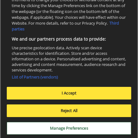
time by clicking the Manage Preferences link on the bottom of
Betting odds service provided in cooperation with
the webpage [or the floating icon on the bottom-left of the
OddsPortal.com
webpage, if applicable]. Your choices will have effect within our
Website. For more details, refer to our Privacy Policy.
Third
Help:
This page serves to display overall, home, away, form and other football
parties
tables relating to Copa Argentina 2027 which is sorted in Argentina category of
BetExplorer sports stats service. Apart from football tables, statistics and results,
We and our partners process data to provide:
you can see archive odds of previous games in Copa Argentina 2027. The tabs on
top of page let you see complete results of Copa Argentina 2027, fixtures and
Use precise geolocation data. Actively scan device
league stats informing of trends for the whole competition. Use football item in
characteristics for identification. Store and/or access
the main navigation to browse through other football leagues and to find more
information on a device. Personalised advertising and content,
competitions from Argentina category, including history results, tables and
advertising and content measurement, audience research and
statistics.
services development.
List of Partners (vendors)
I Accept
Reject All
Manage Preferences