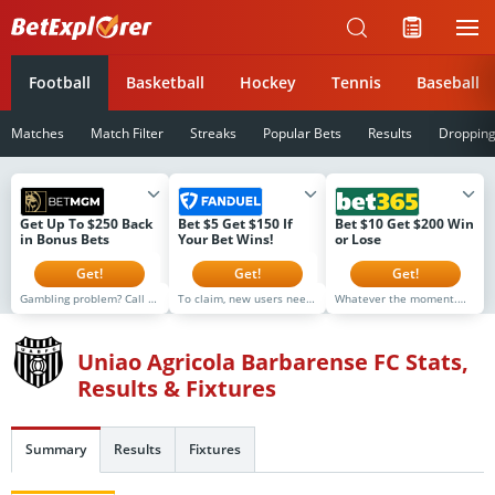
Betexplorer
Football
Basketball
Hockey
Tennis
Baseball
Matches
Match Filter
Streaks
Popular Bets
Results
Droppin
Get Up To $250 Back
Bet $5 Get $150 If
Bet $10 Get $200 Win
in Bonus Bets
Your Bet Wins!
or Lose
Get!
Get!
Get!
Gambling problem? Call 1-
To claim, new users need
Whatever the moment.
800-GAMBLER or 1-800-
to register, make a first-
It's Never Ordinary at
MY-RESET (Available in
time deposit of $5 or
bet365. That's why if you
the US) 877-8-HOPENY or
more, and then simply
sign up now you will
text HOPENY (467369)
place their first real-
receive $200 in Bonus
Uniao Agricola Barbarense FC Stats,
(NY) 1-800-327-5050 (MA),
money wager on any
Bets Win or Lose when
1-800-BETS-OFF (IA), 1-
FanDuel Sportsbook
you bet $5! Minimum $10
Results & Fixtures
800-981-0023 (PR) 21+
market (no odds limits)
deposit required.
only. Please Gamble
that is live on platform.
Minimum odds -500 or
Responsibly. See
All users will receive their
greater. Bonus Bets wager
BetMGM.com for Terms.
$150 in Bonus Bets If Your
excluded from returns.
First Bet Offer for new
Bet Wins within 72 hours
New customers only.
Summary
Results
Fixtures
customers only (if
of the bet settlement.
T&CS, time limits and
applicable). Subject to
exclusions apply.
eligibility requirements.