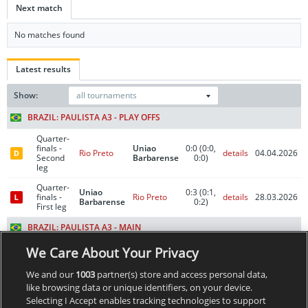
Bonus bets are non-
Next match
withdrawable. In
partnership with Kansas
Crossing Casino and
No matches found
Hotel. Promotional offers
not available in
Mississippi, New York,
Ontario, or Puerto Rico.
Latest results
Show:
all tournaments
BRAZIL: PAULISTA A3 - PLAY OFFS
Quarter-
finals -
Uniao
0:0 (0:0,
Rio Preto
details
04.04.2026
Second
Barbarense
0:0)
leg
Quarter-
Uniao
0:3 (0:1,
finals -
Rio Preto
details
28.03.2026
Barbarense
0:2)
First leg
BRAZIL: PAULISTA A3 - MAIN
15.
Portuguesa
Uniao
3:0 (1:0,
We Care About Your Privacy
details
21.03.2026
Round
Santista
Barbarense
2:0)
We and our
1003
partner(s) store and access personal data,
14.
Uniao
1:0 (0:0,
Itapirense
details
14.03.2026
like browsing data or unique identifiers, on your device.
Round
Barbarense
1:0)
Selecting I Accept enables tracking technologies to support
13.
Uniao
1:1 (0:0,