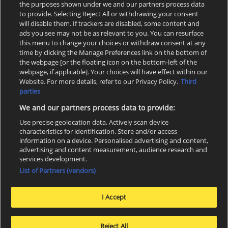
Paulista
details
11.03.2026
the purposes shown under we and our partners process data
Round
Barbarense
1:1)
to provide. Selecting Reject All or withdrawing your consent
More matches
will disable them. If trackers are disabled, some content and
ads you see may not be as relevant to you. You can resurface
Fixtures
this menu to change your choices or withdraw consent at any
time by clicking the Manage Preferences link on the bottom of
Show:
all tournaments
the webpage [or the floating icon on the bottom-left of the
webpage, if applicable]. Your choices will have effect within our
No matches found
Website. For more details, refer to our Privacy Policy.
Third
More matches
parties
We and our partners process data to provide:
Help:
Uniao Agricola Barbarense FC information page serves as a one place which
you can use to see how Uniao Agricola Barbarense FC stands in overall table,
Use precise geolocation data. Actively scan device
home/away table or in how good shape Uniao Agricola Barbarense FC is. Find
characteristics for identification. Store and/or access
listed results of matches Uniao Agricola Barbarense FC has played so far and the
information on a device. Personalised advertising and content,
upcoming games Uniao Agricola Barbarense FC will play, plus archive betting odds
advertising and content measurement, audience research and
displayed in all Uniao Agricola Barbarense FC results in the season so far.
services development.
List of Partners (vendors)
I Accept
Reject All