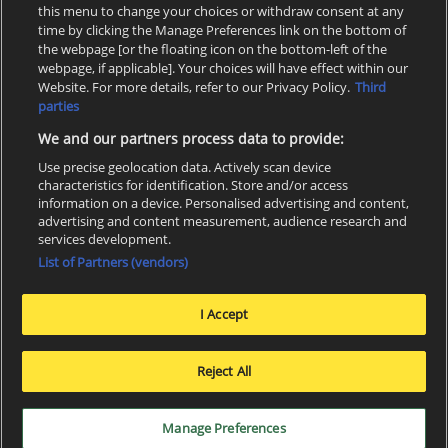
this menu to change your choices or withdraw consent at any
time by clicking the Manage Preferences link on the bottom of
Show:
all tournaments
the webpage [or the floating icon on the bottom-left of the
webpage, if applicable]. Your choices will have effect within our
No matches found
Website. For more details, refer to our Privacy Policy.
Third
More matches
parties
We and our partners process data to provide:
Help:
TJ Prazmo-Raskovice information page serves as a one place which you can
use to see how TJ Prazmo-Raskovice stands in overall table, home/away table or in
Use precise geolocation data. Actively scan device
how good shape TJ Prazmo-Raskovice is. Find listed results of matches TJ Prazmo-
characteristics for identification. Store and/or access
Raskovice has played so far and the upcoming games TJ Prazmo-Raskovice will
information on a device. Personalised advertising and content,
play, plus archive betting odds displayed in all TJ Prazmo-Raskovice results in the
advertising and content measurement, audience research and
season so far.
services development.
List of Partners (vendors)
I Accept
Reject All
Manage Preferences