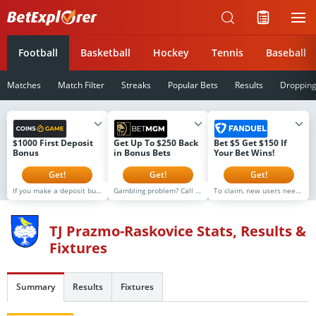
Betexplorer
Football
Basketball
Hockey
Tennis
Baseball
Matches
Match Filter
Streaks
Popular Bets
Results
Droppin
$1000 First Deposit
Get Up To $250 Back
Bet $5 Get $150 If
Bonus
in Bonus Bets
Your Bet Wins!
Get!
Get!
Get!
If you make a deposit but
Gambling problem? Call 1-
To claim, new users need
don't select the bonus,
800-GAMBLER or 1-800-
to register, make a first-
you can still activate it
MY-RESET (Available in
time deposit of $5 or
later. However, the next
the US) 877-8-HOPENY or
more, and then simply
stage will not open until
text HOPENY (467369)
place their first real-
TJ Prazmo-Raskovice Stats, Results &
the current bonus is used.
(NY) 1-800-327-5050 (MA),
money wager on any
The bonus is available to
1-800-BETS-OFF (IA), 1-
FanDuel Sportsbook
Fixtures
new users for the first 8
800-981-0023 (PR) 21+
market (no odds limits)
days after registration
only. Please Gamble
that is live on platform.
only. Full T&Cs at
Responsibly. See
All users will receive their
coins.game
BetMGM.com for Terms.
$150 in Bonus Bets If Your
First Bet Offer for new
Bet Wins within 72 hours
Summary
Results
Fixtures
customers only (if
of the bet settlement.
applicable). Subject to
eligibility requirements.