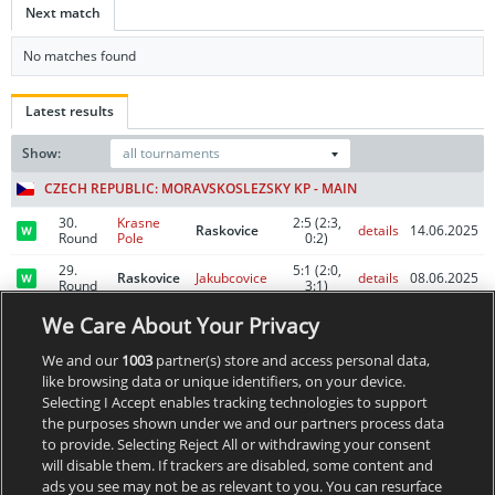
Bonus bets are non-
Next match
withdrawable. In
partnership with Kansas
Crossing Casino and
No matches found
Hotel. Promotional offers
not available in
Mississippi, New York,
Ontario, or Puerto Rico.
Latest results
Show:
all tournaments
CZECH REPUBLIC: MORAVSKOSLEZSKY KP - MAIN
30.
Krasne
2:5 (2:3,
Raskovice
details
14.06.2025
Round
Pole
0:2)
29.
5:1 (2:0,
Raskovice
Jakubcovice
details
08.06.2025
Round
3:1)
28.
3:1 (2:0,
We Care About Your Privacy
Darkovicky
Raskovice
details
31.05.2025
Round
1:1)
We and our
1003
partner(s) store and access personal data,
27.
SC Stare
4:2 (2:2,
Raskovice
details
24.05.2025
like browsing data or unique identifiers, on your device.
Round
Mesto
2:0)
Selecting I Accept enables tracking technologies to support
26.
5:0 (3:0,
Orlova
Raskovice
details
17.05.2025
the purposes shown under we and our partners process data
Round
2:0)
to provide. Selecting Reject All or withdrawing your consent
More matches
will disable them. If trackers are disabled, some content and
ads you see may not be as relevant to you. You can resurface
Fixtures