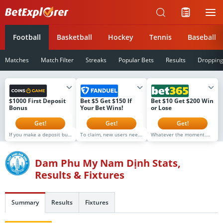
Betexplorer
Football
Basketball
Hockey
Tennis
Baseball
Matches
Match Filter
Streaks
Popular Bets
Results
Droppin
$1000 First Deposit
Bet $5 Get $150 If
Bet $10 Get $200 Win
Bonus
Your Bet Wins!
or Lose
Get!
Get!
Get!
If you make a deposit but
To claim, new users need
Whatever the moment.
don't select the bonus,
to register, make a first-
It's Never Ordinary at
you can still activate it
time deposit of $5 or
bet365. That's why if you
later. However, the next
more, and then simply
sign up now you will
stage will not open until
place their first real-
receive $200 in Bonus
Dam Phu My Nam Dịnh Stats,
the current bonus is used.
money wager on any
Bets Win or Lose when
The bonus is available to
FanDuel Sportsbook
you bet $5! Minimum $10
Results & Fixtures
new users for the first 8
market (no odds limits)
deposit required.
days after registration
that is live on platform.
Minimum odds -500 or
only. Full T&Cs at
All users will receive their
greater. Bonus Bets wager
coins.game
$150 in Bonus Bets If Your
excluded from returns.
Bet Wins within 72 hours
New customers only.
Summary
Results
Fixtures
of the bet settlement.
T&CS, time limits and
exclusions apply.