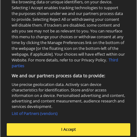
Viettel
details
17.05.2026
like browsing data or unique identifiers, on your device.
Round
Dinh
0:0)
Selecting I Accept enables tracking technologies to support
More matches
the purposes shown under we and our partners process data
to provide. Selecting Reject All or withdrawing your consent
Fixtures
will disable them. If trackers are disabled, some content and
ads you see may not be as relevant to you. You can resurface
Show:
all tournaments
this menu to change your choices or withdraw consent at any
time by clicking the Manage Preferences link on the bottom of
VIETNAM: V.LEAGUE 1 - MAIN
the webpage [or the floating icon on the bottom-left of the
1.
Nam
Gia
webpage, if applicable]. Your choices will have effect within our
details
04.09.2026 11:00
Round
Dinh
Lai
Website. For more details, refer to our Privacy Policy.
Third
More matches
parties
We and our partners process data to provide:
Help:
Dam Phu My Nam Dịnh information page serves as a one place which you
can use to see how Dam Phu My Nam Dịnh stands in overall table, home/away
Use precise geolocation data. Actively scan device
table or in how good shape Dam Phu My Nam Dịnh is. Find listed results of
characteristics for identification. Store and/or access
matches Dam Phu My Nam Dịnh has played so far and the upcoming games Dam
information on a device. Personalised advertising and content,
Phu My Nam Dịnh will play, plus archive betting odds displayed in all Dam Phu
advertising and content measurement, audience research and
My Nam Dịnh results in the season so far.
services development.
List of Partners (vendors)
I Accept