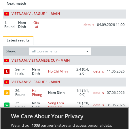
Next match
VIETNAM: V.LEAGUE 1 - MAIN
1.
Nam
Gia
details
04.09.2026 11:00
Round
Dinh
Lai
Latest results
Show:
all tournaments
VIETNAM: VIETNAMESE CUP - MAIN
Semi-
Nam
2:4 (0:4,
Ho Chi Minh
details
11.06.2026
finals
Dinh
2:0)
VIETNAM: V.LEAGUE 1 - MAIN
26.
Hai
1:1 (1:1,
Nam Dinh
details
07.06.2026
Round
Phong
0:0)
25.
Nam
Song Lam
3:0 (2:0,
details
31.05.2026
Round
Dinh
Nghe An
1:0)
We Care About Your Privacy
24.
Hanoi
2:1 (1:0,
Nam Dinh
details
24.05.2026
Round
FC
1:1)
We and our
1003
partner(s) store and access personal data,
23.
Nam
0:2 (0:2,