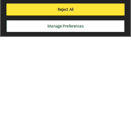
Reject All
Manage Preferences
Data by:
Gamble Responsibly
Gambling Therapy
. 18+
Terms of Use
Privacy Policy
GDPR and Journalism
Site Info
Desktop version
Contact Us
Impressum
Set privacy